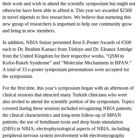
their work and wish to attend the scientific symposium but might not
otherwise have been able to afford it. This year we awarded $2500
in travel stipends to five researchers. We believe that nurturing this
new group of researchers is important to help our community grow
and bring in new members.
In addition, NBIA Suisse presented Best E-Poster Awards of €500
each to Dr. İbrahim Kamacı from Türkiye and Dr. Eleanor Attridge
from the United Kingdom for their respective works, “QSM in
Kufor-Rakeb Syndrome” and “Molecular Mechanisms in BPAN.“
A total of 33 e-poster symposium presentations were accepted for
the symposium.
For the first time, this year’s symposium began with an afternoon of
clinical sessions that attracted many Turkish clinicians who were
also invited to attend the scientific portion of the symposium. Topics
covered during these sessions included recognizing NBIA patients;
the clinical characteristics and long-term follow-up of MPAN
patients; the use of botulinum toxin and deep brain stimulation
(DBS) in NBIA; electrophysiological aspects of NBIA, including
peripheral nervous system involvement with electromyography