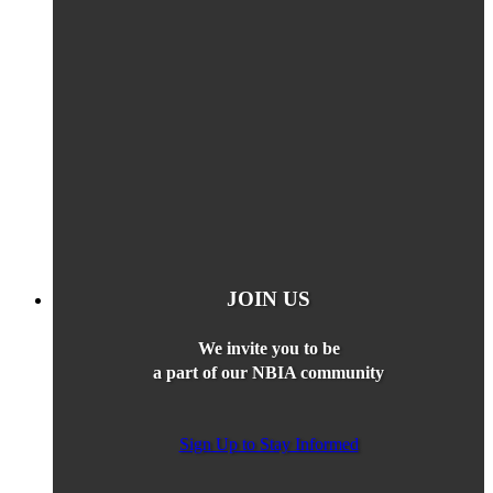
JOIN US
We invite you to be
a part of our NBIA community
Sign Up to Stay Informed