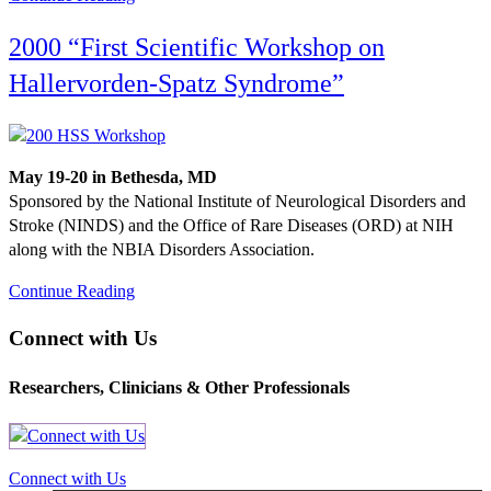
2000 “First Scientific Workshop on
Hallervorden-Spatz Syndrome”
May 19-20 in Bethesda, MD
Sponsored by the National Institute of Neurological Disorders and
Stroke (NINDS) and the Office of Rare Diseases (ORD) at NIH
along with the NBIA Disorders Association.
Continue Reading
Connect with Us
Researchers, Clinicians & Other Professionals
Connect with Us