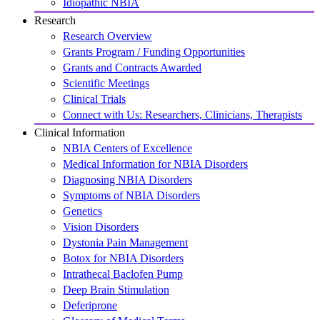
Idiopathic NBIA
Research
Research Overview
Grants Program / Funding Opportunities
Grants and Contracts Awarded
Scientific Meetings
Clinical Trials
Connect with Us: Researchers, Clinicians, Therapists
Clinical Information
NBIA Centers of Excellence
Medical Information for NBIA Disorders
Diagnosing NBIA Disorders
Symptoms of NBIA Disorders
Genetics
Vision Disorders
Dystonia Pain Management
Botox for NBIA Disorders
Intrathecal Baclofen Pump
Deep Brain Stimulation
Deferiprone