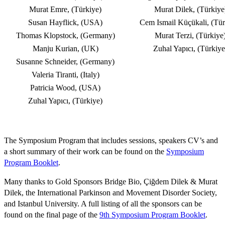
Murat Emre, (Türkiye)
Murat Dilek, (Türkiye
Susan Hayflick, (USA)
Cem Ismail Küçükali, (Tür
Thomas Klopstock, (Germany)
Murat Terzi, (Türkiye
Manju Kurian, (UK)
Zuhal Yapıcı, (Türkiye
Susanne Schneider, (Germany)
Valeria Tiranti, (Italy)
Patricia Wood, (USA)
Zuhal Yapıcı, (Türkiye)
The Symposium Program that includes sessions, speakers CV’s and
a short summary of their work can be found on the
Symposium
Program Booklet
.
Many thanks to Gold Sponsors Bridge Bio, Çiğdem Dilek & Murat
Dilek, the International Parkinson and Movement Disorder Society,
and Istanbul University. A full listing of all the sponsors can be
found on the final page of the
9th Symposium Program Booklet
.