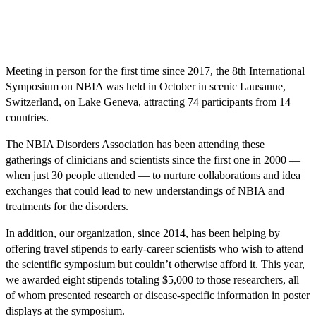
Meeting in person for the first time since 2017, the 8th International
Symposium on NBIA was held in October in scenic Lausanne,
Switzerland, on Lake Geneva, attracting 74 participants from 14
countries.
The NBIA Disorders Association has been attending these
gatherings of clinicians and scientists since the first one in 2000 —
when just 30 people attended — to nurture collaborations and idea
exchanges that could lead to new understandings of NBIA and
treatments for the disorders.
In addition, our organization, since 2014, has been helping by
offering travel stipends to early-career scientists who wish to attend
the scientific symposium but couldn’t otherwise afford it. This year,
we awarded eight stipends totaling $5,000 to those researchers, all
of whom presented research or disease-specific information in poster
displays at the symposium.