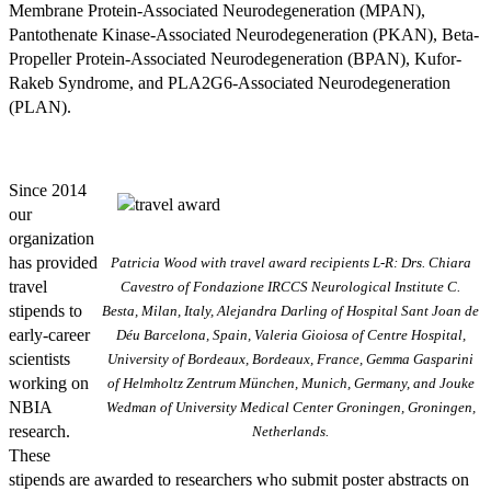
Membrane Protein-Associated Neurodegeneration (MPAN),
Pantothenate Kinase-Associated Neurodegeneration (PKAN), Beta-
Propeller Protein-Associated Neurodegeneration (BPAN), Kufor-
Rakeb Syndrome, and PLA2G6-Associated Neurodegeneration
(PLAN).
Since 2014
our
organization
has provided
Patricia Wood with travel award recipients L-R: Drs. Chiara
travel
Cavestro of Fondazione IRCCS Neurological Institute C.
stipends to
Besta, Milan, Italy, Alejandra Darling of Hospital Sant Joan de
early-career
Déu Barcelona, Spain, Valeria Gioiosa of Centre Hospital,
scientists
University of Bordeaux, Bordeaux, France, Gemma Gasparini
working on
of Helmholtz Zentrum München, Munich, Germany, and Jouke
NBIA
Wedman of University Medical Center Groningen, Groningen,
research.
Netherlands.
These
stipends are awarded to researchers who submit poster abstracts on