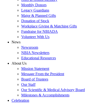
Monthly Donors
Legacy Guardians
Major & Planned Gifts
Donation of Stock
Workplace Giving & Matching Gifts
Fundraise for NBIADA
Volunteer With Us
News
Newsroom
NBIA Newsletters
Educational Resources
About Us
Mission Statement
Message From the President
Board of Trustees
Our Staff
Our Scientific & Medical Advisory Board
Milestones & Accomplishments
Celebration