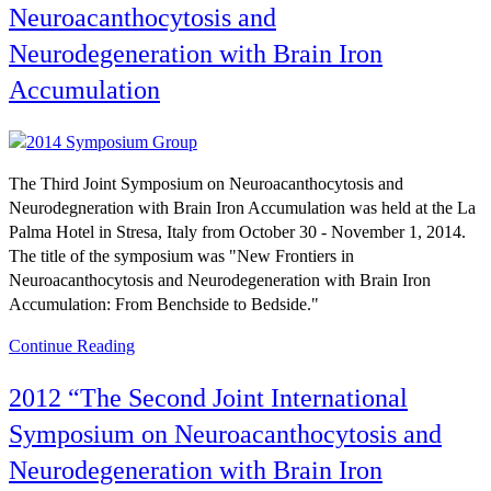
Neuroacanthocytosis and
Neurodegeneration with Brain Iron
Accumulation
The Third Joint Symposium on Neuroacanthocytosis and
Neurodegneration with Brain Iron Accumulation was held at the La
Palma Hotel in Stresa, Italy from October 30 - November 1, 2014.
The title of the symposium was "New Frontiers in
Neuroacanthocytosis and Neurodegeneration with Brain Iron
Accumulation: From Benchside to Bedside."
Continue Reading
2012 “The Second Joint International
Symposium on Neuroacanthocytosis and
Neurodegeneration with Brain Iron