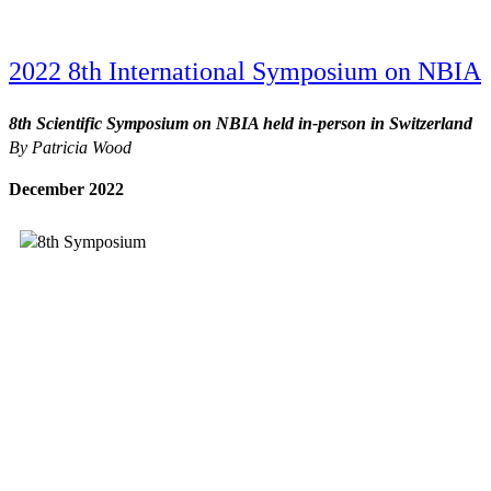
2022 8th International Symposium on NBIA
8th Scientific Symposium on NBIA held in-person in Switzerland
By Patricia Wood
December 2022