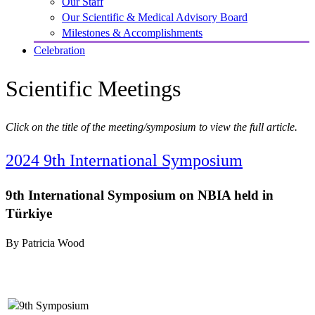
Our Staff
Our Scientific & Medical Advisory Board
Milestones & Accomplishments
Celebration
Scientific Meetings
Click on the title of the meeting/symposium to view the full article.
2024 9th International Symposium
9th International Symposium on NBIA held in
Türkiye
By Patricia Wood