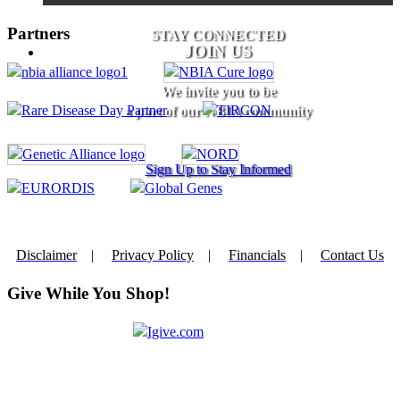
Partners
STAY CONNECTED
JOIN US
We invite you to be
a part of our NBIA community
Sign Up to Stay Informed
Disclaimer
|
Privacy Policy
|
Financials
|
Contact Us
Give While You Shop!