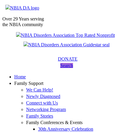
Over 29 Years serving
the NBIA community
DONATE
Search
Home
Family Support
We Can Help!
Newly Diagnosed
Connect with Us
Networking Program
Family Stories
Family Conferences & Events
30th Anniversary Celebration