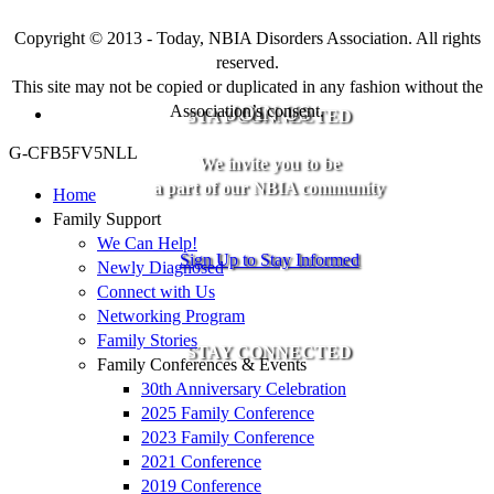
Copyright © 2013 - Today, NBIA Disorders Association. All rights
reserved.
This site may not be copied or duplicated in any fashion without the
Association’s consent.
JOIN US
STAY CONNECTED
G-CFB5FV5NLL
We invite you to be
a part of our NBIA community
Home
Family Support
We Can Help!
Sign Up to Stay Informed
Newly Diagnosed
Connect with Us
Networking Program
Family Stories
STAY CONNECTED
Family Conferences & Events
30th Anniversary Celebration
2025 Family Conference
2023 Family Conference
2021 Conference
2019 Conference