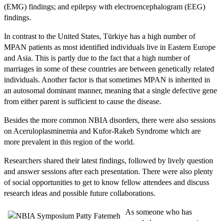
(EMG) findings; and epilepsy with electroencephalogram (EEG)
findings.
In contrast to the United States, Türkiye has a high number of
MPAN patients as most identified individuals live in Eastern Europe
and Asia. This is partly due to the fact that a high number of
marriages in some of these countries are between genetically related
individuals. Another factor is that sometimes MPAN is inherited in
an autosomal dominant manner, meaning that a single defective gene
from either parent is sufficient to cause the disease.
Besides the more common NBIA disorders, there were also sessions
on Aceruloplasminemia and Kufor-Rakeb Syndrome which are
more prevalent in this region of the world.
Researchers shared their latest findings, followed by lively question
and answer sessions after each presentation. There were also plenty
of social opportunities to get to know fellow attendees and discuss
research ideas and possible future collaborations.
As someone who has