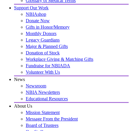
Glossary of Medical Terms
Support Our Work
NBIAshop
Donate Now
Gifts in Honor/Memory
Monthly Donors
Legacy Guardians
Major & Planned Gifts
Donation of Stock
Workplace Giving & Matching Gifts
Fundraise for NBIADA
Volunteer With Us
News
Newsroom
NBIA Newsletters
Educational Resources
About Us
Mission Statement
Message From the President
Board of Trustees