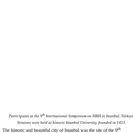
th
Participants at the 9
International Symposium on NBIA in Istanbul, Türkiye
Sessions were held at historic Istanbul University, founded in 1453.
th
The historic and beautiful city of Istanbul was the site of the 9