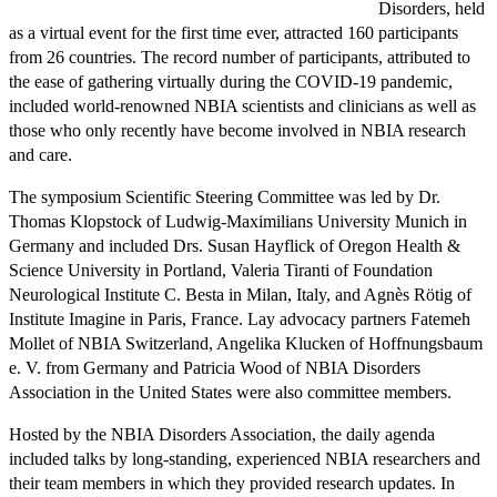
Disorders, held
as a virtual event for the first time ever, attracted 160 participants
from 26 countries. The record number of participants, attributed to
the ease of gathering virtually during the COVID-19 pandemic,
included world-renowned NBIA scientists and clinicians as well as
those who only recently have become involved in NBIA research
and care.
The symposium Scientific Steering Committee was led by Dr.
Thomas Klopstock of Ludwig-Maximilians University Munich in
Germany and included Drs. Susan Hayflick of Oregon Health &
Science University in Portland, Valeria Tiranti of Foundation
Neurological Institute C. Besta in Milan, Italy, and Agnès Rötig of
Institute Imagine in Paris, France. Lay advocacy partners Fatemeh
Mollet of NBIA Switzerland, Angelika Klucken of Hoffnungsbaum
e. V. from Germany and Patricia Wood of NBIA Disorders
Association in the United States were also committee members.
Hosted by the NBIA Disorders Association, the daily agenda
included talks by long-standing, experienced NBIA researchers and
their team members in which they provided research updates. In