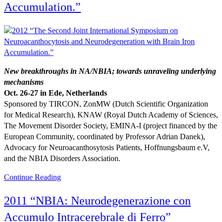
Accumulation.”
New breakthroughs in NA/NBIA; towards unraveling underlying
mechanisms
Oct. 26-27 in Ede, Netherlands
Sponsored by TIRCON, ZonMW (Dutch Scientific Organization
for Medical Research), KNAW (Royal Dutch Academy of Sciences,
The Movement Disorder Society, EMINA-I (project financed by the
European Community, coordinated by Professor Adrian Danek),
Advocacy for Neuroacanthosytosis Patients, Hoffnungsbaum e.V,
and the NBIA Disorders Association.
Continue Reading
2011 “NBIA: Neurodegenerazione con
Accumulo Intracerebrale di Ferro”