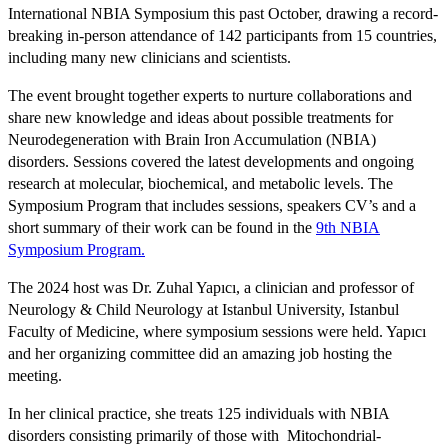
International NBIA Symposium this past October, drawing a record-
breaking in-person attendance of 142 participants from 15 countries,
including many new clinicians and scientists.
The event brought together experts to nurture collaborations and
share new knowledge and ideas about possible treatments for
Neurodegeneration with Brain Iron Accumulation (NBIA)
disorders. Sessions covered the latest developments and ongoing
research at molecular, biochemical, and metabolic levels. The
Symposium Program that includes sessions, speakers CV’s and a
short summary of their work can be found in the
9th NBIA
Symposium Program.
The 2024 host was Dr. Zuhal Yapıcı, a clinician and professor of
Neurology & Child Neurology at Istanbul University, Istanbul
Faculty of Medicine, where symposium sessions were held. Yapıcı
and her organizing committee did an amazing job hosting the
meeting.
In her clinical practice, she treats 125 individuals with NBIA
disorders consisting primarily of those with Mitochondrial-