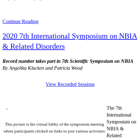
Continue Reading
2020 7th International Symposium on NBIA
& Related Disorders
Record number takes part in 7th Scientific Symposium on NBIA
By Angelika Klucken and Patricia Wood
View Recorded Sessions
The 7th
International
Symposium on
This picture is the virtual lobby of the symposium meeting
NBIA &
where participants clicked on links to join various activities.
Related