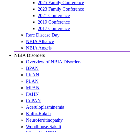
2025 Family Conference
2023 Family Conference
2021 Conference
2019 Conference
2017 Conference
Rare Disease Day
NBIA Alliance
NBIA Angels
NBIA Disorders
Overview of NBIA Disorders
BPAN
PKAN
PLAN
MPAN
FAHN
CoPAN
Aceruloplasminemia
Kufor-Rakeb
Neuroferritinopathy
Woodhouse-Sakati