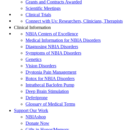
Grants and Contracts Awarded
Scientific Meetings
Clinical Trials
Connect with Us: Researchers, Clinicians, Therapists
Clinical Information
NBIA Centers of Excellence
Medical Information for NBIA Disorders
Diagnosing NBIA Disorders
Symptoms of NBIA Disorders
Genetics
Vision Disorders
Dystonia Pain Management
Botox for NBIA Disorders
Intrathecal Baclofen Pump
Deep Brain Stimulation
Deferiprone
Glossary of Medical Terms
Support Our Work
NBIAshop
Donate Now
Gifts in Honor/Memory