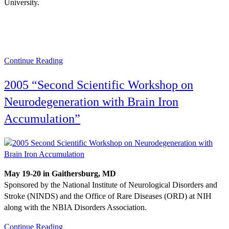
University.
Continue Reading
2005 “Second Scientific Workshop on
Neurodegeneration with Brain Iron
Accumulation”
May 19-20 in Gaithersburg, MD
Sponsored by the National Institute of Neurological Disorders and
Stroke (NINDS) and the Office of Rare Diseases (ORD) at NIH
along with the NBIA Disorders Association.
Continue Reading