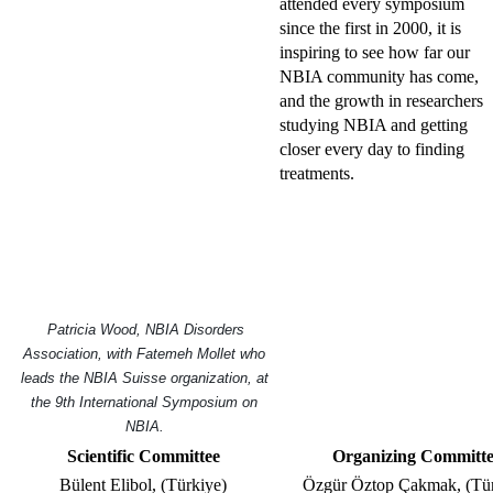
attended every symposium
since the first in 2000, it is
inspiring to see how far our
NBIA community has come,
and the growth in researchers
studying NBIA and getting
closer every day to finding
treatments.
Patricia Wood, NBIA Disorders
Association, with Fatemeh Mollet who
leads the NBIA Suisse organization, at
the 9th International Symposium on
NBIA.
Scientific Committee
Organizing Committ
Bülent Elibol, (Türkiye)
Özgür Öztop Çakmak, (Tür