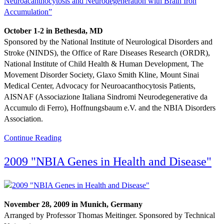
October 1-2 in Bethesda, MD
Sponsored by the National Institute of Neurological Disorders and
Stroke (NINDS), the Office of Rare Diseases Research (ORDR),
National Institute of Child Health & Human Development, The
Movement Disorder Society, Glaxo Smith Kline, Mount Sinai
Medical Center, Advocacy for Neuroacanthocytosis Patients,
AISNAF (Associazione Italiana Sindromi Neurodegenerative da
Accumulo di Ferro), Hoffnungsbaum e.V. and the NBIA Disorders
Association.
Continue Reading
2009 "NBIA Genes in Health and Disease"
November 28, 2009 in Munich, Germany
Arranged by Professor Thomas Meitinger. Sponsored by Technical