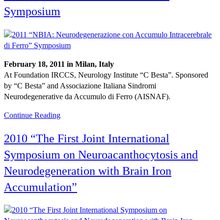
Symposium
February 18, 2011 in Milan, Italy
At Foundation IRCCS, Neurology Institute “C Besta”. Sponsored
by “C Besta” and Associazione Italiana Sindromi
Neurodegenerative da Accumulo di Ferro (AISNAF).
Continue Reading
2010 “The First Joint International
Symposium on Neuroacanthocytosis and
Neurodegeneration with Brain Iron
Accumulation”