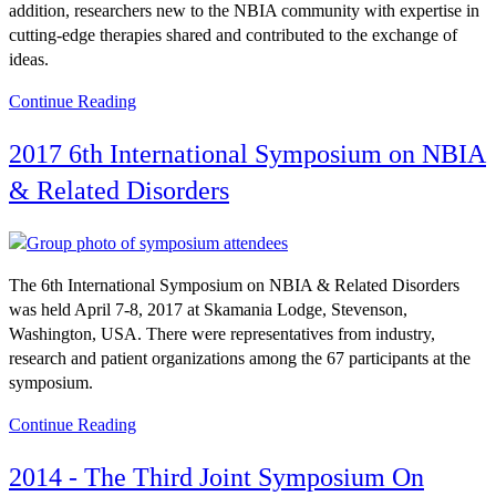
addition, researchers new to the NBIA community with expertise in
cutting-edge therapies shared and contributed to the exchange of
ideas.
Continue Reading
2017 6th International Symposium on NBIA
& Related Disorders
The 6th International Symposium on NBIA & Related Disorders
was held April 7-8, 2017 at Skamania Lodge, Stevenson,
Washington, USA. There were representatives from industry,
research and patient organizations among the 67 participants at the
symposium.
Continue Reading
2014 - The Third Joint Symposium On