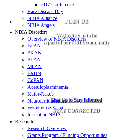
2017 Conference
Rare Disease Day
NBIA Alliance
JOIN US
NBIA Angels
NBIA Disorders
We invite you to be
Overview of NBIA Disorders
a part of our NBIA community
BPAN
PKAN
PLAN
MPAN
FAHN
CoPAN
Aceruloplasminemia
Kufor-Rakeb
Sign Up to Stay Informed
Neuroferritinopathy
Woodhouse-Sakati
STAY CONNECTED
Idiopathic NBIA
Research
Research Overview
Grants Program / Funding Opportunities