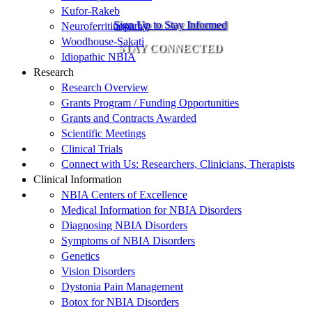
Kufor-Rakeb
Sign Up to Stay Informed
Neuroferritinopathy
Woodhouse-Sakati
STAY CONNECTED
Idiopathic NBIA
Research
Research Overview
Grants Program / Funding Opportunities
Grants and Contracts Awarded
Scientific Meetings
Clinical Trials
Connect with Us: Researchers, Clinicians, Therapists
Clinical Information
NBIA Centers of Excellence
Medical Information for NBIA Disorders
Diagnosing NBIA Disorders
Symptoms of NBIA Disorders
Genetics
Vision Disorders
Dystonia Pain Management
Botox for NBIA Disorders