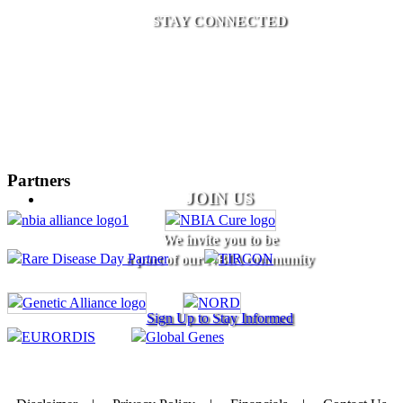
STAY CONNECTED
Partners
JOIN US
We invite you to be
a part of our NBIA community
Sign Up to Stay Informed