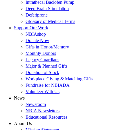
Intrathecal Baclofen Pump
Deep Brain Stimulation
Deferiprone
Glossary of Medical Terms
Support Our Work
NBIAshop
Donate Now
Gifts in Honor/Memory
Monthly Donors
Legacy Guardians
Major & Planned Gifts
Donation of Stock
Workplace Giving & Matching Gifts
Fundraise for NBIADA
Volunteer With Us
News
Newsroom
NBIA Newsletters
Educational Resources
About Us
Mission Statement