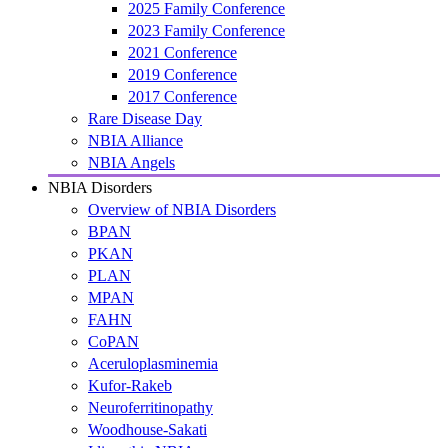
2025 Family Conference
2023 Family Conference
2021 Conference
2019 Conference
2017 Conference
Rare Disease Day
NBIA Alliance
NBIA Angels
NBIA Disorders
Overview of NBIA Disorders
BPAN
PKAN
PLAN
MPAN
FAHN
CoPAN
Aceruloplasminemia
Kufor-Rakeb
Neuroferritinopathy
Woodhouse-Sakati