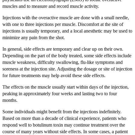
muscles and to measure and record muscle activity.
Injections with the overactive muscle are done with a small needle,
with one to three injections per muscle. Discomfort at the site of
injections is usually temporary, and a local anesthetic may be used to
minimize any pain from the shot.
In general, side effects are temporary and clear up on their own.
Depending on the part of the body treated, some side effects include
muscle weakness, difficulty swallowing, flu-like symptoms and
soreness at the injection site. Adjusting the dosage or site of injection
for future treatments may help avoid these side effects.
The effects on the muscle usually start within days of the injection,
peaking in approximately four weeks and lasting two to four
months.
Some individuals might benefit from the injections indefinitely.
Based on more than a decade of clinical experience, patients who
respond well to botulinum toxin may continue treatment over the
course of many years without side effects. In some cases, a patient