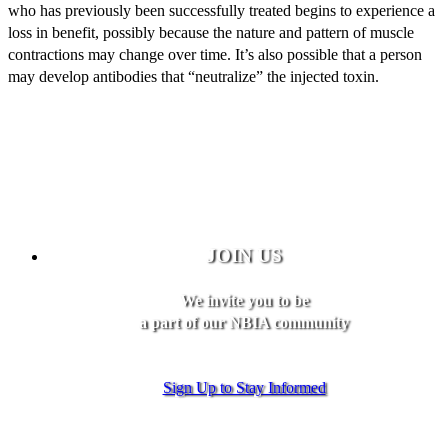
who has previously been successfully treated begins to experience a
loss in benefit, possibly because the nature and pattern of muscle
contractions may change over time. It’s also possible that a person
may develop antibodies that “neutralize” the injected toxin.
JOIN US
We invite you to be
a part of our NBIA community
Sign Up to Stay Informed