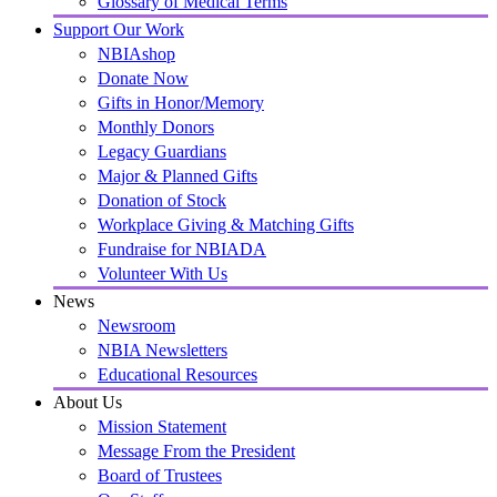
Glossary of Medical Terms
Support Our Work
NBIAshop
Donate Now
Gifts in Honor/Memory
Monthly Donors
Legacy Guardians
Major & Planned Gifts
Donation of Stock
Workplace Giving & Matching Gifts
Fundraise for NBIADA
Volunteer With Us
News
Newsroom
NBIA Newsletters
Educational Resources
About Us
Mission Statement
Message From the President
Board of Trustees