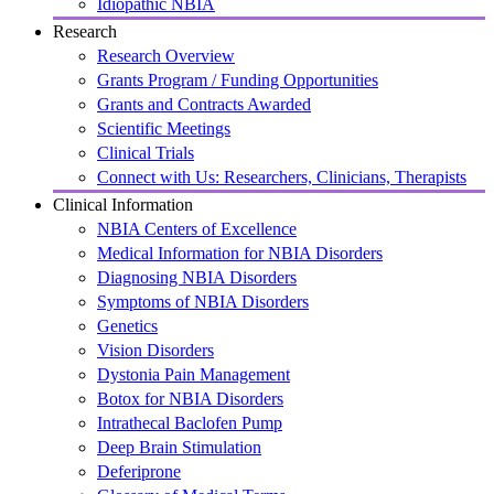
Idiopathic NBIA
Research
Research Overview
Grants Program / Funding Opportunities
Grants and Contracts Awarded
Scientific Meetings
Clinical Trials
Connect with Us: Researchers, Clinicians, Therapists
Clinical Information
NBIA Centers of Excellence
Medical Information for NBIA Disorders
Diagnosing NBIA Disorders
Symptoms of NBIA Disorders
Genetics
Vision Disorders
Dystonia Pain Management
Botox for NBIA Disorders
Intrathecal Baclofen Pump
Deep Brain Stimulation
Deferiprone