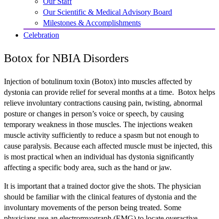
Our Staff
Our Scientific & Medical Advisory Board
Milestones & Accomplishments
Celebration
Botox for NBIA Disorders
Injection of botulinum toxin (Botox) into muscles affected by
dystonia can provide relief for several months at a time. Botox helps
relieve involuntary contractions causing pain, twisting, abnormal
posture or changes in person’s voice or speech, by causing
temporary weakness in those muscles. The injections weaken
muscle activity sufficiently to reduce a spasm but not enough to
cause paralysis. Because each affected muscle must be injected, this
is most practical when an individual has dystonia significantly
affecting a specific body area, such as the hand or jaw.
It is important that a trained doctor give the shots. The physician
should be familiar with the clinical features of dystonia and the
involuntary movements of the person being treated. Some
physicians use an electromyograph (EMG) to locate overactive