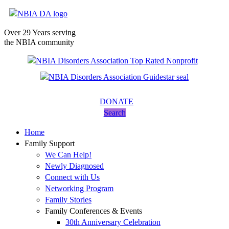
Over 29 Years serving
the NBIA community
DONATE
Search
Home
Family Support
We Can Help!
Newly Diagnosed
Connect with Us
Networking Program
Family Stories
Family Conferences & Events
30th Anniversary Celebration