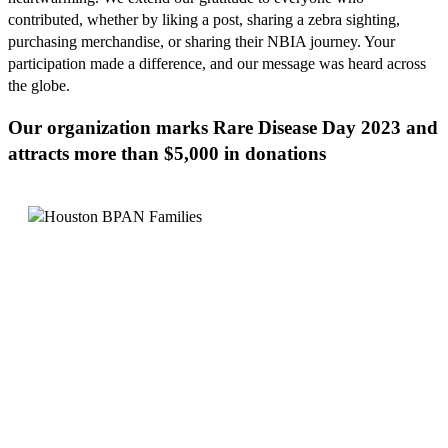
contributed, whether by liking a post, sharing a zebra sighting,
purchasing merchandise, or sharing their NBIA journey. Your
participation made a difference, and our message was heard across
the globe.
Our organization marks Rare Disease Day 2023 and
attracts more than $5,000 in donations