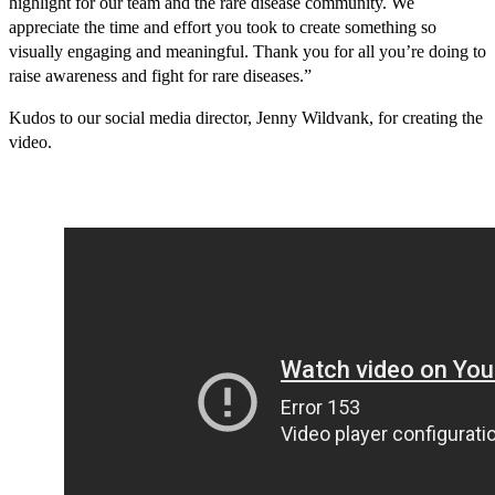
highlight for our team and the rare disease community. We
appreciate the time and effort you took to create something so
visually engaging and meaningful. Thank you for all you’re doing to
raise awareness and fight for rare diseases.”
Kudos to our social media director, Jenny Wildvank, for creating the
video.