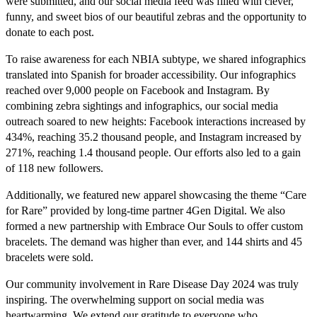
were submitted, and our social media feed was filled with clever,
funny, and sweet bios of our beautiful zebras and the opportunity to
donate to each post.
To raise awareness for each NBIA subtype, we shared infographics
translated into Spanish for broader accessibility. Our infographics
reached over 9,000 people on Facebook and Instagram. By
combining zebra sightings and infographics, our social media
outreach soared to new heights: Facebook interactions increased by
434%, reaching 35.2 thousand people, and Instagram increased by
271%, reaching 1.4 thousand people. Our efforts also led to a gain
of 118 new followers.
Additionally, we featured new apparel showcasing the theme “Care
for Rare” provided by long-time partner 4Gen Digital. We also
formed a new partnership with Embrace Our Souls to offer custom
bracelets. The demand was higher than ever, and 144 shirts and 45
bracelets were sold.
Our community involvement in Rare Disease Day 2024 was truly
inspiring. The overwhelming support on social media was
heartwarming. We extend our gratitude to everyone who