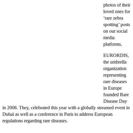
photos of their
loved ones for
‘rare zebra
spotting’ posts
on our social
media
platforms.
EURORDIS,
the umbrella
organization
representing
rare diseases
in Europe
founded Rare
Disease Day
in 2008. They, celebrated this year with a globally streamed event in
Dubai as well as a conference in Paris to address European
regulations regarding rare diseases.