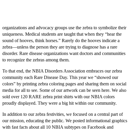
organizations and advocacy groups use the zebra to symbolize their
uniqueness. Medical students are taught that when they “hear the
sound of hooves, think horses.” Rarely do the hooves indicate a
zebra—unless the person they are trying to diagnose has a rare
disorder. Rare disease organizations want doctors and communities
to recognize the zebras among them.
To that end, the NBIA Disorders Association embraces our zebra
community each Rare Disease Day. This year we “showed our
colors” by printing zebra coloring pages and sharing them on social
media for all to see. Some of our artwork can be seen here. We also
sold over 120 RARE zebra print shirts with our NBIA colors
proudly displayed. They were a big hit within our community.
In addition to our zebra festivities, we focused on a central part of
our mission, educating the public. We posted informational graphics
with fast facts about all 10 NBIA subtypes on Facebook and