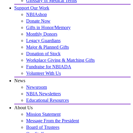
Glossary of Medical Terms
Support Our Work
NBIAshop
Donate Now
Gifts in Honor/Memory
Monthly Donors
Legacy Guardians
Major & Planned Gifts
Donation of Stock
Workplace Giving & Matching Gifts
Fundraise for NBIADA
Volunteer With Us
News
Newsroom
NBIA Newsletters
Educational Resources
About Us
Mission Statement
Message From the President
Board of Trustees