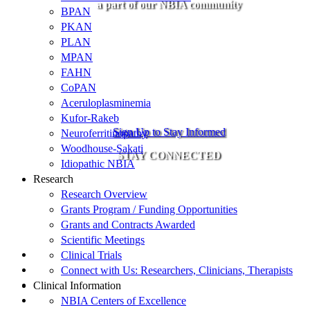
a part of our NBIA community
BPAN
PKAN
PLAN
MPAN
FAHN
CoPAN
Aceruloplasminemia
Kufor-Rakeb
Sign Up to Stay Informed
Neuroferritinopathy
Woodhouse-Sakati
STAY CONNECTED
Idiopathic NBIA
Research
Research Overview
Grants Program / Funding Opportunities
Grants and Contracts Awarded
Scientific Meetings
Clinical Trials
Connect with Us: Researchers, Clinicians, Therapists
Clinical Information
NBIA Centers of Excellence