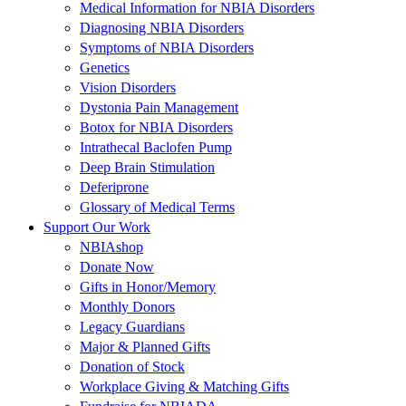
Medical Information for NBIA Disorders
Diagnosing NBIA Disorders
Symptoms of NBIA Disorders
Genetics
Vision Disorders
Dystonia Pain Management
Botox for NBIA Disorders
Intrathecal Baclofen Pump
Deep Brain Stimulation
Deferiprone
Glossary of Medical Terms
Support Our Work
NBIAshop
Donate Now
Gifts in Honor/Memory
Monthly Donors
Legacy Guardians
Major & Planned Gifts
Donation of Stock
Workplace Giving & Matching Gifts