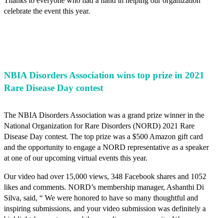
Thanks to everyone who had a hand in helping our organization
celebrate the event this year.
NBIA Disorders Association wins top prize in 2021
Rare Disease Day contest
The NBIA Disorders Association was a grand prize winner in the
National Organization for Rare Disorders (NORD) 2021 Rare
Disease Day contest. The top prize was a $500 Amazon gift card
and the opportunity to engage a NORD representative as a speaker
at one of our upcoming virtual events this year.
Our video had over 15,000 views, 348 Facebook shares and 1052
likes and comments. NORD’s membership manager, Ashanthi Di
Silva, said, “ We were honored to have so many thoughtful and
inspiring submissions, and your video submission was definitely a