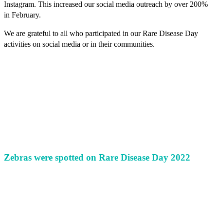
Instagram. This increased our social media outreach by over 200%
in February.
We are grateful to all who participated in our Rare Disease Day
activities on social media or in their communities.
Zebras were spotted on Rare Disease Day 2022