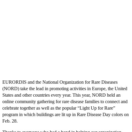
EURORDIS and the National Organization for Rare Diseases
(NORD) take the lead in promoting activities in Europe, the United
States and other countries every year. This year, NORD held an
online community gathering for rare disease families to connect and
celebrate together as well as the popular “Light Up for Rare”
program in which buildings are lit up in Rare Disease Day colors on
Feb. 28.