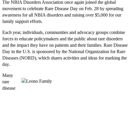
The NBIA Disorders Association once again joined the global
movement to celebrate Rare Disease Day on Feb. 28 by spreading
awareness for all NBIA disorders and raising over $5,000 for our
family support efforts.
Each year, individuals, communities and advocacy groups combine
forces to educate policymakers and the public about rare disorders
and the impact they have on patients and their families. Rare Disease
Day in the U.S. is sponsored by the National Organization for Rare
Diseases (NORD), which shares activities and ideas for marking the
day.
Many
rare
disease