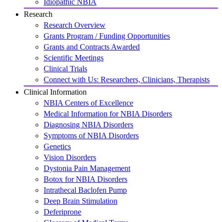
Idiopathic NBIA
Research
Research Overview
Grants Program / Funding Opportunities
Grants and Contracts Awarded
Scientific Meetings
Clinical Trials
Connect with Us: Researchers, Clinicians, Therapists
Clinical Information
NBIA Centers of Excellence
Medical Information for NBIA Disorders
Diagnosing NBIA Disorders
Symptoms of NBIA Disorders
Genetics
Vision Disorders
Dystonia Pain Management
Botox for NBIA Disorders
Intrathecal Baclofen Pump
Deep Brain Stimulation
Deferiprone