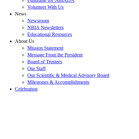
Fundraise for NBIADA
Volunteer With Us
News
Newsroom
NBIA Newsletters
Educational Resources
About Us
Mission Statement
Message From the President
Board of Trustees
Our Staff
Our Scientific & Medical Advisory Board
Milestones & Accomplishments
Celebration