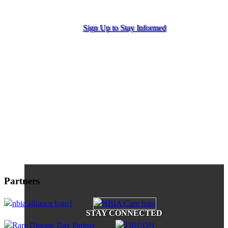
Sign Up to Stay Informed
Partners
STAY CONNECTED