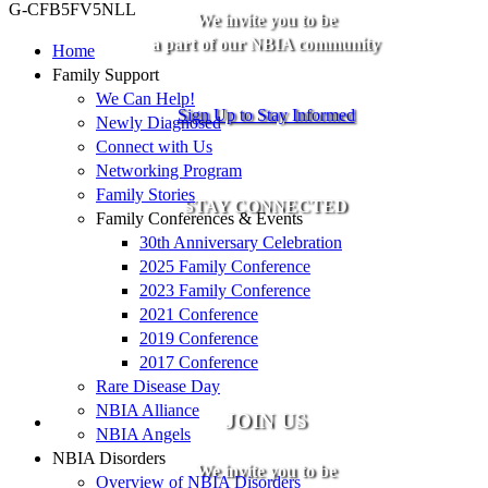
G-CFB5FV5NLL
We invite you to be
a part of our NBIA community
Home
Family Support
We Can Help!
Sign Up to Stay Informed
Newly Diagnosed
Connect with Us
Networking Program
Family Stories
STAY CONNECTED
Family Conferences & Events
30th Anniversary Celebration
2025 Family Conference
2023 Family Conference
2021 Conference
2019 Conference
2017 Conference
Rare Disease Day
NBIA Alliance
JOIN US
NBIA Angels
NBIA Disorders
We invite you to be
Overview of NBIA Disorders