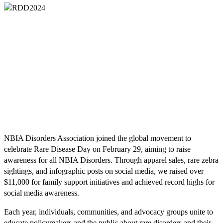
NBIA Disorders Association joined the global movement to
celebrate Rare Disease Day on February 29, aiming to raise
awareness for all NBIA Disorders. Through apparel sales, rare zebra
sightings, and infographic posts on social media, we raised over
$11,000 for family support initiatives and achieved record highs for
social media awareness.
Each year, individuals, communities, and advocacy groups unite to
educate policymakers and the public about rare disorders and their