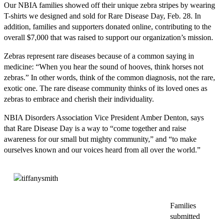
Our NBIA families showed off their unique zebra stripes by wearing
T-shirts we designed and sold for Rare Disease Day, Feb. 28. In
addition, families and supporters donated online, contributing to the
overall $7,000 that was raised to support our organization’s mission.
Zebras represent rare diseases because of a common saying in
medicine: “When you hear the sound of hooves, think horses not
zebras.” In other words, think of the common diagnosis, not the rare,
exotic one. The rare disease community thinks of its loved ones as
zebras to embrace and cherish their individuality.
NBIA Disorders Association Vice President Amber Denton, says
that Rare Disease Day is a way to “come together and raise
awareness for our small but mighty community,” and “to make
ourselves known and our voices heard from all over the world.”
Families
submitted