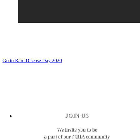
Go to Rare Disease Day 2020
JOIN US
We invite you to be
a part of our NBIA community