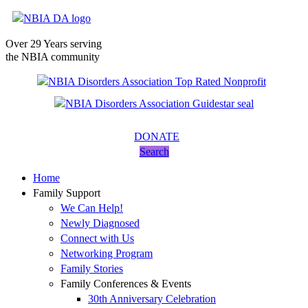
Over 29 Years serving
the NBIA community
DONATE
Search
Home
Family Support
We Can Help!
Newly Diagnosed
Connect with Us
Networking Program
Family Stories
Family Conferences & Events
30th Anniversary Celebration