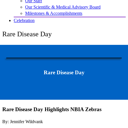
Our Staff
Our Scientific & Medical Advisory Board
Milestones & Accomplishments
Celebration
Rare Disease Day
Rare Disease Day
Rare Disease Day Highlights NBIA Zebras
By: Jennifer Wildvank