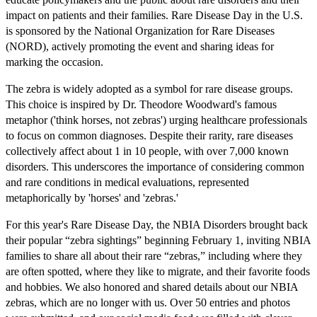
impact on patients and their families. Rare Disease Day in the U.S.
is sponsored by the National Organization for Rare Diseases
(NORD), actively promoting the event and sharing ideas for
marking the occasion.
The zebra is widely adopted as a symbol for rare disease groups.
This choice is inspired by Dr. Theodore Woodward's famous
metaphor ('think horses, not zebras') urging healthcare professionals
to focus on common diagnoses. Despite their rarity, rare diseases
collectively affect about 1 in 10 people, with over 7,000 known
disorders. This underscores the importance of considering common
and rare conditions in medical evaluations, represented
metaphorically by 'horses' and 'zebras.'
For this year's Rare Disease Day, the NBIA Disorders brought back
their popular “zebra sightings” beginning February 1, inviting NBIA
families to share all about their rare “zebras,” including where they
are often spotted, where they like to migrate, and their favorite foods
and hobbies. We also honored and shared details about our NBIA
zebras, which are no longer with us. Over 50 entries and photos