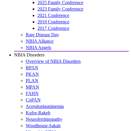
2025 Family Conference
2023 Family Conference
2021 Conference
2019 Conference
2017 Conference
Rare Disease Day
NBIA Alliance
NBIA Angels
NBIA Disorders
Overview of NBIA Disorders
BPAN
PKAN
PLAN
MPAN
FAHN
CoPAN
Aceruloplasminemia
Kufor-Rakeb
Neuroferritinopathy
Woodhouse-Sakati