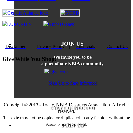
JOIN US
Disclaimer
|
Privacy Policy
|
Financials
|
Contact Us
We invite you to be
Give While You Shop!
a part of our NBIA community
Sign Up to Stay Informed
Copyright © 2013 - Today, NBIA Disorders Association. All rights
STAY CONNECTED
reserved.
This site may not be copied or duplicated in any fashion without the
Association’s consent.
JOIN US