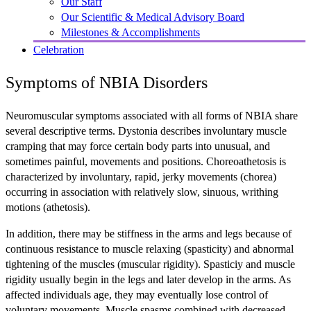
Our Staff
Our Scientific & Medical Advisory Board
Milestones & Accomplishments
Celebration
Symptoms of NBIA Disorders
Neuromuscular symptoms associated with all forms of NBIA share
several descriptive terms. Dystonia describes involuntary muscle
cramping that may force certain body parts into unusual, and
sometimes painful, movements and positions. Choreoathetosis is
characterized by involuntary, rapid, jerky movements (chorea)
occurring in association with relatively slow, sinuous, writhing
motions (athetosis).
In addition, there may be stiffness in the arms and legs because of
continuous resistance to muscle relaxing (spasticity) and abnormal
tightening of the muscles (muscular rigidity). Spasticiy and muscle
rigidity usually begin in the legs and later develop in the arms. As
affected individuals age, they may eventually lose control of
voluntary movements. Muscle spasms combined with decreased