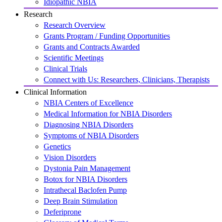
Idiopathic NBIA
Research
Research Overview
Grants Program / Funding Opportunities
Grants and Contracts Awarded
Scientific Meetings
Clinical Trials
Connect with Us: Researchers, Clinicians, Therapists
Clinical Information
NBIA Centers of Excellence
Medical Information for NBIA Disorders
Diagnosing NBIA Disorders
Symptoms of NBIA Disorders
Genetics
Vision Disorders
Dystonia Pain Management
Botox for NBIA Disorders
Intrathecal Baclofen Pump
Deep Brain Stimulation
Deferiprone