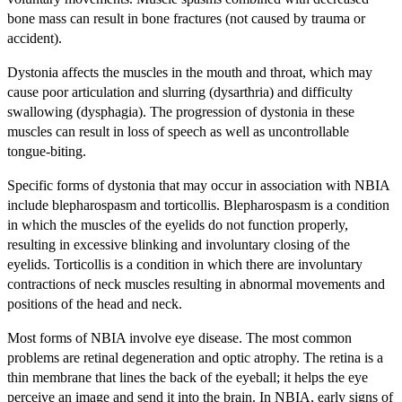
bone mass can result in bone fractures (not caused by trauma or
accident).
Dystonia affects the muscles in the mouth and throat, which may
cause poor articulation and slurring (dysarthria) and difficulty
swallowing (dysphagia). The progression of dystonia in these
muscles can result in loss of speech as well as uncontrollable
tongue-biting.
Specific forms of dystonia that may occur in association with NBIA
include blepharospasm and torticollis. Blepharospasm is a condition
in which the muscles of the eyelids do not function properly,
resulting in excessive blinking and involuntary closing of the
eyelids. Torticollis is a condition in which there are involuntary
contractions of neck muscles resulting in abnormal movements and
positions of the head and neck.
Most forms of NBIA involve eye disease. The most common
problems are retinal degeneration and optic atrophy. The retina is a
thin membrane that lines the back of the eyeball; it helps the eye
perceive an image and send it into the brain. In NBIA, early signs of