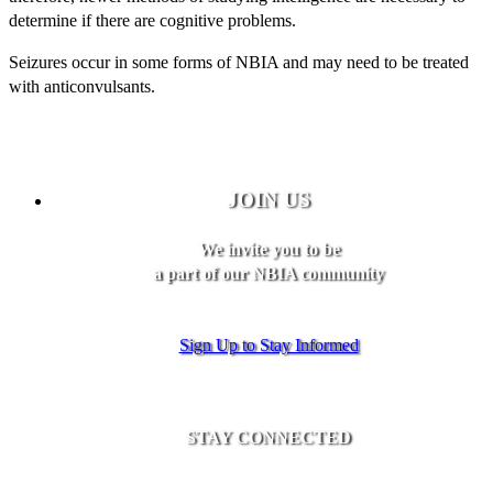
determine if there are cognitive problems.
Seizures occur in some forms of NBIA and may need to be treated
with anticonvulsants.
JOIN US
We invite you to be
a part of our NBIA community
Sign Up to Stay Informed
STAY CONNECTED