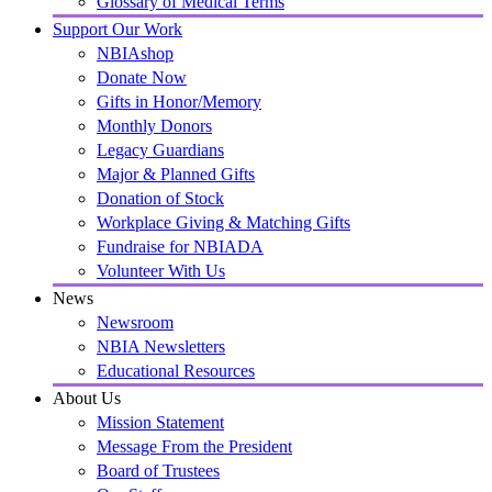
Glossary of Medical Terms
Support Our Work
NBIAshop
Donate Now
Gifts in Honor/Memory
Monthly Donors
Legacy Guardians
Major & Planned Gifts
Donation of Stock
Workplace Giving & Matching Gifts
Fundraise for NBIADA
Volunteer With Us
News
Newsroom
NBIA Newsletters
Educational Resources
About Us
Mission Statement
Message From the President
Board of Trustees