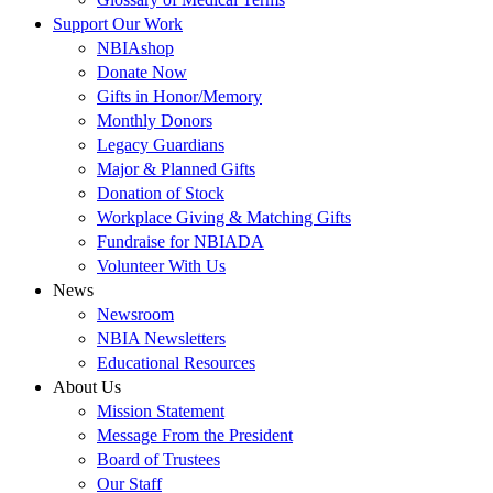
Support Our Work
NBIAshop
Donate Now
Gifts in Honor/Memory
Monthly Donors
Legacy Guardians
Major & Planned Gifts
Donation of Stock
Workplace Giving & Matching Gifts
Fundraise for NBIADA
Volunteer With Us
News
Newsroom
NBIA Newsletters
Educational Resources
About Us
Mission Statement
Message From the President
Board of Trustees
Our Staff