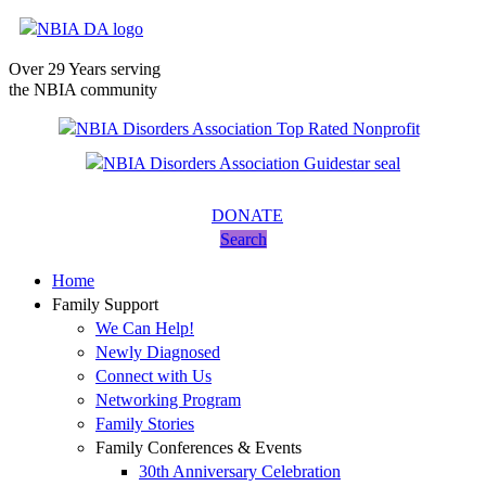
Over 29 Years serving
the NBIA community
DONATE
Search
Home
Family Support
We Can Help!
Newly Diagnosed
Connect with Us
Networking Program
Family Stories
Family Conferences & Events
30th Anniversary Celebration