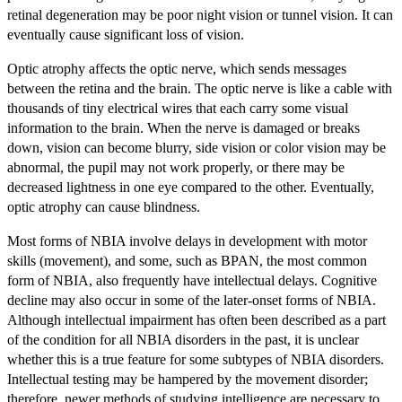
retinal degeneration may be poor night vision or tunnel vision. It can
eventually cause significant loss of vision.
Optic atrophy affects the optic nerve, which sends messages
between the retina and the brain. The optic nerve is like a cable with
thousands of tiny electrical wires that each carry some visual
information to the brain. When the nerve is damaged or breaks
down, vision can become blurry, side vision or color vision may be
abnormal, the pupil may not work properly, or there may be
decreased lightness in one eye compared to the other. Eventually,
optic atrophy can cause blindness.
Most forms of NBIA involve delays in development with motor
skills (movement), and some, such as BPAN, the most common
form of NBIA, also frequently have intellectual delays. Cognitive
decline may also occur in some of the later-onset forms of NBIA.
Although intellectual impairment has often been described as a part
of the condition for all NBIA disorders in the past, it is unclear
whether this is a true feature for some subtypes of NBIA disorders.
Intellectual testing may be hampered by the movement disorder;
therefore, newer methods of studying intelligence are necessary to