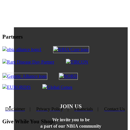
Partners
JOIN US
Disclaimer
|
Privacy Policy
|
Financials
|
Contact Us
We invite you to be
Give While You Shop!
a part of our NBIA community