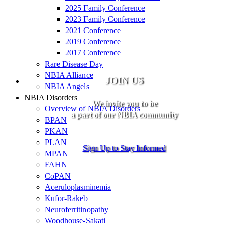
2025 Family Conference
2023 Family Conference
2021 Conference
2019 Conference
2017 Conference
Rare Disease Day
NBIA Alliance
JOIN US
NBIA Angels
NBIA Disorders
We invite you to be
Overview of NBIA Disorders
a part of our NBIA community
BPAN
PKAN
PLAN
Sign Up to Stay Informed
MPAN
FAHN
CoPAN
Aceruloplasminemia
Kufor-Rakeb
Neuroferritinopathy
Woodhouse-Sakati