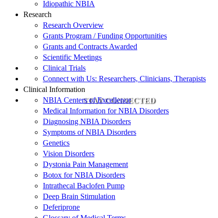
Idiopathic NBIA
Research
Research Overview
Grants Program / Funding Opportunities
Grants and Contracts Awarded
Scientific Meetings
Clinical Trials
Connect with Us: Researchers, Clinicians, Therapists
Clinical Information
NBIA Centers of Excellence
STAY CONNECTED
Medical Information for NBIA Disorders
Diagnosing NBIA Disorders
Symptoms of NBIA Disorders
Genetics
Vision Disorders
Dystonia Pain Management
Botox for NBIA Disorders
Intrathecal Baclofen Pump
Deep Brain Stimulation
Deferiprone
Glossary of Medical Terms