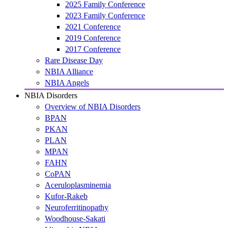
2025 Family Conference
2023 Family Conference
2021 Conference
2019 Conference
2017 Conference
Rare Disease Day
NBIA Alliance
NBIA Angels
NBIA Disorders
Overview of NBIA Disorders
BPAN
PKAN
PLAN
MPAN
FAHN
CoPAN
Aceruloplasminemia
Kufor-Rakeb
Neuroferritinopathy
Woodhouse-Sakati