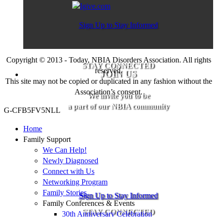
Sign Up to Stay Informed
Copyright © 2013 - Today, NBIA Disorders Association. All rights
STAY CONNECTED
reserved.
JOIN US
This site may not be copied or duplicated in any fashion without the
Association’s consent.
We invite you to be
a part of our NBIA community
G-CFB5FV5NLL
Home
Family Support
We Can Help!
Newly Diagnosed
Connect with Us
Networking Program
Family Stories
Sign Up to Stay Informed
Family Conferences & Events
STAY CONNECTED
30th Anniversary Celebration