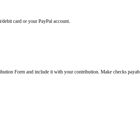
t/debit card or your PayPal account.
ibution Form and include it with your contribution. Make checks payab