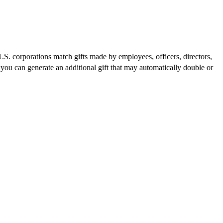
S. corporations match gifts made by employees, officers, directors,
you can generate an additional gift that may automatically double or