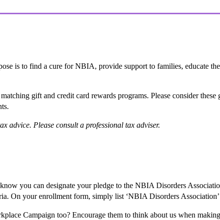
ose is to find a cure for NBIA, provide support to families, educate the
er matching gift and credit card rewards programs. Please consider thes
nts.
ax advice. Please consult a professional tax adviser.
 know you can designate your pledge to the NBIA Disorders Associa
eria. On your enrollment form, simply list ‘NBIA Disorders Association’
orkplace Campaign too? Encourage them to think about us when making 