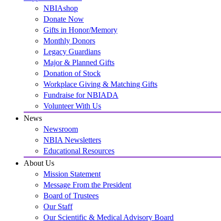
NBIAshop
Donate Now
Gifts in Honor/Memory
Monthly Donors
Legacy Guardians
Major & Planned Gifts
Donation of Stock
Workplace Giving & Matching Gifts
Fundraise for NBIADA
Volunteer With Us
News
Newsroom
NBIA Newsletters
Educational Resources
About Us
Mission Statement
Message From the President
Board of Trustees
Our Staff
Our Scientific & Medical Advisory Board