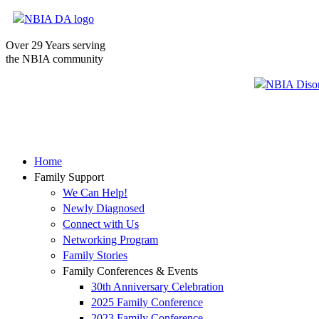
Over 29 Years serving
the NBIA community
Home
Family Support
We Can Help!
Newly Diagnosed
Connect with Us
Networking Program
Family Stories
Family Conferences & Events
30th Anniversary Celebration
2025 Family Conference
2023 Family Conference