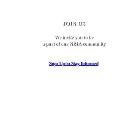
JOIN US
We invite you to be
a part of our NBIA community
Sign Up to Stay Informed