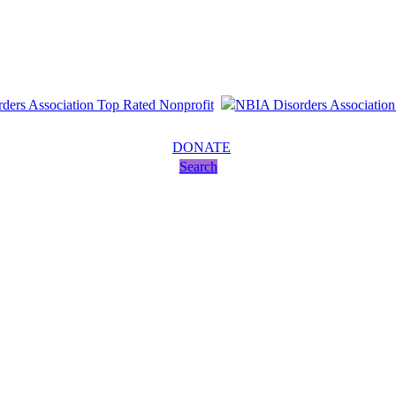
DONATE
Search