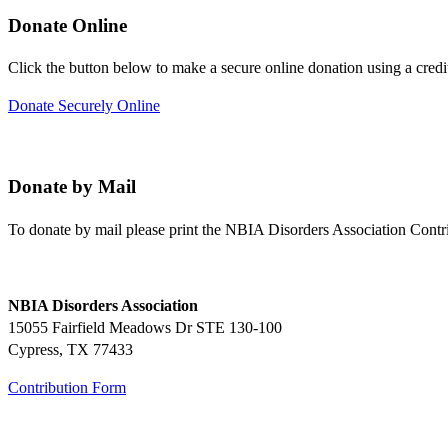
Donate Online
Click the button below to make a secure online donation using a credi
Donate Securely Online
Donate by Mail
To donate by mail please print the NBIA Disorders Association Contr
NBIA Disorders Association
15055 Fairfield Meadows Dr STE 130-100
Cypress, TX 77433
Contribution Form