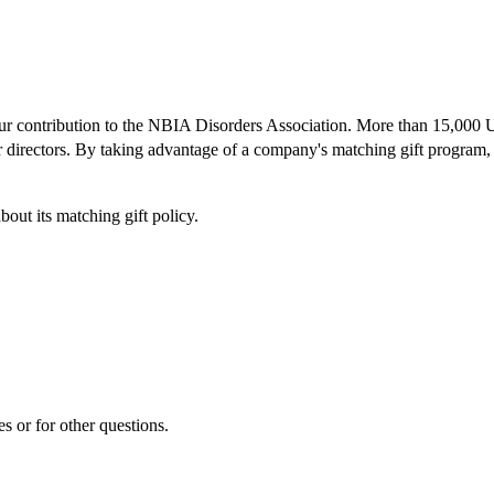
our contribution to the NBIA Disorders Association. More than 15,000 U.
or directors. By taking advantage of a company's matching gift program, 
ut its matching gift policy.
es or for other questions.