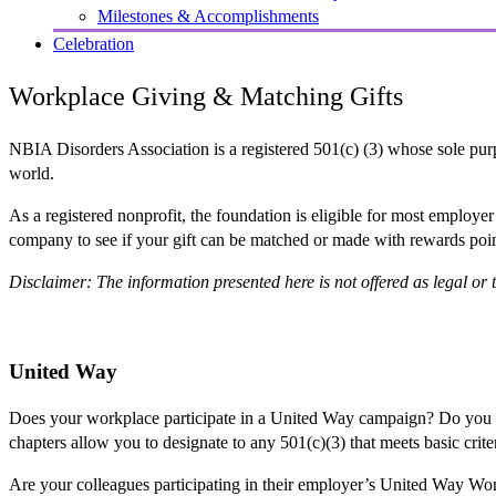
Milestones & Accomplishments
Celebration
Workplace Giving & Matching Gifts
NBIA Disorders Association is a registered 501(c) (3) whose sole purp
world.
As a registered nonprofit, the foundation is eligible for most employ
company to see if your gift can be matched or made with rewards poi
Disclaimer: The information presented here is not offered as legal or t
United Way
Does your workplace participate in a United Way campaign? Do you
chapters allow you to designate to any 501(c)(3) that meets basic crit
Are your colleagues participating in their employer’s United Way W