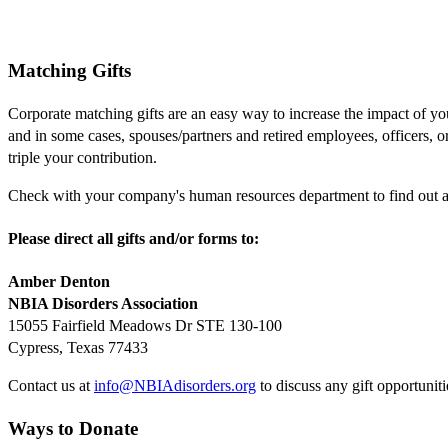
Matching Gifts
Corporate matching gifts are an easy way to increase the impact of y
and in some cases, spouses/partners and retired employees, officers, 
triple your contribution.
Check with your company's human resources department to find out abo
Please direct all gifts and/or forms to:
Amber Denton
NBIA Disorders Association
15055 Fairfield Meadows Dr STE 130-100
Cypress, Texas 77433
Contact us at
info@NBIAdisorders.org
to discuss any gift opportuniti
Ways to Donate