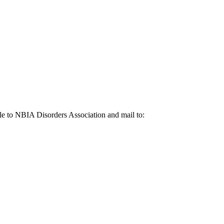
le to NBIA Disorders Association and mail to: