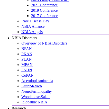
2021 Conference
2019 Conference
2017 Conference
Rare Disease Day
NBIA Alliance
NBIA Angels
NBIA Disorders
Overview of NBIA Disorders
BPAN
PKAN
PLAN
MPAN
FAHN
CoPAN
Aceruloplasminemia
Kufor-Rakeb
Neuroferritinopathy
Woodhouse-Sakati
Idiopathic NBIA
Research