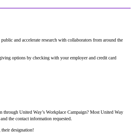
 public and accelerate research with collaborators from around the
e giving options by checking with your employer and credit card
tion through United Way’s Workplace Campaign? Most United Way
 and the contact information requested.
their designation!