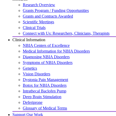
Research Overview
Grants Program / Funding Opportunities
Grants and Contracts Awarded
Scientific Meetings
Clinical Trials
Connect with Us: Researchers, Clinicians, Therapists
Clinical Information
NBIA Centers of Excellence
Medical Information for NBIA Disorders
Diagnosing NBIA Disorders
Symptoms of NBIA Disorders
Genetics
Vision Disorders
Dystonia Pain Management
Botox for NBIA Disorders
Intrathecal Baclofen Pump
Deep Brain Stimulation
Deferiprone
Glossary of Medical Terms
Support Our Work