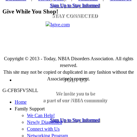
Sign Up to Stay Informed
Give While You Shop!
STAY CONNECTED
Copyright © 2013 - Today, NBIA Disorders Association. All rights
reserved.
This site may not be copied or duplicated in any fashion without the
Association’s consent.
JOIN US
G-CFB5FV5NLL
We invite you to be
a part of our NBIA community
Home
Family Support
We Can Help!
Sign Up to Stay Informed
Newly Diagnosed
Connect with Us
Networking Program