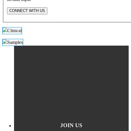
CONNECT WITH US
JOIN US