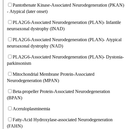
Pantothenate Kinase-Associated Neurodegeneration (PKAN)
- Atypical (later onset)
PLA2G6-Associated Neurodegeneration (PLAN)- Infantile
neuroaxonal dystrophy (INAD)
PLA2G6-Associated Neurodegeneration (PLAN)- Atypical
neuroaxonal dystrophy (NAD)
PLA2G6-Associated Neurodegeneration (PLAN)- Dystonia-
parkinsonism
Mitochondrial Membrane Protein-Associated
Neurodegeneration (MPAN)
Beta-propeller Protein-Associated Neurodegeneration
(BPAN)
Aceruloplasminemia
Fatty-Acid Hydroxylase-associated Neurodegeneration
(FAHN)