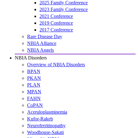
2025 Family Conference
2023 Family Conference
2021 Conference
2019 Conference
2017 Conference
Rare Disease Day
NBIA Alliance
NBIA Angels
NBIA Disorders
Overview of NBIA Disorders
BPAN
PKAN
PLAN
MPAN
FAHN
CoPAN
Aceruloplasminemia
Kufor-Rakeb
Neuroferritinopathy
Woodhouse-Sakati