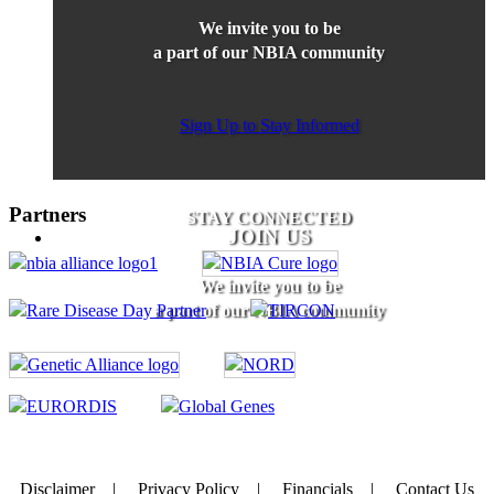
We invite you to be
a part of our NBIA community
Sign Up to Stay Informed
Partners
STAY CONNECTED
JOIN US
We invite you to be
a part of our NBIA community
Disclaimer
|
Privacy Policy
|
Financials
|
Contact Us