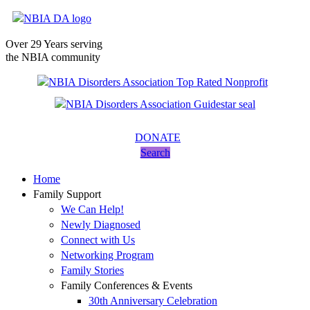
Over 29 Years serving
the NBIA community
DONATE
Search
Home
Family Support
We Can Help!
Newly Diagnosed
Connect with Us
Networking Program
Family Stories
Family Conferences & Events
30th Anniversary Celebration