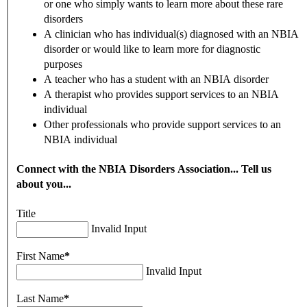
or one who simply wants to learn more about these rare
disorders
A clinician who has individual(s) diagnosed with an NBIA
disorder or would like to learn more for diagnostic
purposes
A teacher who has a student with an NBIA disorder
A therapist who provides support services to an NBIA
individual
Other professionals who provide support services to an
NBIA individual
Connect with the NBIA Disorders Association... Tell us
about you...
Title
Invalid Input
First Name
*
Invalid Input
Last Name
*