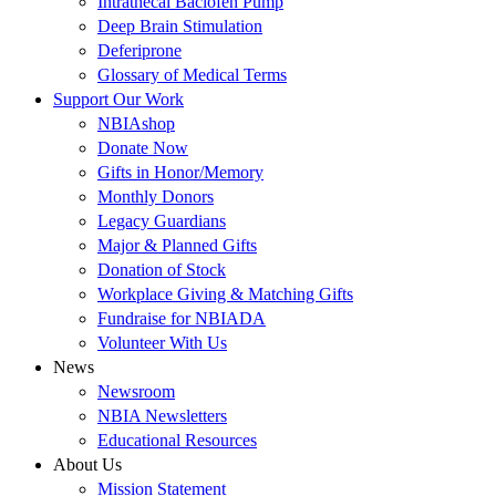
Intrathecal Baclofen Pump
Deep Brain Stimulation
Deferiprone
Glossary of Medical Terms
Support Our Work
NBIAshop
Donate Now
Gifts in Honor/Memory
Monthly Donors
Legacy Guardians
Major & Planned Gifts
Donation of Stock
Workplace Giving & Matching Gifts
Fundraise for NBIADA
Volunteer With Us
News
Newsroom
NBIA Newsletters
Educational Resources
About Us
Mission Statement