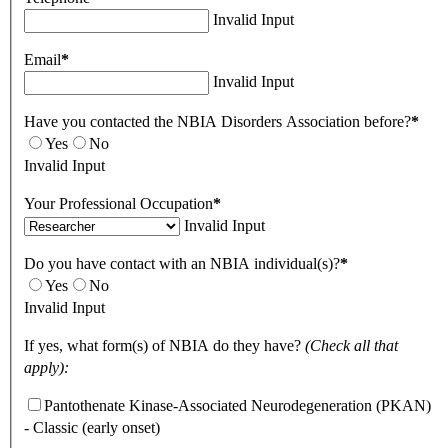
Invalid Input
Email
*
Invalid Input
Have you contacted the NBIA Disorders Association before?
*
Yes
No
Invalid Input
Your Professional Occupation
*
Invalid Input
Do you have contact with an NBIA individual(s)?
*
Yes
No
Invalid Input
If yes, what form(s) of NBIA do they have?
(Check all that
apply):
Pantothenate Kinase-Associated Neurodegeneration (PKAN)
- Classic (early onset)