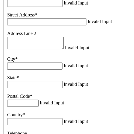
Invalid Input
Street Address
*
Invalid Input
Address Line 2
Invalid Input
City
*
Invalid Input
State
*
Invalid Input
Postal Code
*
Invalid Input
Country
*
Invalid Input
Telephone