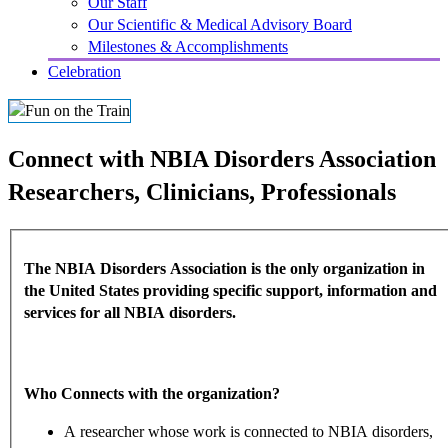
Our Staff
Our Scientific & Medical Advisory Board
Milestones & Accomplishments
Celebration
Connect with NBIA Disorders Association
Researchers, Clinicians, Professionals
The NBIA Disorders Association is the only organization in
the United States providing specific support, information and
services for all NBIA disorders.
Who Connects with the organization?
A researcher whose work is connected to NBIA disorders,