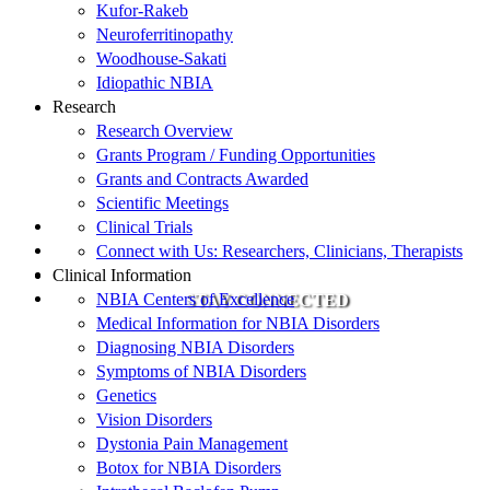
Kufor-Rakeb
Neuroferritinopathy
Woodhouse-Sakati
Idiopathic NBIA
Research
Research Overview
Grants Program / Funding Opportunities
Grants and Contracts Awarded
Scientific Meetings
Clinical Trials
Connect with Us: Researchers, Clinicians, Therapists
Clinical Information
NBIA Centers of Excellence
STAY CONNECTED
Medical Information for NBIA Disorders
Diagnosing NBIA Disorders
Symptoms of NBIA Disorders
Genetics
Vision Disorders
Dystonia Pain Management
Botox for NBIA Disorders