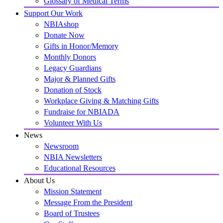
Glossary of Medical Terms
Support Our Work
NBIAshop
Donate Now
Gifts in Honor/Memory
Monthly Donors
Legacy Guardians
Major & Planned Gifts
Donation of Stock
Workplace Giving & Matching Gifts
Fundraise for NBIADA
Volunteer With Us
News
Newsroom
NBIA Newsletters
Educational Resources
About Us
Mission Statement
Message From the President
Board of Trustees