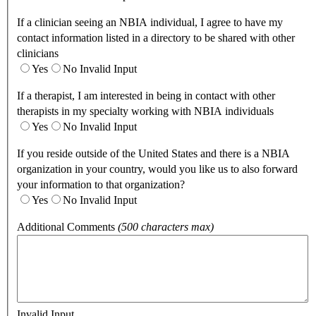
If a clinician seeing an NBIA individual, I agree to have my
contact information listed in a directory to be shared with other
clinicians
Yes
No
Invalid Input
If a therapist, I am interested in being in contact with other
therapists in my specialty working with NBIA individuals
Yes
No
Invalid Input
If you reside outside of the United States and there is a NBIA
organization in your country, would you like us to also forward
your information to that organization?
Yes
No
Invalid Input
Additional Comments
(500 characters max)
Invalid Input