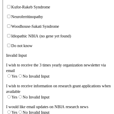
Kufor-Rakeb Syndrome
Neuroferritinopathy
Woodhouse-Sakati Syndrome
Idiopathic NBIA (no gene yet found)
Do not know
Invalid Input
I wish to receive the 3 times yearly organization newsletter via
email
Yes
No
Invalid Input
I wish to receive information on research grant applications when
available
Yes
No
Invalid Input
I would like email updates on NBIA research news
Yes
No
Invalid Input