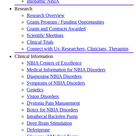
Idiopathic NBIA
Research
Research Overview
Grants Program / Funding Opportunities
Grants and Contracts Awarded
Scientific Meetings
Clinical Trials
Connect with Us: Researchers, Clinicians, Therapists
Clinical Information
NBIA Centers of Excellence
Medical Information for NBIA Disorders
Diagnosing NBIA Disorders
Symptoms of NBIA Disorders
Genetics
Vision Disorders
Dystonia Pain Management
Botox for NBIA Disorders
Intrathecal Baclofen Pump
Deep Brain Stimulation
Deferiprone