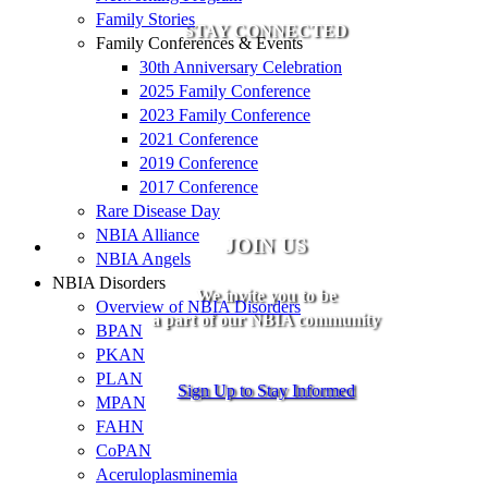
Family Stories
STAY CONNECTED
Family Conferences & Events
30th Anniversary Celebration
2025 Family Conference
2023 Family Conference
2021 Conference
2019 Conference
2017 Conference
Rare Disease Day
NBIA Alliance
JOIN US
NBIA Angels
NBIA Disorders
We invite you to be
Overview of NBIA Disorders
a part of our NBIA community
BPAN
PKAN
PLAN
Sign Up to Stay Informed
MPAN
FAHN
CoPAN
Aceruloplasminemia