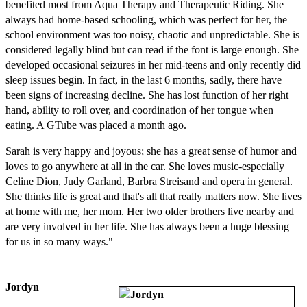
benefited most from Aqua Therapy and Therapeutic Riding. She
always had home-based schooling, which was perfect for her, the
school environment was too noisy, chaotic and unpredictable. She is
considered legally blind but can read if the font is large enough. She
developed occasional seizures in her mid-teens and only recently did
sleep issues begin. In fact, in the last 6 months, sadly, there have
been signs of increasing decline. She has lost function of her right
hand, ability to roll over, and coordination of her tongue when
eating. A GTube was placed a month ago.
Sarah is very happy and joyous; she has a great sense of humor and
loves to go anywhere at all in the car. She loves music-especially
Celine Dion, Judy Garland, Barbra Streisand and opera in general.
She thinks life is great and that's all that really matters now. She lives
at home with me, her mom. Her two older brothers live nearby and
are very involved in her life. She has always been a huge blessing
for us in so many ways."
Jordyn