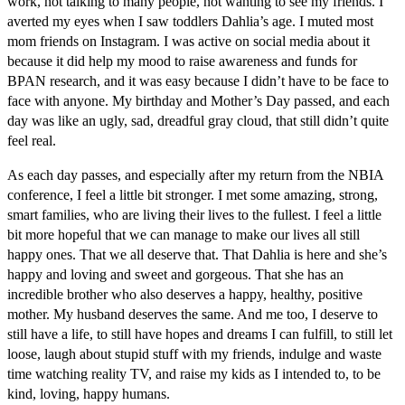
work, not talking to many people, not wanting to see my friends. I
averted my eyes when I saw toddlers Dahlia’s age. I muted most
mom friends on Instagram. I was active on social media about it
because it did help my mood to raise awareness and funds for
BPAN research, and it was easy because I didn’t have to be face to
face with anyone. My birthday and Mother’s Day passed, and each
day was like an ugly, sad, dreadful gray cloud, that still didn’t quite
feel real.
As each day passes, and especially after my return from the NBIA
conference, I feel a little bit stronger. I met some amazing, strong,
smart families, who are living their lives to the fullest. I feel a little
bit more hopeful that we can manage to make our lives all still
happy ones. That we all deserve that. That Dahlia is here and she’s
happy and loving and sweet and gorgeous. That she has an
incredible brother who also deserves a happy, healthy, positive
mother. My husband deserves the same. And me too, I deserve to
still have a life, to still have hopes and dreams I can fulfill, to still let
loose, laugh about stupid stuff with my friends, indulge and waste
time watching reality TV, and raise my kids as I intended to, to be
kind, loving, happy humans.