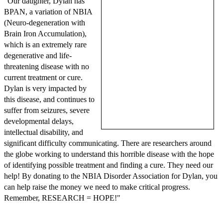
"Our daughter, Dylan has
BPAN, a variation of NBIA
(Neuro-degeneration with
Brain Iron Accumulation),
which is an extremely rare
degenerative and life-
threatening disease with no
current treatment or cure.
Dylan is very impacted by
this disease, and continues to
suffer from seizures, severe
developmental delays,
intellectual disability, and
significant difficulty communicating. There are researchers around
the globe working to understand this horrible disease with the hope
of identifying possible treatment and finding a cure. They need our
help! By donating to the NBIA Disorder Association for Dylan, you
can help raise the money we need to make critical progress.
Remember, RESEARCH = HOPE!"