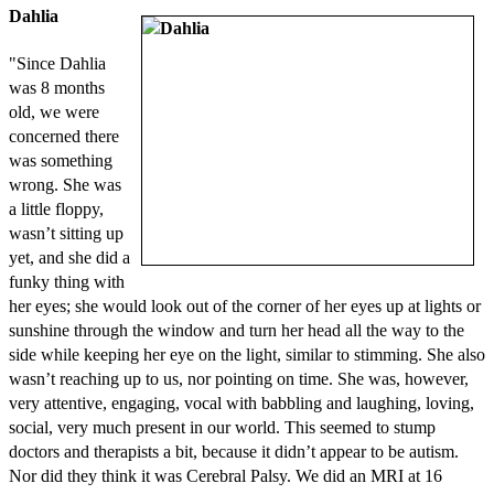
Dahlia
"Since Dahlia
was 8 months
old, we were
concerned there
was something
wrong. She was
a little floppy,
wasn’t sitting up
yet, and she did a
funky thing with
her eyes; she would look out of the corner of her eyes up at lights or
sunshine through the window and turn her head all the way to the
side while keeping her eye on the light, similar to stimming. She also
wasn’t reaching up to us, nor pointing on time. She was, however,
very attentive, engaging, vocal with babbling and laughing, loving,
social, very much present in our world. This seemed to stump
doctors and therapists a bit, because it didn’t appear to be autism.
Nor did they think it was Cerebral Palsy. We did an MRI at 16