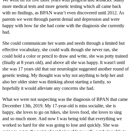
more medical tests and more genetic testing which all came back
with no findings, as BPAN wasn’t even discovered until 2012. As
parents we went through parent denial and depression and were
happy with how far she had come with the diagnosis she currently
had.
She could communicate her wants and needs through a limited but
effective vocabulary, she could walk though she never ran, she
could hold a color or pencil to draw and write, she was potty trained
(finally at 8 years old), and above all she was happy. It wasn't until
she was 17 years old that our neurologist suggested another round of
genetic testing. My thought was why not anything to help her and
also her older sister was thinking about starting a family, so
hopefully it would alleviate any concerns she had.
What we were not suspecting was the diagnosis of BPAN that came
December 13th, 2019. My 17-year-old is miss socialite, she is
happy, she loves to go on hikes, she loves food, she loves to sing
and so much more. And now I was being told that everything we
worked so hard for she was going to lose and quickly. She was