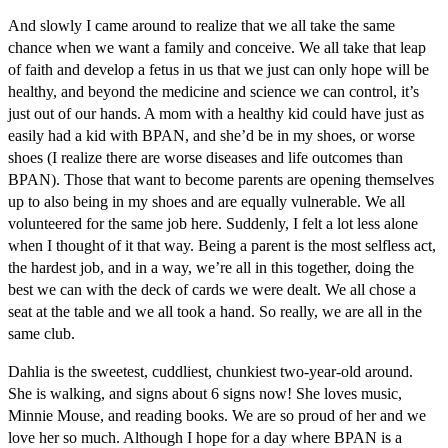
And slowly I came around to realize that we all take the same
chance when we want a family and conceive. We all take that leap
of faith and develop a fetus in us that we just can only hope will be
healthy, and beyond the medicine and science we can control, it’s
just out of our hands. A mom with a healthy kid could have just as
easily had a kid with BPAN, and she’d be in my shoes, or worse
shoes (I realize there are worse diseases and life outcomes than
BPAN). Those that want to become parents are opening themselves
up to also being in my shoes and are equally vulnerable. We all
volunteered for the same job here. Suddenly, I felt a lot less alone
when I thought of it that way. Being a parent is the most selfless act,
the hardest job, and in a way, we’re all in this together, doing the
best we can with the deck of cards we were dealt. We all chose a
seat at the table and we all took a hand. So really, we are all in the
same club.
Dahlia is the sweetest, cuddliest, chunkiest two-year-old around.
She is walking, and signs about 6 signs now! She loves music,
Minnie Mouse, and reading books. We are so proud of her and we
love her so much. Although I hope for a day where BPAN is a