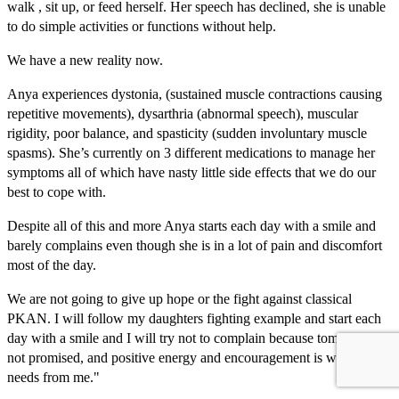
walk , sit up, or feed herself. Her speech has declined, she is unable
to do simple activities or functions without help.
We have a new reality now.
Anya experiences dystonia, (sustained muscle contractions causing
repetitive movements), dysarthria (abnormal speech), muscular
rigidity, poor balance, and spasticity (sudden involuntary muscle
spasms). She’s currently on 3 different medications to manage her
symptoms all of which have nasty little side effects that we do our
best to cope with.
Despite all of this and more Anya starts each day with a smile and
barely complains even though she is in a lot of pain and discomfort
most of the day.
We are not going to give up hope or the fight against classical
PKAN. I will follow my daughters fighting example and start each
day with a smile and I will try not to complain because tomorrow is
not promised, and positive energy and encouragement is what she
needs from me."