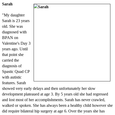
Sarah
"My daughter
Sarah is 23 years
old. She was
diagnosed with
BPAN on
Valentine's Day 3
years ago. Until
that point she
carried the
diagnosis of
Spastic Quad CP
with autistic
features. Sarah
showed very early delays and then unfortunately her slow
development plateaued at age 3. By 5 years old she had regressed
and lost most of her accomplishments. Sarah has never crawled,
walked or spoken. She has always been a healthy child however she
did require bilateral hip surgery at age 6. Over the years she has