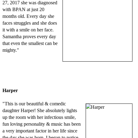
27, 2017 she was diagnosed
with BPAN at just 20
months old. Every day she
faces struggles and she does
it with a smile on her face.
Samantha proves every day
that even the smallest can be
mighty."
Harper
"This is our beautiful & comedic
daughter Harper! She absolutely lights
up the room with her infectious smile,
fun loving personality & music has been
a very important factor in her life since
the day she was born. I began to notice