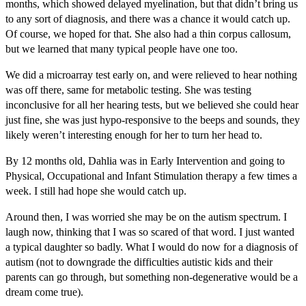
months, which showed delayed myelination, but that didn’t bring us
to any sort of diagnosis, and there was a chance it would catch up.
Of course, we hoped for that. She also had a thin corpus callosum,
but we learned that many typical people have one too.
We did a microarray test early on, and were relieved to hear nothing
was off there, same for metabolic testing. She was testing
inconclusive for all her hearing tests, but we believed she could hear
just fine, she was just hypo-responsive to the beeps and sounds, they
likely weren’t interesting enough for her to turn her head to.
By 12 months old, Dahlia was in Early Intervention and going to
Physical, Occupational and Infant Stimulation therapy a few times a
week. I still had hope she would catch up.
Around then, I was worried she may be on the autism spectrum. I
laugh now, thinking that I was so scared of that word. I just wanted
a typical daughter so badly. What I would do now for a diagnosis of
autism (not to downgrade the difficulties autistic kids and their
parents can go through, but something non-degenerative would be a
dream come true).