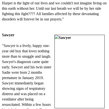
Harper is the light of our lives and we couldn't not imagine living on
this earth without her. Until our last breath we will be by her side
fighting this fight???? All families affected by these devastating
disorders will forever be in our prayers."
Sawyer
"Sawyer is a lively, happy one-
year old boy that loves nothing
more than to snuggle and laugh.
Sawyer's diagnosis came quite
early. Sawyer and his twin sister
Sadie were born 2 months
premature in January 2019.
Sawyer immediately began
showing signs of respiratory
distress and was placed on a
ventilator after being
resuscitated. Within a few hours