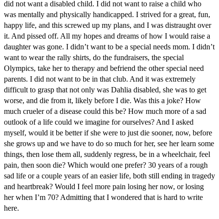
did not want a disabled child. I did not want to raise a child who
was mentally and physically handicapped. I strived for a great, fun,
happy life, and this screwed up my plans, and I was distraught over
it. And pissed off. All my hopes and dreams of how I would raise a
daughter was gone. I didn’t want to be a special needs mom. I didn’t
want to wear the rally shirts, do the fundraisers, the special
Olympics, take her to therapy and befriend the other special need
parents. I did not want to be in that club. And it was extremely
difficult to grasp that not only was Dahlia disabled, she was to get
worse, and die from it, likely before I die. Was this a joke? How
much crueler of a disease could this be? How much more of a sad
outlook of a life could we imagine for ourselves? And I asked
myself, would it be better if she were to just die sooner, now, before
she grows up and we have to do so much for her, see her learn some
things, then lose them all, suddenly regress, be in a wheelchair, feel
pain, then soon die? Which would one prefer? 30 years of a rough
sad life or a couple years of an easier life, both still ending in tragedy
and heartbreak? Would I feel more pain losing her now, or losing
her when I’m 70? Admitting that I wondered that is hard to write
here.