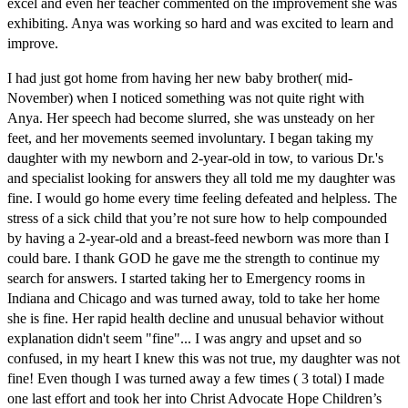
excel and even her teacher commented on the improvement she was
exhibiting. Anya was working so hard and was excited to learn and
improve.
I had just got home from having her new baby brother( mid-
November) when I noticed something was not quite right with
Anya. Her speech had become slurred, she was unsteady on her
feet, and her movements seemed involuntary. I began taking my
daughter with my newborn and 2-year-old in tow, to various Dr.'s
and specialist looking for answers they all told me my daughter was
fine. I would go home every time feeling defeated and helpless. The
stress of a sick child that you’re not sure how to help compounded
by having a 2-year-old and a breast-feed newborn was more than I
could bare. I thank GOD he gave me the strength to continue my
search for answers. I started taking her to Emergency rooms in
Indiana and Chicago and was turned away, told to take her home
she is fine. Her rapid health decline and unusual behavior without
explanation didn't seem "fine"... I was angry and upset and so
confused, in my heart I knew this was not true, my daughter was not
fine! Even though I was turned away a few times ( 3 total) I made
one last effort and took her into Christ Advocate Hope Children’s