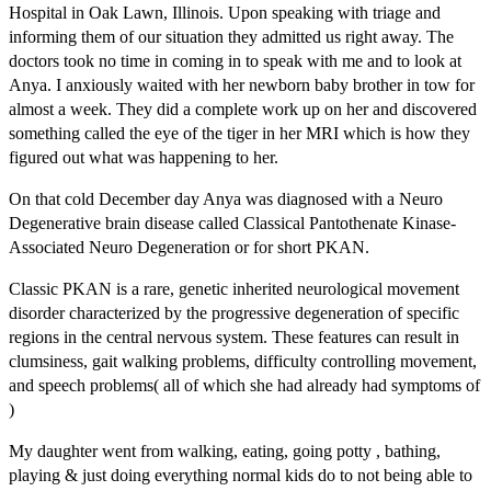
Hospital in Oak Lawn, Illinois. Upon speaking with triage and
informing them of our situation they admitted us right away. The
doctors took no time in coming in to speak with me and to look at
Anya. I anxiously waited with her newborn baby brother in tow for
almost a week. They did a complete work up on her and discovered
something called the eye of the tiger in her MRI which is how they
figured out what was happening to her.
On that cold December day Anya was diagnosed with a Neuro
Degenerative brain disease called Classical Pantothenate Kinase-
Associated Neuro Degeneration or for short PKAN.
Classic PKAN is a rare, genetic inherited neurological movement
disorder characterized by the progressive degeneration of specific
regions in the central nervous system. These features can result in
clumsiness, gait walking problems, difficulty controlling movement,
and speech problems( all of which she had already had symptoms of
)
My daughter went from walking, eating, going potty , bathing,
playing & just doing everything normal kids do to not being able to