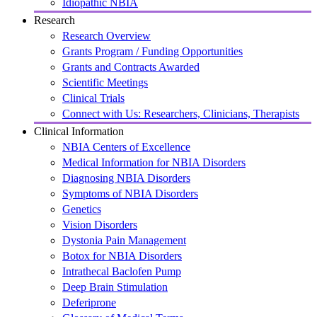
Idiopathic NBIA
Research
Research Overview
Grants Program / Funding Opportunities
Grants and Contracts Awarded
Scientific Meetings
Clinical Trials
Connect with Us: Researchers, Clinicians, Therapists
Clinical Information
NBIA Centers of Excellence
Medical Information for NBIA Disorders
Diagnosing NBIA Disorders
Symptoms of NBIA Disorders
Genetics
Vision Disorders
Dystonia Pain Management
Botox for NBIA Disorders
Intrathecal Baclofen Pump
Deep Brain Stimulation
Deferiprone