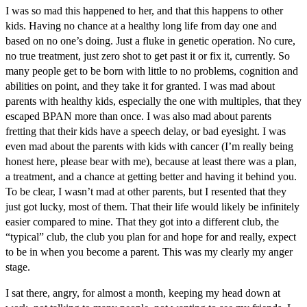
I was so mad this happened to her, and that this happens to other
kids. Having no chance at a healthy long life from day one and
based on no one’s doing. Just a fluke in genetic operation. No cure,
no true treatment, just zero shot to get past it or fix it, currently. So
many people get to be born with little to no problems, cognition and
abilities on point, and they take it for granted. I was mad about
parents with healthy kids, especially the one with multiples, that they
escaped BPAN more than once. I was also mad about parents
fretting that their kids have a speech delay, or bad eyesight. I was
even mad about the parents with kids with cancer (I’m really being
honest here, please bear with me), because at least there was a plan,
a treatment, and a chance at getting better and having it behind you.
To be clear, I wasn’t mad at other parents, but I resented that they
just got lucky, most of them. That their life would likely be infinitely
easier compared to mine. That they got into a different club, the
“typical” club, the club you plan for and hope for and really, expect
to be in when you become a parent. This was my clearly my anger
stage.
I sat there, angry, for almost a month, keeping my head down at