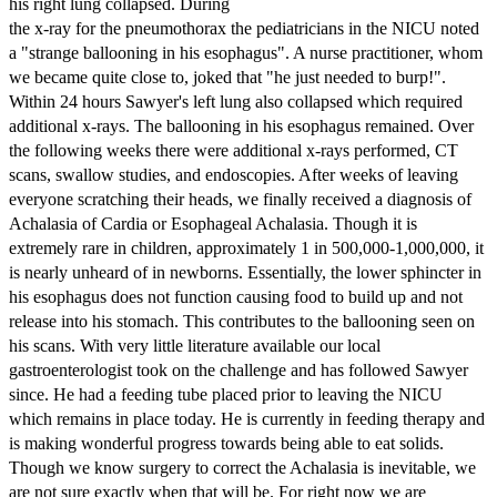
his right lung collapsed. During
the x-ray for the pneumothorax the pediatricians in the NICU noted
a "strange ballooning in his esophagus". A nurse practitioner, whom
we became quite close to, joked that "he just needed to burp!".
Within 24 hours Sawyer's left lung also collapsed which required
additional x-rays. The ballooning in his esophagus remained. Over
the following weeks there were additional x-rays performed, CT
scans, swallow studies, and endoscopies. After weeks of leaving
everyone scratching their heads, we finally received a diagnosis of
Achalasia of Cardia or Esophageal Achalasia. Though it is
extremely rare in children, approximately 1 in 500,000-1,000,000, it
is nearly unheard of in newborns. Essentially, the lower sphincter in
his esophagus does not function causing food to build up and not
release into his stomach. This contributes to the ballooning seen on
his scans. With very little literature available our local
gastroenterologist took on the challenge and has followed Sawyer
since. He had a feeding tube placed prior to leaving the NICU
which remains in place today. He is currently in feeding therapy and
is making wonderful progress towards being able to eat solids.
Though we know surgery to correct the Achalasia is inevitable, we
are not sure exactly when that will be. For right now we are