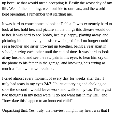
up because that would mean accepting it. Easily the worst day of my
life. We left the building, went outside to our cars, and the world
kept operating. I remember that startling me.
It was hard to come home to look at Dahlia. It was extremely hard to
look at her, hold her, and picture all the things this disease would do
to her. It was hard to see Teddy, healthy, happy, playing away, and
picturing him not having the sister we hoped for. I no longer could
see a brother and sister growing up together, being a year apart in
school, razzing each other until the end of time. It was hard to look
at my husband and see the raw pain in his eyes, to hear him cry on
the phone to his father in the garage, and knowing he’s crying as
much as I am when we’re alone.
I cried almost every moment of every day for weeks after that. I
truly had tears in my eyes 24/7. I burst out crying and choking on
sobs the second I would leave work and walk to my car. The largest
two thoughts in my head were “I do not want this in my life.” and
“how dare this happen to an innocent child”.
Unpacking that: Yes, truly, the heaviest thing in my heart was that I