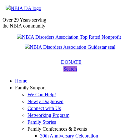
Over 29 Years serving
the NBIA community
DONATE
Search
Home
Family Support
We Can Help!
Newly Diagnosed
Connect with Us
Networking Program
Family Stories
Family Conferences & Events
30th Anniversary Celebration