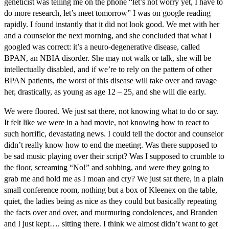
geneticist was telling me on the phone “let’s not worry yet, I have to
do more research, let’s meet tomorrow” I was on google reading
rapidly. I found instantly that it did not look good. We met with her
and a counselor the next morning, and she concluded that what I
googled was correct: it’s a neuro-degenerative disease, called
BPAN, an NBIA disorder. She may not walk or talk, she will be
intellectually disabled, and if we’re to rely on the pattern of other
BPAN patients, the worst of this disease will take over and ravage
her, drastically, as young as age 12 – 25, and she will die early.
We were floored. We just sat there, not knowing what to do or say.
It felt like we were in a bad movie, not knowing how to react to
such horrific, devastating news. I could tell the doctor and counselor
didn’t really know how to end the meeting. Was there supposed to
be sad music playing over their script? Was I supposed to crumble to
the floor, screaming “No!” and sobbing, and were they going to
grab me and hold me as I moan and cry? We just sat there, in a plain
small conference room, nothing but a box of Kleenex on the table,
quiet, the ladies being as nice as they could but basically repeating
the facts over and over, and murmuring condolences, and Branden
and I just kept…. sitting there. I think we almost didn’t want to get