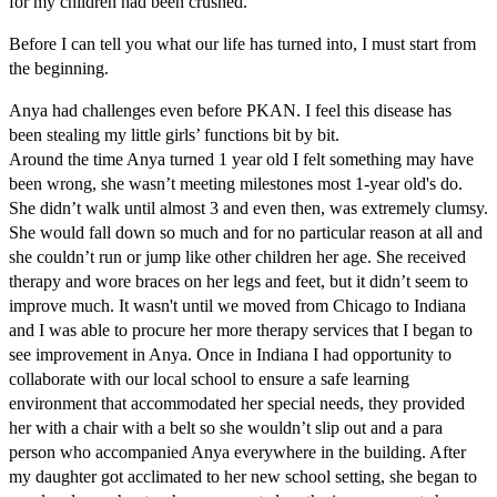
for my children had been crushed.
Before I can tell you what our life has turned into, I must start from
the beginning.
Anya had challenges even before PKAN. I feel this disease has
been stealing my little girls’ functions bit by bit.
Around the time Anya turned 1 year old I felt something may have
been wrong, she wasn’t meeting milestones most 1-year old's do.
She didn’t walk until almost 3 and even then, was extremely clumsy.
She would fall down so much and for no particular reason at all and
she couldn’t run or jump like other children her age. She received
therapy and wore braces on her legs and feet, but it didn’t seem to
improve much. It wasn't until we moved from Chicago to Indiana
and I was able to procure her more therapy services that I began to
see improvement in Anya. Once in Indiana I had opportunity to
collaborate with our local school to ensure a safe learning
environment that accommodated her special needs, they provided
her with a chair with a belt so she wouldn’t slip out and a para
person who accompanied Anya everywhere in the building. After
my daughter got acclimated to her new school setting, she began to