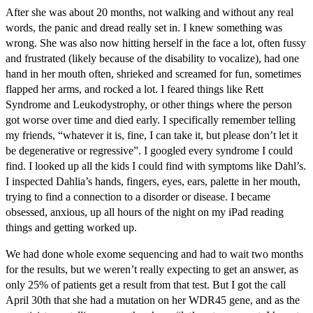
After she was about 20 months, not walking and without any real
words, the panic and dread really set in. I knew something was
wrong. She was also now hitting herself in the face a lot, often fussy
and frustrated (likely because of the disability to vocalize), had one
hand in her mouth often, shrieked and screamed for fun, sometimes
flapped her arms, and rocked a lot. I feared things like Rett
Syndrome and Leukodystrophy, or other things where the person
got worse over time and died early. I specifically remember telling
my friends, “whatever it is, fine, I can take it, but please don’t let it
be degenerative or regressive”. I googled every syndrome I could
find. I looked up all the kids I could find with symptoms like Dahl’s.
I inspected Dahlia’s hands, fingers, eyes, ears, palette in her mouth,
trying to find a connection to a disorder or disease. I became
obsessed, anxious, up all hours of the night on my iPad reading
things and getting worked up.
We had done whole exome sequencing and had to wait two months
for the results, but we weren’t really expecting to get an answer, as
only 25% of patients get a result from that test. But I got the call
April 30th that she had a mutation on her WDR45 gene, and as the