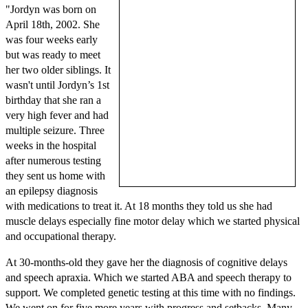
"Jordyn was born on
April 18th, 2002. She
was four weeks early
but was ready to meet
her two older siblings. It
wasn't until Jordyn’s 1st
birthday that she ran a
very high fever and had
multiple seizure. Three
weeks in the hospital
after numerous testing
they sent us home with
an epilepsy diagnosis
with medications to treat it. At 18 months they told us she had
muscle delays especially fine motor delay which we started physical
and occupational therapy.
At 30-months-old they gave her the diagnosis of cognitive delays
and speech apraxia. Which we started ABA and speech therapy to
support. We completed genetic testing at this time with no findings.
We went on for five more years with progress and setbacks. Many