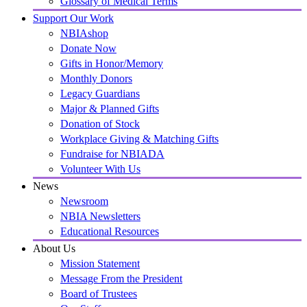
Glossary of Medical Terms
Support Our Work
NBIAshop
Donate Now
Gifts in Honor/Memory
Monthly Donors
Legacy Guardians
Major & Planned Gifts
Donation of Stock
Workplace Giving & Matching Gifts
Fundraise for NBIADA
Volunteer With Us
News
Newsroom
NBIA Newsletters
Educational Resources
About Us
Mission Statement
Message From the President
Board of Trustees