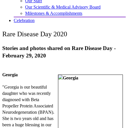
Our Staff
Our Scientific & Medical Advisory Board
Milestones & Accomplishments
Celebration
Rare Disease Day 2020
Stories and photos shared on Rare Disease Day -
February 29, 2020
Georgia
"Georgia is our beautiful
daughter who was recently
diagnosed with Beta
Propeller Protein Associated
Neurodegeneration (BPAN).
She is two years old and has
been a huge blessing in our