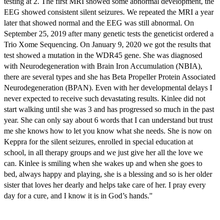
testing at 2. The first MRI showed some abnormal development, the
EEG showed consistent silent seizures. We repeated the MRI a year
later that showed normal and the EEG was still abnormal. On
September 25, 2019 after many genetic tests the geneticist ordered a
Trio Xome Sequencing. On January 9, 2020 we got the results that
test showed a mutation in the WDR45 gene. She was diagnosed
with Neurodegeneration with Brain Iron Accumulation (NBIA),
there are several types and she has Beta Propeller Protein Associated
Neurodegeneration (BPAN). Even with her developmental delays I
never expected to receive such devastating results. Kinlee did not
start walking until she was 3 and has progressed so much in the past
year. She can only say about 6 words that I can understand but trust
me she knows how to let you know what she needs. She is now on
Keppra for the silent seizures, enrolled in special education at
school, in all therapy groups and we just give her all the love we
can. Kinlee is smiling when she wakes up and when she goes to
bed, always happy and playing, she is a blessing and so is her older
sister that loves her dearly and helps take care of her. I pray every
day for a cure, and I know it is in God’s hands."