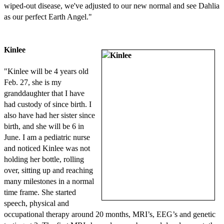
wiped-out disease, we've adjusted to our new normal and see Dahlia
as our perfect Earth Angel."
Kinlee
"Kinlee will be 4 years old
Feb. 27, she is my
granddaughter that I have
had custody of since birth. I
also have had her sister since
birth, and she will be 6 in
June. I am a pediatric nurse
and noticed Kinlee was not
holding her bottle, rolling
over, sitting up and reaching
many milestones in a normal
time frame. She started
speech, physical and
occupational therapy around 20 months, MRI’s, EEG’s and genetic