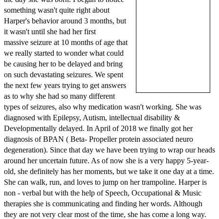
something wasn't quite right about
Harper's behavior around 3 months, but
it wasn't until she had her first
massive seizure at 10 months of age that
we really started to wonder what could
be causing her to be delayed and bring
on such devastating seizures. We spent
the next few years trying to get answers
as to why she had so many different
types of seizures, also why medication wasn't working. She was
diagnosed with Epilepsy, Autism, intellectual disability &
Developmentally delayed. In April of 2018 we finally got her
diagnosis of BPAN ( Beta- Propeller protein associated neuro
degeneration). Since that day we have been trying to wrap our heads
around her uncertain future. As of now she is a very happy 5-year-
old, she definitely has her moments, but we take it one day at a time.
She can walk, run, and loves to jump on her trampoline. Harper is
non - verbal but with the help of Speech, Occupational & Music
therapies she is communicating and finding her words. Although
they are not very clear most of the time, she has come a long way.