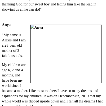
thanking God for our sweet boy and letting him take the lead in
showing us all he can do!"
Anya
"My name is
Alexis and I am
a 28-year-old
mother of 3
fabulous kids.
My children are
age 6, 2 and 4
months, and
have been my
world since I
became a mother. Like most mothers I have so many dreams and
aspirations for my children. It was on December 4th, 2019 that my
whole world was flipped upside down and I felt all the dreams I had