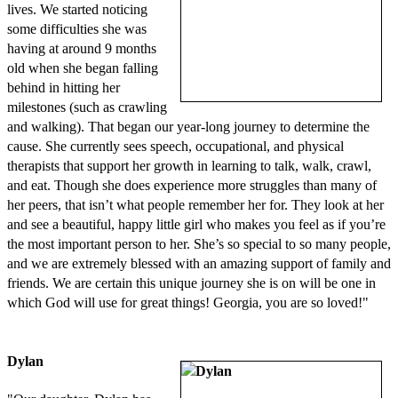
lives. We started noticing
some difficulties she was
having at around 9 months
old when she began falling
behind in hitting her
milestones (such as crawling
and walking). That began our year-long journey to determine the
cause. She currently sees speech, occupational, and physical
therapists that support her growth in learning to talk, walk, crawl,
and eat. Though she does experience more struggles than many of
her peers, that isn’t what people remember her for. They look at her
and see a beautiful, happy little girl who makes you feel as if you’re
the most important person to her. She’s so special to so many people,
and we are extremely blessed with an amazing support of family and
friends. We are certain this unique journey she is on will be one in
which God will use for great things! Georgia, you are so loved!"
Dylan