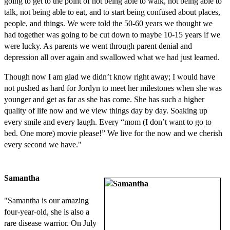
going to get to the point of not being able to walk, not being able to
talk, not being able to eat, and to start being confused about places,
people, and things. We were told the 50-60 years we thought we
had together was going to be cut down to maybe 10-15 years if we
were lucky. As parents we went through parent denial and
depression all over again and swallowed what we had just learned.
Though now I am glad we didn’t know right away; I would have
not pushed as hard for Jordyn to meet her milestones when she was
younger and get as far as she has come. She has such a higher
quality of life now and we view things day by day. Soaking up
every smile and every laugh. Every “mom (I don’t want to go to
bed. One more) movie please!” We live for the now and we cherish
every second we have."
Samantha
"Samantha is our amazing
four-year-old, she is also a
rare disease warrior. On July