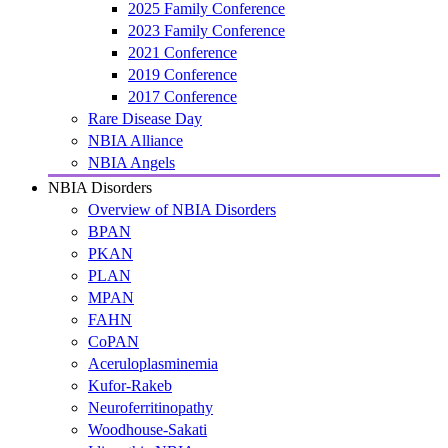
2025 Family Conference
2023 Family Conference
2021 Conference
2019 Conference
2017 Conference
Rare Disease Day
NBIA Alliance
NBIA Angels
NBIA Disorders
Overview of NBIA Disorders
BPAN
PKAN
PLAN
MPAN
FAHN
CoPAN
Aceruloplasminemia
Kufor-Rakeb
Neuroferritinopathy
Woodhouse-Sakati