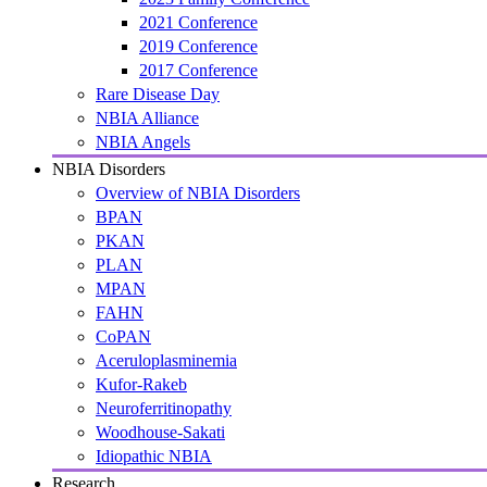
2021 Conference
2019 Conference
2017 Conference
Rare Disease Day
NBIA Alliance
NBIA Angels
NBIA Disorders
Overview of NBIA Disorders
BPAN
PKAN
PLAN
MPAN
FAHN
CoPAN
Aceruloplasminemia
Kufor-Rakeb
Neuroferritinopathy
Woodhouse-Sakati
Idiopathic NBIA
Research