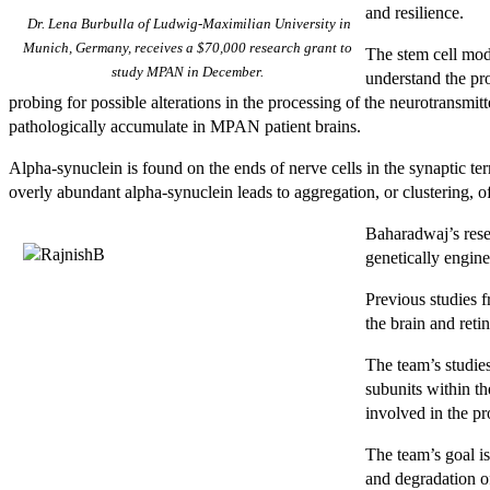
and resilience.
Dr. Lena Burbulla of Ludwig-Maximilian University in
Munich, Germany, receives a $70,000 research grant to
The stem cell mod
study MPAN in December.
understand the pro
probing for possible alterations in the processing of the neurotransmit
pathologically accumulate in MPAN patient brains.
Alpha-synuclein is found on the ends of nerve cells in the synaptic 
overly abundant alpha-synuclein leads to aggregation, or clustering, o
Baharadwaj’s rese
genetically engi
Previous studies 
the brain and reti
The team’s studie
subunits within th
involved in the pr
The team’s goal i
and degradation of