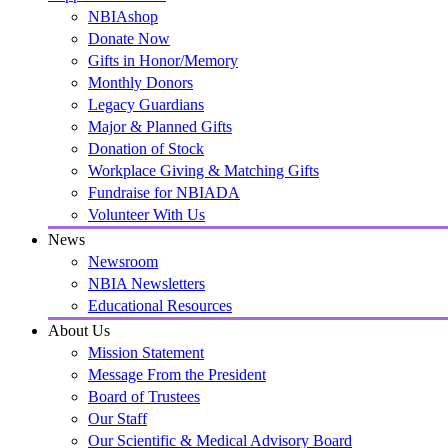
NBIAshop
Donate Now
Gifts in Honor/Memory
Monthly Donors
Legacy Guardians
Major & Planned Gifts
Donation of Stock
Workplace Giving & Matching Gifts
Fundraise for NBIADA
Volunteer With Us
News
Newsroom
NBIA Newsletters
Educational Resources
About Us
Mission Statement
Message From the President
Board of Trustees
Our Staff
Our Scientific & Medical Advisory Board