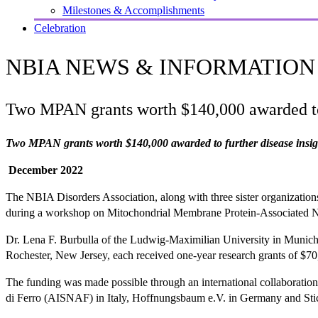
Milestones & Accomplishments
Celebration
NBIA NEWS & INFORMATION
Two MPAN grants worth $140,000 awarded to 
Two MPAN grants worth $140,000 awarded to further disease insig
December 2022
The NBIA Disorders Association, along with three sister organization
during a workshop on Mitochondrial Membrane Protein-Associated N
Dr. Lena F. Burbulla of the Ludwig-Maximilian University in Munich
Rochester, New Jersey, each received one-year research grants of $
The funding was made possible through an international collaboratio
di Ferro (AISNAF) in Italy, Hoffnungsbaum e.V. in Germany and Stich