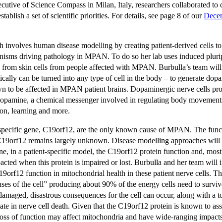
utive of Science Compass in Milan, Italy, researchers collaborated to c
ablish a set of scientific priorities. For details, see page 8 of our
Dece
ch involves human disease modelling by creating patient-derived cells t
isms driving pathology in MPAN. To do so her lab uses induced plurip
 from skin cells from people affected with MPAN. Burbulla’s team will 
etically can be turned into any type of cell in the body – to generate do
own to be affected in MPAN patient brains. Dopaminergic nerve cells pr
dopamine, a chemical messenger involved in regulating body movemen
ion, learning and more.
specific gene, C19orf12, are the only known cause of MPAN. The funct
 C19orf12 remains largely unknown. Disease modelling approaches will 
ne, in a patient-specific model, the C19orf12 protein function and, mos
pacted when this protein is impaired or lost. Burbulla and her team will i
C19orf12 function in mitochondrial health in these patient nerve cells. 
ses of the cell” producing about 90% of the energy cells need to surv
amaged, disastrous consequences for the cell can occur, along with a to
ate in nerve cell death. Given that the C19orf12 protein is known to as
loss of function may affect mitochondria and have wide-ranging impacts