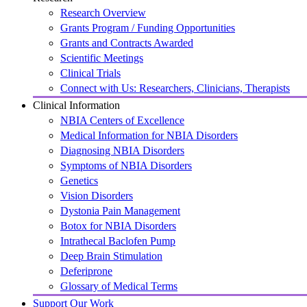
Research Overview
Grants Program / Funding Opportunities
Grants and Contracts Awarded
Scientific Meetings
Clinical Trials
Connect with Us: Researchers, Clinicians, Therapists
Clinical Information
NBIA Centers of Excellence
Medical Information for NBIA Disorders
Diagnosing NBIA Disorders
Symptoms of NBIA Disorders
Genetics
Vision Disorders
Dystonia Pain Management
Botox for NBIA Disorders
Intrathecal Baclofen Pump
Deep Brain Stimulation
Deferiprone
Glossary of Medical Terms
Support Our Work