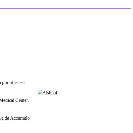
riorities set
Medical Center,
tive da Accumulo