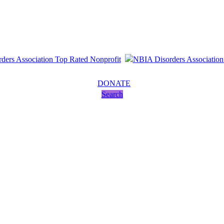
DONATE
Search