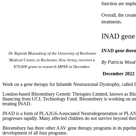
function are impli
Overall, the crea
treatments.
INAD gene 
INAD gene therap
Dr. Rajnish Bharadwaj of the University of Rochester
Medical Center, in Rochester, New Jersey, receives a
By Patricia Wood
$70,000 grant to research MPAN in December.
December 2022
Work on a gene therapy for Infantile Neuroaxonal Dystrophy, called 
London-based Bloomsbury Genetic Therapies Limited, known as Bloomsb
financing from UCL Technology Fund. Bloomsbury is working on a
treating INAD.
INAD is a form of PLA2G6-Associated Neurodegeneration or PLAN, an
progresses rapidly. Many affected children do not survive beyond their
Bloomsbury has three other AAV gene therapy programs in its pipeline
development of all four programs.