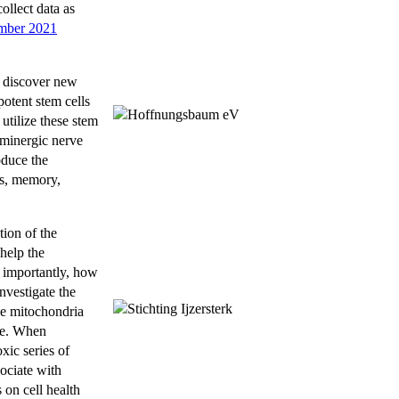
ollect data as
mber 2021
o discover new
otent stem cells
utilize these stem
paminergic nerve
oduce the
ts, memory,
ion of the
help the
t importantly, how
nvestigate the
The mitochondria
ive. When
xic series of
sociate with
 on cell health