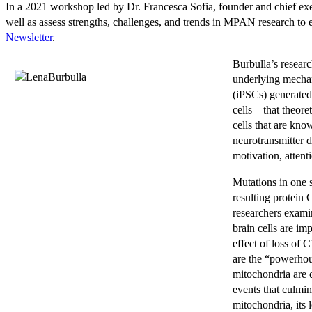
In a 2021 workshop led by Dr. Francesca Sofia, founder and chief exec
well as assess strengths, challenges, and trends in MPAN research to est
Newsletter
.
Burbulla’s resear
underlying mechan
(iPSCs) generated
cells – that theor
cells that are kn
neurotransmitter 
motivation, attent
Mutations in one 
resulting protein
researchers exami
brain cells are im
effect of loss of 
are the “powerhou
mitochondria are d
events that culmin
mitochondria, its 