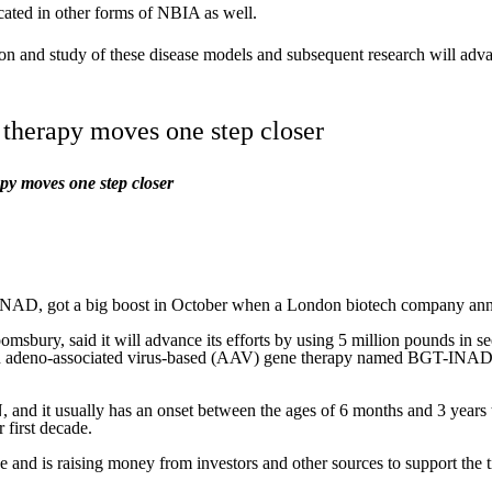
cated in other forms of NBIA as well.
tion and study of these disease models and subsequent research will a
therapy moves one step closer
y moves one step closer
INAD, got a big boost in October when a London biotech company announ
ury, said it will advance its efforts by using 5 million pounds in s
n adeno-associated virus-based (AAV) gene therapy named BGT-INAD
d it usually has an onset between the ages of 6 months and 3 years 
 first decade.
 and is raising money from investors and other sources to support the 