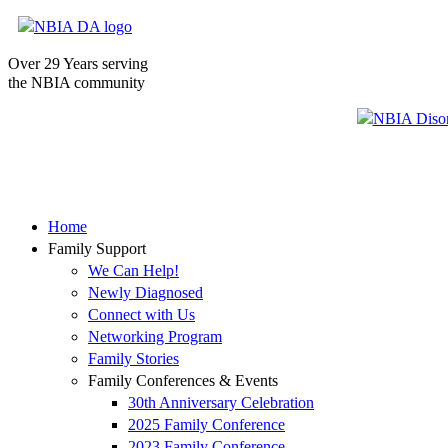
Over 29 Years serving
the NBIA community
Home
Family Support
We Can Help!
Newly Diagnosed
Connect with Us
Networking Program
Family Stories
Family Conferences & Events
30th Anniversary Celebration
2025 Family Conference
2023 Family Conference