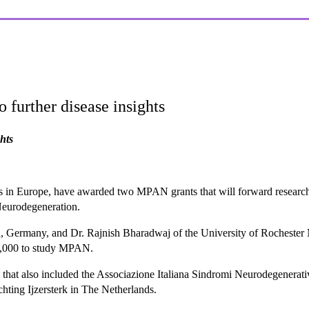
further disease insights
hts
s in Europe, have awarded two MPAN grants that will forward research p
eurodegeneration.
, Germany, and Dr. Rajnish Bharadwaj of the University of Rochester 
70,000 to study MPAN.
n that also included the Associazione Italiana Sindromi Neurodegenera
ting Ijzersterk in The Netherlands.