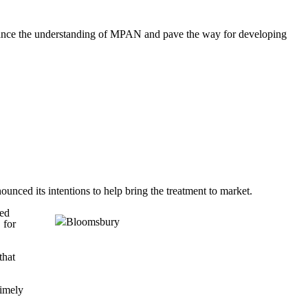
dvance the understanding of MPAN and pave the way for developing
ced its intentions to help bring the treatment to market.
eed
 for
that
timely