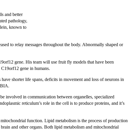
ls and better
ated pathology,
clein, known to
eleased to relay messages throughout the body. Abnormally shaped or
9orf12 gene. His team will use fruit fly models that have been
e C19orf12 gene in humans.
have shorter life spans, deficits in movement and loss of neurons in
 NBIA.
y be involved in communication between organelles, specialized
doplasmic reticulum’s role in the cell is to produce proteins, and it’s
 mitochondrial function. Lipid metabolism is the process of production
the brain and other organs. Both lipid metabolism and mitochondrial