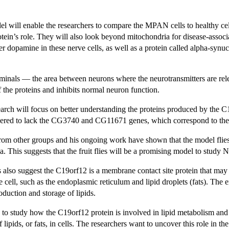
el will enable the researchers to compare the MPAN cells to healthy cel
tein’s role. They will also look beyond mitochondria for disease-associ
ter dopamine in these nerve cells, as well as a protein called alpha-synu
terminals — the area between neurons where the neurotransmitters are r
f the proteins and inhibits normal neuron function.
arch will focus on better understanding the proteins produced by the C1
neered to lack the CG3740 and CG11671 genes, which correspond to th
from other groups and his ongoing work have shown that the model flies 
na. This suggests that the fruit flies will be a promising model to study
s also suggest the C19orf12 is a membrane contact site protein that ma
e cell, such as the endoplasmic reticulum and lipid droplets (fats). The en
oduction and storage of lipids.
s to study how the C19orf12 protein is involved in lipid metabolism and
 lipids, or fats, in cells. The researchers want to uncover this role in 