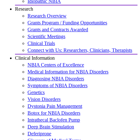
Idiopathic NBIA
Research
Research Overview
Grants Program / Funding Opportunities
Grants and Contracts Awarded
Scientific Meetings
Clinical Trials
Connect with Us: Researchers, Clinicians, Therapists
Clinical Information
NBIA Centers of Excellence
Medical Information for NBIA Disorders
Diagnosing NBIA Disorders
Symptoms of NBIA Disorders
Genetics
Vision Disorders
Dystonia Pain Management
Botox for NBIA Disorders
Intrathecal Baclofen Pump
Deep Brain Stimulation
Deferiprone