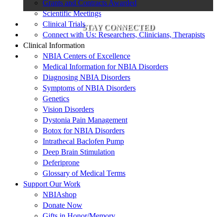
Grants and Contracts Awarded
Scientific Meetings
Clinical Trials
STAY CONNECTED
Connect with Us: Researchers, Clinicians, Therapists
Clinical Information
NBIA Centers of Excellence
Medical Information for NBIA Disorders
Diagnosing NBIA Disorders
Symptoms of NBIA Disorders
Genetics
Vision Disorders
Dystonia Pain Management
Botox for NBIA Disorders
Intrathecal Baclofen Pump
Deep Brain Stimulation
Deferiprone
Glossary of Medical Terms
Support Our Work
NBIAshop
Donate Now
Gifts in Honor/Memory