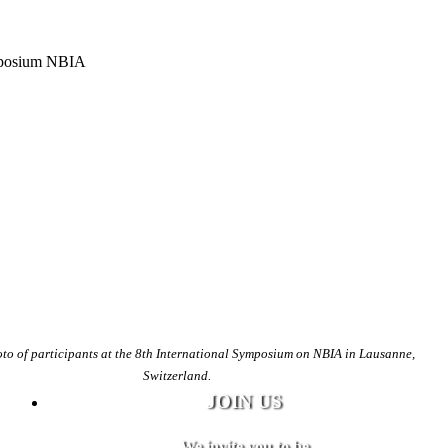
to of participants at the 8th International Symposium on NBIA in Lausanne,
Switzerland.
JOIN US
We invite you to be