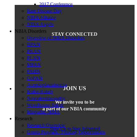
2017 Conference
Rare Disease Day
NBIA Alliance
NBIA Angels
NBIA Disorders
STAY CONNECTED
Overview of NBIA Disorders
BPAN
PKAN
PLAN
MPAN
FAHN
CoPAN
Aceruloplasminemia
JOIN US
Kufor-Rakeb
Neuroferritinopathy
We invite you to be
Woodhouse-Sakati
a part of our NBIA community
Idiopathic NBIA
Research
Research Overview
Sign Up to Stay Informed
Grants Program / Funding Opportunities