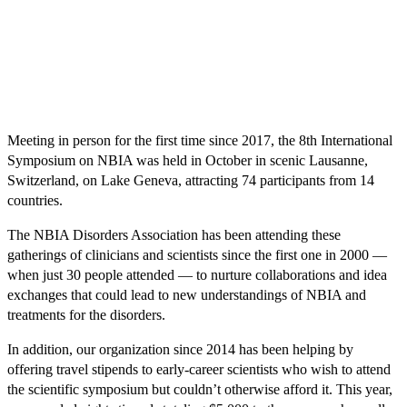
Meeting in person for the first time since 2017, the 8th International
Symposium on NBIA was held in October in scenic Lausanne,
Switzerland, on Lake Geneva, attracting 74 participants from 14
countries.
The NBIA Disorders Association has been attending these
gatherings of clinicians and scientists since the first one in 2000 —
when just 30 people attended — to nurture collaborations and idea
exchanges that could lead to new understandings of NBIA and
treatments for the disorders.
In addition, our organization since 2014 has been helping by
offering travel stipends to early-career scientists who wish to attend
the scientific symposium but couldn’t otherwise afford it. This year,