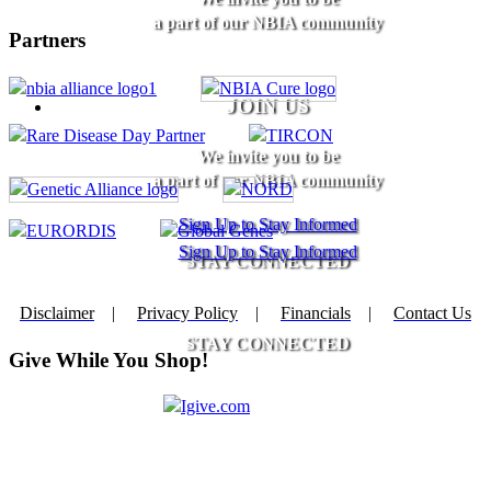
a part of our NBIA community
Partners
JOIN US
We invite you to be
a part of our NBIA community
Sign Up to Stay Informed
Sign Up to Stay Informed
STAY CONNECTED
Disclaimer
|
Privacy Policy
|
Financials
|
Contact Us
STAY CONNECTED
Give While You Shop!