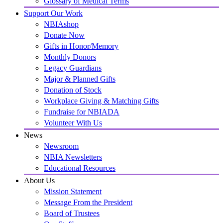
Glossary of Medical Terms
Support Our Work
NBIAshop
Donate Now
Gifts in Honor/Memory
Monthly Donors
Legacy Guardians
Major & Planned Gifts
Donation of Stock
Workplace Giving & Matching Gifts
Fundraise for NBIADA
Volunteer With Us
News
Newsroom
NBIA Newsletters
Educational Resources
About Us
Mission Statement
Message From the President
Board of Trustees