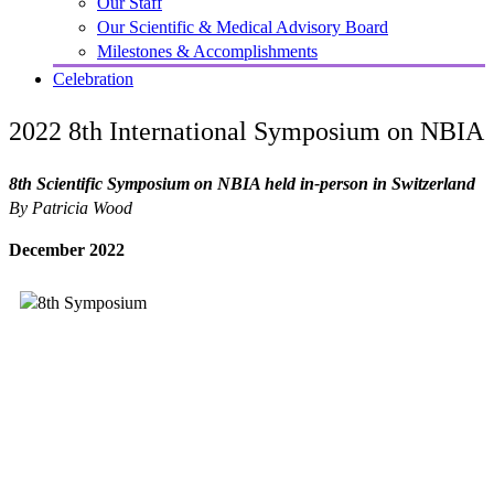
Our Staff
Our Scientific & Medical Advisory Board
Milestones & Accomplishments
Celebration
2022 8th International Symposium on NBIA
8th Scientific Symposium on NBIA held in-person in Switzerland
By Patricia Wood
December 2022