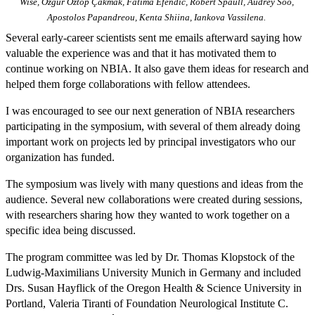
Wise, Özgür Öztop Çakmak, Fatima Efendic, Robert Spaull, Audrey Soo,
Apostolos Papandreou, Kenta Shiina, Iankova Vassilena.
Several early-career scientists sent me emails afterward saying how
valuable the experience was and that it has motivated them to
continue working on NBIA. It also gave them ideas for research and
helped them forge collaborations with fellow attendees.
I was encouraged to see our next generation of NBIA researchers
participating in the symposium, with several of them already doing
important work on projects led by principal investigators who our
organization has funded.
The symposium was lively with many questions and ideas from the
audience. Several new collaborations were created during sessions,
with researchers sharing how they wanted to work together on a
specific idea being discussed.
The program committee was led by Dr. Thomas Klopstock of the
Ludwig-Maximilians University Munich in Germany and included
Drs. Susan Hayflick of the Oregon Health & Science University in
Portland, Valeria Tiranti of Foundation Neurological Institute C.