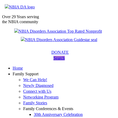
Over 29 Years serving
the NBIA community
DONATE
Search
Home
Family Support
We Can Help!
Newly Diagnosed
Connect with Us
Networking Program
Family Stories
Family Conferences & Events
30th Anniversary Celebration