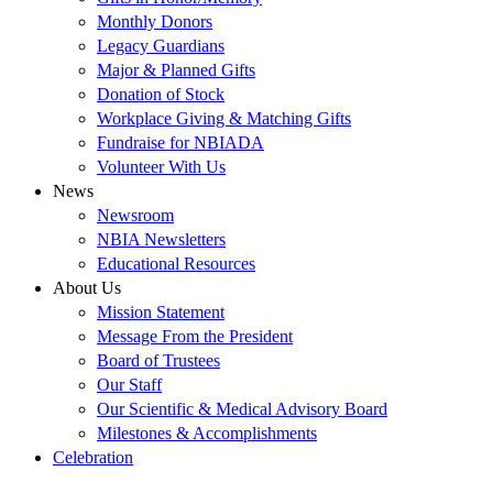
Monthly Donors
Legacy Guardians
Major & Planned Gifts
Donation of Stock
Workplace Giving & Matching Gifts
Fundraise for NBIADA
Volunteer With Us
News
Newsroom
NBIA Newsletters
Educational Resources
About Us
Mission Statement
Message From the President
Board of Trustees
Our Staff
Our Scientific & Medical Advisory Board
Milestones & Accomplishments
Celebration