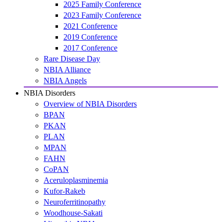
2025 Family Conference
2023 Family Conference
2021 Conference
2019 Conference
2017 Conference
Rare Disease Day
NBIA Alliance
NBIA Angels
NBIA Disorders
Overview of NBIA Disorders
BPAN
PKAN
PLAN
MPAN
FAHN
CoPAN
Aceruloplasminemia
Kufor-Rakeb
Neuroferritinopathy
Woodhouse-Sakati