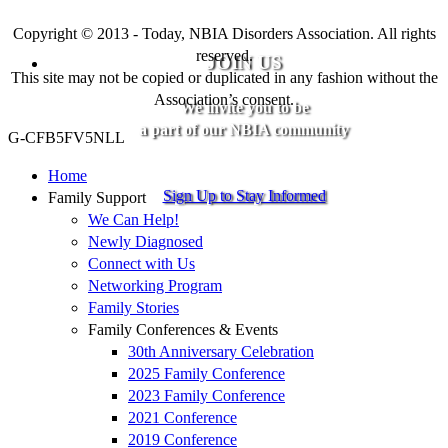
Copyright © 2013 - Today, NBIA Disorders Association. All rights
reserved.
JOIN US
This site may not be copied or duplicated in any fashion without the
Association’s consent.
We invite you to be
a part of our NBIA community
G-CFB5FV5NLL
Home
Sign Up to Stay Informed
Family Support
We Can Help!
Newly Diagnosed
Connect with Us
Networking Program
Family Stories
Family Conferences & Events
30th Anniversary Celebration
2025 Family Conference
2023 Family Conference
2021 Conference
2019 Conference