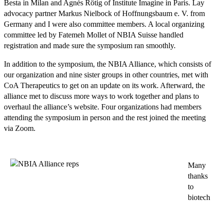
Besta in Milan and Agnès Rötig of Institute Imagine in Paris. Lay
advocacy partner Markus Nielbock of Hoffnungsbaum e. V. from
Germany and I were also committee members. A local organizing
committee led by Fatemeh Mollet of NBIA Suisse handled
registration and made sure the symposium ran smoothly.
In addition to the symposium, the NBIA Alliance, which consists of
our organization and nine sister groups in other countries, met with
CoA Therapeutics to get on an update on its work. Afterward, the
alliance met to discuss more ways to work together and plans to
overhaul the alliance’s website. Four organizations had members
attending the symposium in person and the rest joined the meeting
via Zoom.
Many
thanks
to
biotech