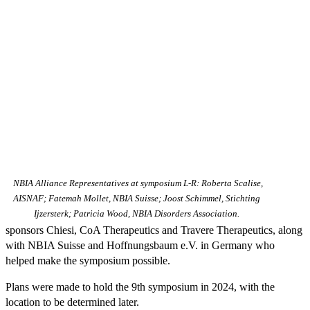
NBIA Alliance Representatives at symposium L-R: Roberta Scalise,
AISNAF; Fatemah Mollet, NBIA Suisse; Joost Schimmel, Stichting
Ijzersterk; Patricia Wood, NBIA Disorders Association.
sponsors Chiesi, CoA Therapeutics and Travere Therapeutics, along
with NBIA Suisse and Hoffnungsbaum e.V. in Germany who
helped make the symposium possible.
Plans were made to hold the 9th symposium in 2024, with the
location to be determined later.