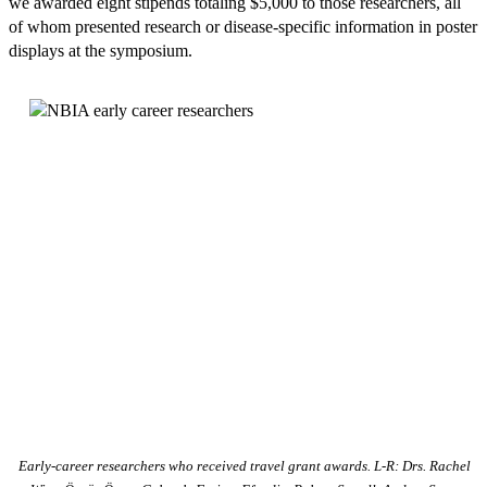
we awarded eight stipends totaling $5,000 to those researchers, all
of whom presented research or disease-specific information in poster
displays at the symposium.
Early-career researchers who received travel grant awards. L-R: Drs. Rachel