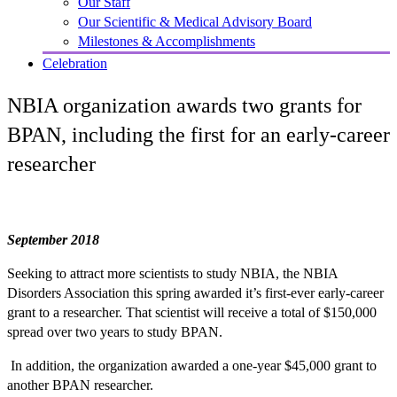
Our Staff
Our Scientific & Medical Advisory Board
Milestones & Accomplishments
Celebration
NBIA organization awards two grants for
BPAN, including the first for an early-career
researcher
September 2018
Seeking to attract more scientists to study NBIA, the NBIA
Disorders Association this spring awarded it’s first-ever early-career
grant to a researcher. That scientist will receive a total of $150,000
spread over two years to study BPAN.
In addition, the organization awarded a one-year $45,000 grant to
another BPAN researcher.