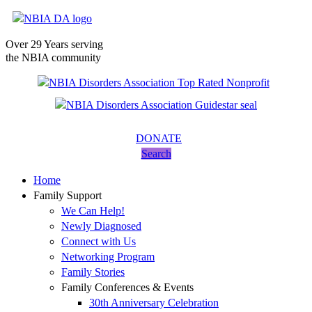
Over 29 Years serving
the NBIA community
DONATE
Search
Home
Family Support
We Can Help!
Newly Diagnosed
Connect with Us
Networking Program
Family Stories
Family Conferences & Events
30th Anniversary Celebration