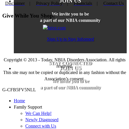
JOIN US
Disclaimer
|
Privacy Policy
|
Financials
|
Contact Us
We invite you to be
Give While You Shop!
a part of our NBIA community
Sign Up to Stay Informed
Copyright © 2013 - Today, NBIA Disorders Association. All rights
STAY CONNECTED
reserved.
JOIN US
This site may not be copied or duplicated in any fashion without the
Association’s consent.
We invite you to be
a part of our NBIA community
G-CFB5FV5NLL
Home
Family Support
We Can Help!
Newly Diagnosed
Connect with Us