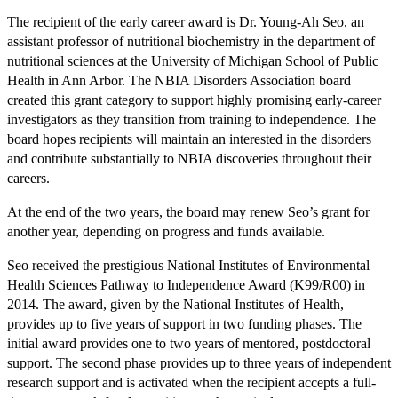
The recipient of the early career award is Dr. Young-Ah Seo, an
assistant professor of nutritional biochemistry in the department of
nutritional sciences at the University of Michigan School of Public
Health in Ann Arbor. The NBIA Disorders Association board
created this grant category to support highly promising early-career
investigators as they transition from training to independence. The
board hopes recipients will maintain an interested in the disorders
and contribute substantially to NBIA discoveries throughout their
careers.
At the end of the two years, the board may renew Seo’s grant for
another year, depending on progress and funds available.
Seo received the prestigious National Institutes of Environmental
Health Sciences Pathway to Independence Award (K99/R00) in
2014. The award, given by the National Institutes of Health,
provides up to five years of support in two funding phases. The
initial award provides one to two years of mentored, postdoctoral
support. The second phase provides up to three years of independent
research support and is activated when the recipient accepts a full-