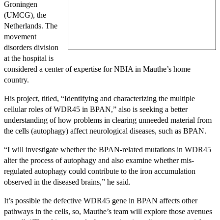
Groningen
(UMCG), the
Netherlands. The
movement
disorders division
at the hospital is
considered a center of expertise for NBIA in Mauthe’s home
country.
His project, titled, “Identifying and characterizing the multiple
cellular roles of WDR45 in BPAN,” also is seeking a better
understanding of how problems in clearing unneeded material from
the cells (autophagy) affect neurological diseases, such as BPAN.
“I will investigate whether the BPAN-related mutations in WDR45
alter the process of autophagy and also examine whether mis-
regulated autophagy could contribute to the iron accumulation
observed in the diseased brains,” he said.
It’s possible the defective WDR45 gene in BPAN affects other
pathways in the cells, so, Mauthe’s team will explore those avenues