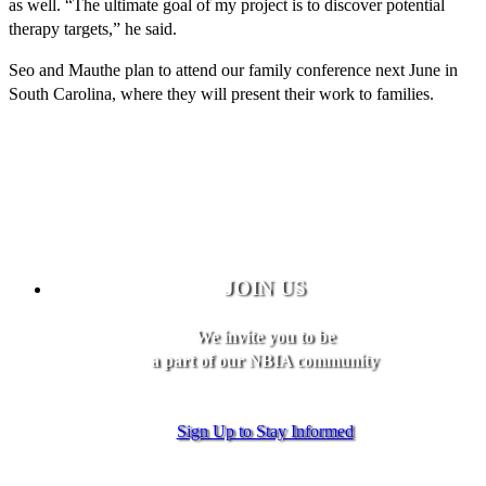
as well. “The ultimate goal of my project is to discover potential
therapy targets,” he said.
Seo and Mauthe plan to attend our family conference next June in
South Carolina, where they will present their work to families.
JOIN US
We invite you to be
a part of our NBIA community
Sign Up to Stay Informed