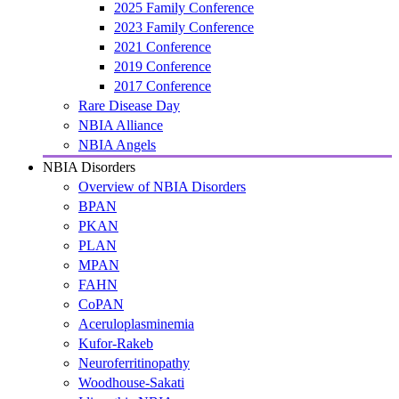
2025 Family Conference
2023 Family Conference
2021 Conference
2019 Conference
2017 Conference
Rare Disease Day
NBIA Alliance
NBIA Angels
NBIA Disorders
Overview of NBIA Disorders
BPAN
PKAN
PLAN
MPAN
FAHN
CoPAN
Aceruloplasminemia
Kufor-Rakeb
Neuroferritinopathy
Woodhouse-Sakati