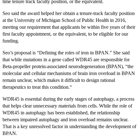
time tenure track faculty position, or the equivalent.
Seo said the award helped her obtain a tenure-track faculty position
at the University of Michigan School of Public Health in 2016,
meeting our requirement that applicants be within five years of their
first faculty appointment, or the equivalent, to be eligible for our
funding.
Seo’s proposal is “Defining the roles of iron in BPAN.” She said
that while mutations in a gene called WDR45 are responsible for
Beta-propeller protein-associated neurodegeneration (BPAN), “the
molecular and cellular mechanisms of brain iron overload in BPAN
remain unclear, which makes it difficult to design rational
therapeutics to treat this condition.“
WDR45 is essential during the early stages of autophagy, a process
that helps clear unnecessary materials from cells. While the role of
WDR45 in autophagy has been established, the relationship
between impaired autophagy and iron overload remains unclear.
That is a key unresolved factor in understanding the development of
BPAN.