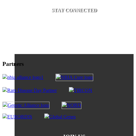
STAY CONNECTED
Partners