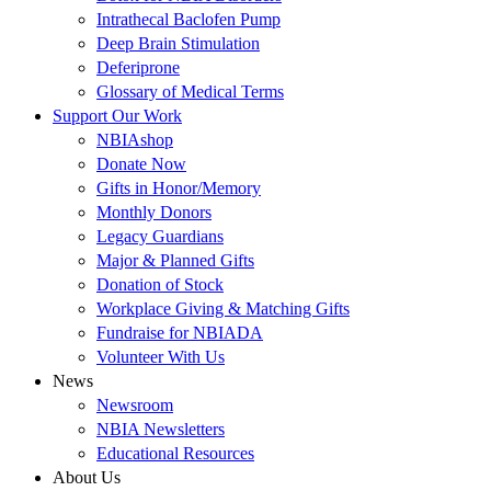
Intrathecal Baclofen Pump
Deep Brain Stimulation
Deferiprone
Glossary of Medical Terms
Support Our Work
NBIAshop
Donate Now
Gifts in Honor/Memory
Monthly Donors
Legacy Guardians
Major & Planned Gifts
Donation of Stock
Workplace Giving & Matching Gifts
Fundraise for NBIADA
Volunteer With Us
News
Newsroom
NBIA Newsletters
Educational Resources
About Us