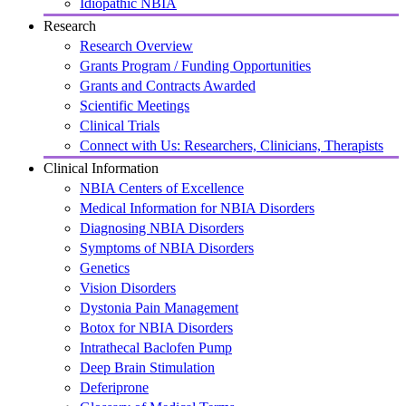
Idiopathic NBIA
Research
Research Overview
Grants Program / Funding Opportunities
Grants and Contracts Awarded
Scientific Meetings
Clinical Trials
Connect with Us: Researchers, Clinicians, Therapists
Clinical Information
NBIA Centers of Excellence
Medical Information for NBIA Disorders
Diagnosing NBIA Disorders
Symptoms of NBIA Disorders
Genetics
Vision Disorders
Dystonia Pain Management
Botox for NBIA Disorders
Intrathecal Baclofen Pump
Deep Brain Stimulation
Deferiprone