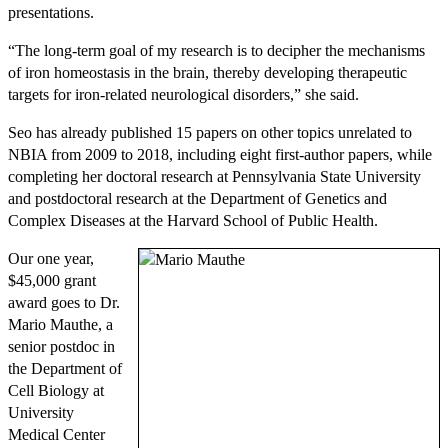
presentations.
“The long-term goal of my research is to decipher the mechanisms
of iron homeostasis in the brain, thereby developing therapeutic
targets for iron-related neurological disorders,” she said.
Seo has already published 15 papers on other topics unrelated to
NBIA from 2009 to 2018, including eight first-author papers, while
completing her doctoral research at Pennsylvania State University
and postdoctoral research at the Department of Genetics and
Complex Diseases at the Harvard School of Public Health.
Our one year,
$45,000 grant
award goes to Dr.
Mario Mauthe, a
senior postdoc in
the Department of
Cell Biology at
University
Medical Center