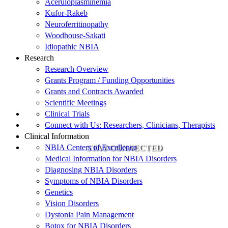
Aceruloplasminemia
Kufor-Rakeb
Neuroferritinopathy
Woodhouse-Sakati
Idiopathic NBIA
Research
Research Overview
Grants Program / Funding Opportunities
Grants and Contracts Awarded
Scientific Meetings
Clinical Trials
Connect with Us: Researchers, Clinicians, Therapists
Clinical Information
NBIA Centers of Excellence
STAY CONNECTED
Medical Information for NBIA Disorders
Diagnosing NBIA Disorders
Symptoms of NBIA Disorders
Genetics
Vision Disorders
Dystonia Pain Management
Botox for NBIA Disorders