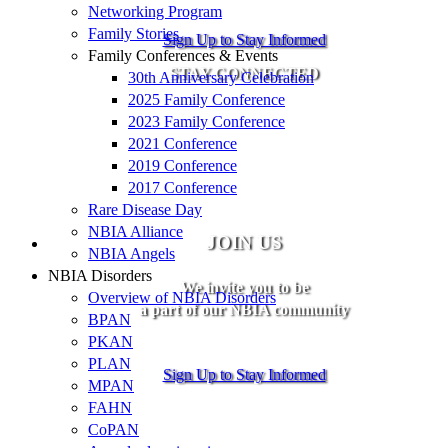
Networking Program
Family Stories
Sign Up to Stay Informed
Family Conferences & Events
STAY CONNECTED
30th Anniversary Celebration
2025 Family Conference
2023 Family Conference
2021 Conference
2019 Conference
2017 Conference
Rare Disease Day
NBIA Alliance
JOIN US
NBIA Angels
NBIA Disorders
We invite you to be
Overview of NBIA Disorders
a part of our NBIA community
BPAN
PKAN
PLAN
Sign Up to Stay Informed
MPAN
FAHN
CoPAN