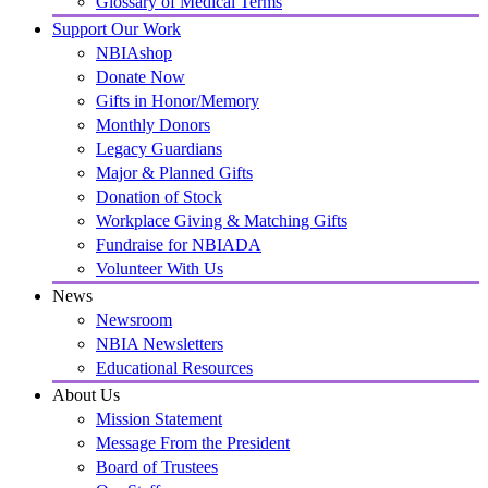
Glossary of Medical Terms
Support Our Work
NBIAshop
Donate Now
Gifts in Honor/Memory
Monthly Donors
Legacy Guardians
Major & Planned Gifts
Donation of Stock
Workplace Giving & Matching Gifts
Fundraise for NBIADA
Volunteer With Us
News
Newsroom
NBIA Newsletters
Educational Resources
About Us
Mission Statement
Message From the President
Board of Trustees