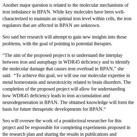
Another major question is related to the molecular mechanisms of
iron imbalance in BPAN. While key molecules have been well-
characterized to maintain an optimal iron level within cells, the iron
regulators that are affected in BPAN are unknown.
Seo said her research will attempt to gain new insights into those
problems, with the goal of pointing to potential therapies.
“The aim of the proposed project is to understand the interplay
between iron and autophagy in WDR45 deficiency and to identify
the molecular damage that causes iron overload in BPAN,” she
said. “To achieve this goal, we will use our molecular expertise in
metal homeostasis and neurotoxicity related to brain disorders. The
completion of the proposed project will allow for understanding
how WDR45 deficiency leads to iron accumulation and
neurodegeneration in BPAN. The obtained knowledge will form the
basis for future therapeutic developments for BPAN.“
Seo will oversee the work of a postdoctoral researcher for this
project and be responsible for completing experiments proposed in
the research plan and sharing the results in publications and