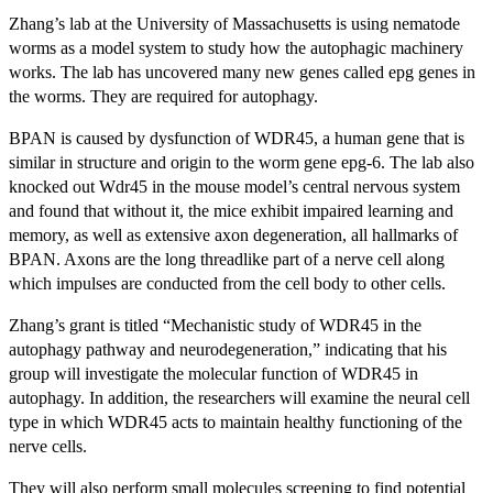
Zhang’s lab at the University of Massachusetts is using nematode
worms as a model system to study how the autophagic machinery
works. The lab has uncovered many new genes called epg genes in
the worms. They are required for autophagy.
BPAN is caused by dysfunction of WDR45, a human gene that is
similar in structure and origin to the worm gene epg-6. The lab also
knocked out Wdr45 in the mouse model’s central nervous system
and found that without it, the mice exhibit impaired learning and
memory, as well as extensive axon degeneration, all hallmarks of
BPAN. Axons are the long threadlike part of a nerve cell along
which impulses are conducted from the cell body to other cells.
Zhang’s grant is titled “Mechanistic study of WDR45 in the
autophagy pathway and neurodegeneration,” indicating that his
group will investigate the molecular function of WDR45 in
autophagy. In addition, the researchers will examine the neural cell
type in which WDR45 acts to maintain healthy functioning of the
nerve cells.
They will also perform small molecules screening to find potential