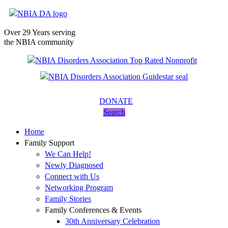
Over 29 Years serving
the NBIA community
DONATE
Search
Home
Family Support
We Can Help!
Newly Diagnosed
Connect with Us
Networking Program
Family Stories
Family Conferences & Events
30th Anniversary Celebration