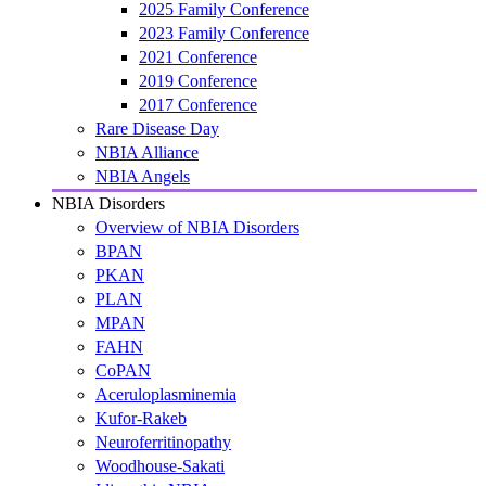
2025 Family Conference
2023 Family Conference
2021 Conference
2019 Conference
2017 Conference
Rare Disease Day
NBIA Alliance
NBIA Angels
NBIA Disorders
Overview of NBIA Disorders
BPAN
PKAN
PLAN
MPAN
FAHN
CoPAN
Aceruloplasminemia
Kufor-Rakeb
Neuroferritinopathy
Woodhouse-Sakati