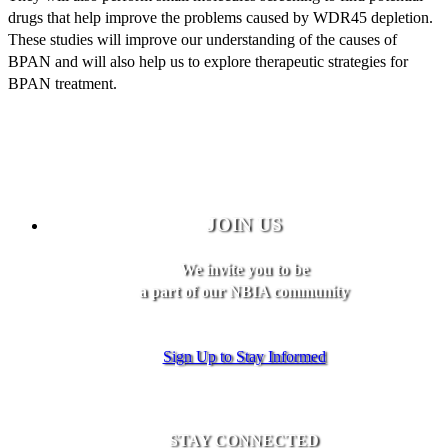
drugs that help improve the problems caused by WDR45 depletion.
These studies will improve our understanding of the causes of
BPAN and will also help us to explore therapeutic strategies for
BPAN treatment.
JOIN US
We invite you to be
a part of our NBIA community
Sign Up to Stay Informed
STAY CONNECTED