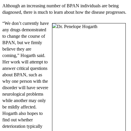
Although an increasing number of BPAN individuals are being
diagnosed, there is much to learn about how the disease progresses.
“We don’t currently have
any drugs demonstrated
to change the course of
BPAN, but we firmly
believe they are
coming,” Hogarth said.
Her work will attempt to
answer critical questions
about BPAN, such as
why one person with the
disorder will have severe
neurological problems
while another may only
be mildly affected.
Hogarth also hopes to
find out whether
deterioration typically