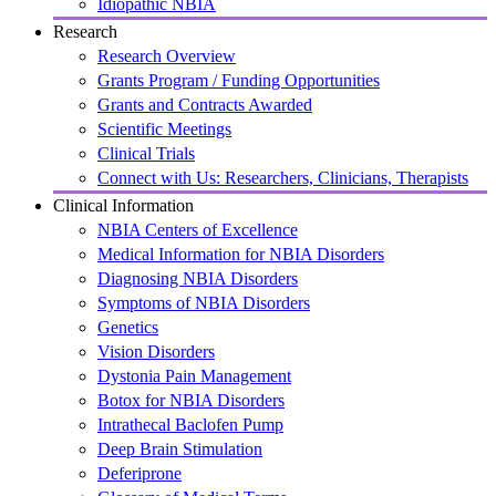
Idiopathic NBIA
Research
Research Overview
Grants Program / Funding Opportunities
Grants and Contracts Awarded
Scientific Meetings
Clinical Trials
Connect with Us: Researchers, Clinicians, Therapists
Clinical Information
NBIA Centers of Excellence
Medical Information for NBIA Disorders
Diagnosing NBIA Disorders
Symptoms of NBIA Disorders
Genetics
Vision Disorders
Dystonia Pain Management
Botox for NBIA Disorders
Intrathecal Baclofen Pump
Deep Brain Stimulation
Deferiprone