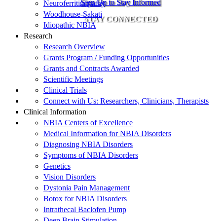
Sign Up to Stay Informed
Neuroferritinopathy
Woodhouse-Sakati
STAY CONNECTED
Idiopathic NBIA
Research
Research Overview
Grants Program / Funding Opportunities
Grants and Contracts Awarded
Scientific Meetings
Clinical Trials
Connect with Us: Researchers, Clinicians, Therapists
Clinical Information
NBIA Centers of Excellence
Medical Information for NBIA Disorders
Diagnosing NBIA Disorders
Symptoms of NBIA Disorders
Genetics
Vision Disorders
Dystonia Pain Management
Botox for NBIA Disorders
Intrathecal Baclofen Pump
Deep Brain Stimulation