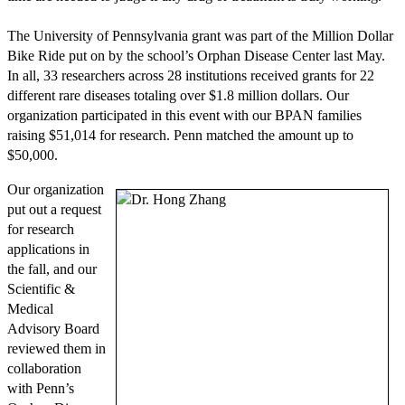
The University of Pennsylvania grant was part of the Million Dollar
Bike Ride put on by the school’s Orphan Disease Center last May.
In all, 33 researchers across 28 institutions received grants for 22
different rare diseases totaling over $1.8 million dollars. Our
organization participated in this event with our BPAN families
raising $51,014 for research. Penn matched the amount up to
$50,000.
Our organization
put out a request
for research
applications in
the fall, and our
Scientific &
Medical
Advisory Board
reviewed them in
collaboration
with Penn’s