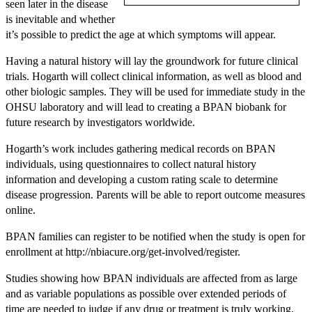
seen later in the disease
is inevitable and whether
it’s possible to predict the age at which symptoms will appear.
Having a natural history will lay the groundwork for future clinical
trials. Hogarth will collect clinical information, as well as blood and
other biologic samples. They will be used for immediate study in the
OHSU laboratory and will lead to creating a BPAN biobank for
future research by investigators worldwide.
Hogarth’s work includes gathering medical records on BPAN
individuals, using questionnaires to collect natural history
information and developing a custom rating scale to determine
disease progression. Parents will be able to report outcome measures
online.
BPAN families can register to be notified when the study is open for
enrollment at http://nbiacure.org/get-involved/register.
Studies showing how BPAN individuals are affected from as large
and as variable populations as possible over extended periods of
time are needed to judge if any drug or treatment is truly working.