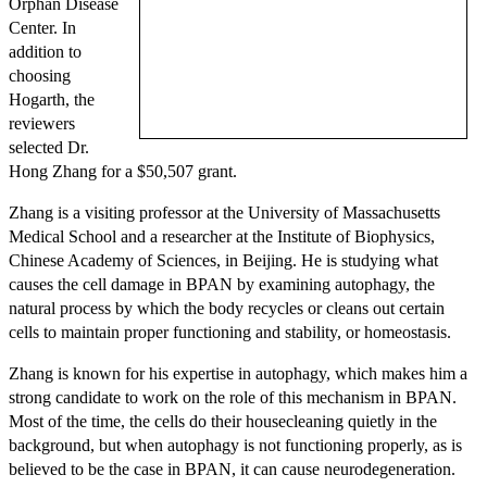
Orphan Disease
Center. In
addition to
choosing
Hogarth, the
reviewers
selected Dr.
Hong Zhang for a $50,507 grant.
Zhang is a visiting professor at the University of Massachusetts
Medical School and a researcher at the Institute of Biophysics,
Chinese Academy of Sciences, in Beijing. He is studying what
causes the cell damage in BPAN by examining autophagy, the
natural process by which the body recycles or cleans out certain
cells to maintain proper functioning and stability, or homeostasis.
Zhang is known for his expertise in autophagy, which makes him a
strong candidate to work on the role of this mechanism in BPAN.
Most of the time, the cells do their housecleaning quietly in the
background, but when autophagy is not functioning properly, as is
believed to be the case in BPAN, it can cause neurodegeneration.