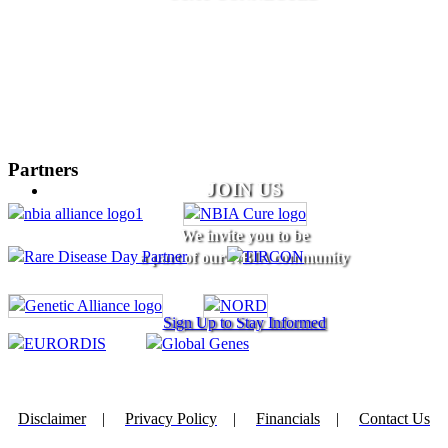
Partners
JOIN US
We invite you to be
a part of our NBIA community
Sign Up to Stay Informed
Disclaimer
|
Privacy Policy
|
Financials
|
Contact Us