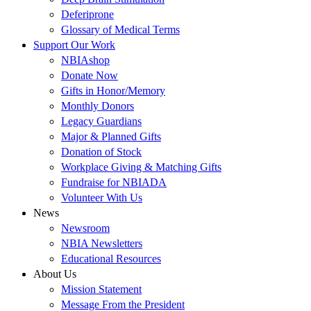
Deferiprone
Glossary of Medical Terms
Support Our Work
NBIAshop
Donate Now
Gifts in Honor/Memory
Monthly Donors
Legacy Guardians
Major & Planned Gifts
Donation of Stock
Workplace Giving & Matching Gifts
Fundraise for NBIADA
Volunteer With Us
News
Newsroom
NBIA Newsletters
Educational Resources
About Us
Mission Statement
Message From the President