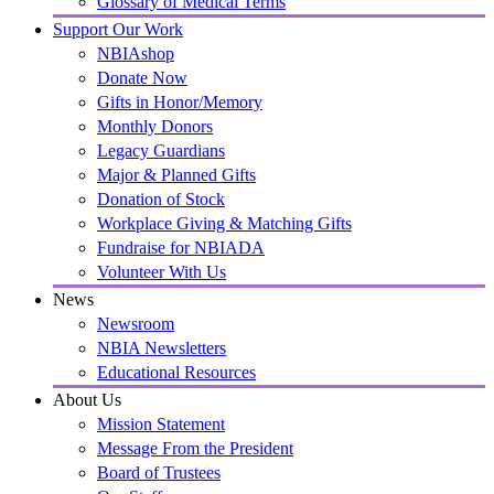
Glossary of Medical Terms
Support Our Work
NBIAshop
Donate Now
Gifts in Honor/Memory
Monthly Donors
Legacy Guardians
Major & Planned Gifts
Donation of Stock
Workplace Giving & Matching Gifts
Fundraise for NBIADA
Volunteer With Us
News
Newsroom
NBIA Newsletters
Educational Resources
About Us
Mission Statement
Message From the President
Board of Trustees