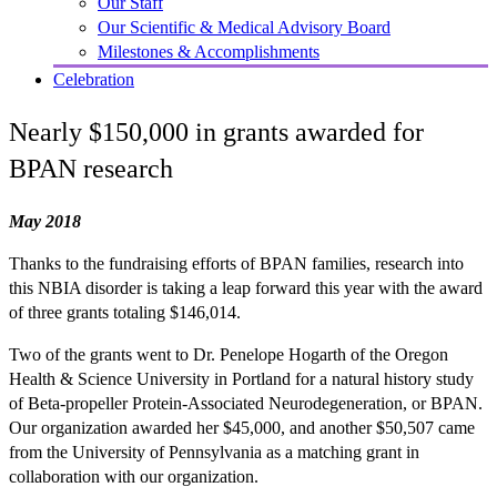
Our Staff
Our Scientific & Medical Advisory Board
Milestones & Accomplishments
Celebration
Nearly $150,000 in grants awarded for
BPAN research
May 2018
Thanks to the fundraising efforts of BPAN families, research into
this NBIA disorder is taking a leap forward this year with the award
of three grants totaling $146,014.
Two of the grants went to Dr. Penelope Hogarth of the Oregon
Health & Science University in Portland for a natural history study
of Beta-propeller Protein-Associated Neurodegeneration, or BPAN.
Our organization awarded her $45,000, and another $50,507 came
from the University of Pennsylvania as a matching grant in
collaboration with our organization.