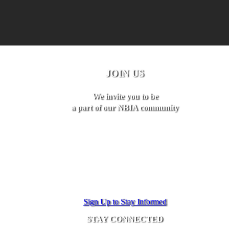
JOIN US
We invite you to be
a part of our NBIA community
Sign Up to Stay Informed
STAY CONNECTED