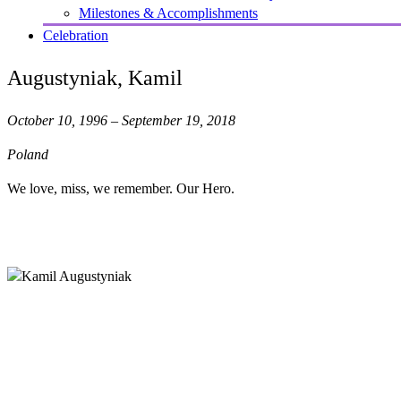
Milestones & Accomplishments
Celebration
Augustyniak, Kamil
October 10, 1996 – September 19, 2018
Poland
We love, miss, we remember. Our Hero.