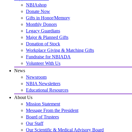
NBIAshop
Donate Now
Gifts in Honor/Memory
Monthly Donors
Legacy Guardians
Major & Planned Gifts
Donation of Stock
Workplace Giving & Matching Gifts
Fundraise for NBIADA
Volunteer With Us
News
Newsroom
NBIA Newsletters
Educational Resources
About Us
Mission Statement
Message From the President
Board of Trustees
Our Staff
Our Scientific & Medical Advisory Board