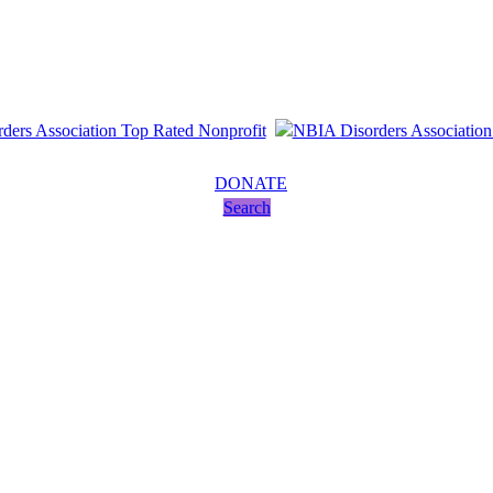
DONATE
Search