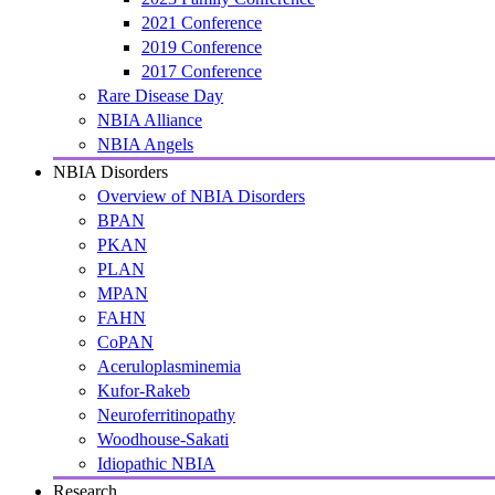
2021 Conference
2019 Conference
2017 Conference
Rare Disease Day
NBIA Alliance
NBIA Angels
NBIA Disorders
Overview of NBIA Disorders
BPAN
PKAN
PLAN
MPAN
FAHN
CoPAN
Aceruloplasminemia
Kufor-Rakeb
Neuroferritinopathy
Woodhouse-Sakati
Idiopathic NBIA
Research