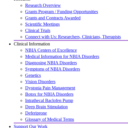
Research Overview
Grants Program / Funding Opportunities
Grants and Contracts Awarded
Scientific Meetings
Clinical Trials
Connect with Us: Researchers, Clinicians, Therapists
Clinical Information
NBIA Centers of Excellence
Medical Information for NBIA Disorders
Diagnosing NBIA Disorders
Symptoms of NBIA Disorders
Genetics
Vision Disorders
Dystonia Pain Management
Botox for NBIA Disorders
Intrathecal Baclofen Pump
Deep Brain Stimulation
Deferiprone
Glossary of Medical Terms
Support Our Work