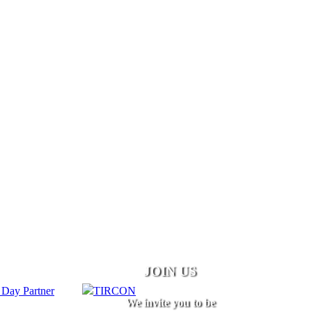
JOIN US
We invite you to be