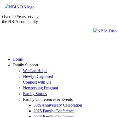
Over 29 Years serving
the NBIA community
Home
Family Support
We Can Help!
Newly Diagnosed
Connect with Us
Networking Program
Family Stories
Family Conferences & Events
30th Anniversary Celebration
2025 Family Conference
2023 Family Conference