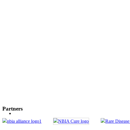
Partners