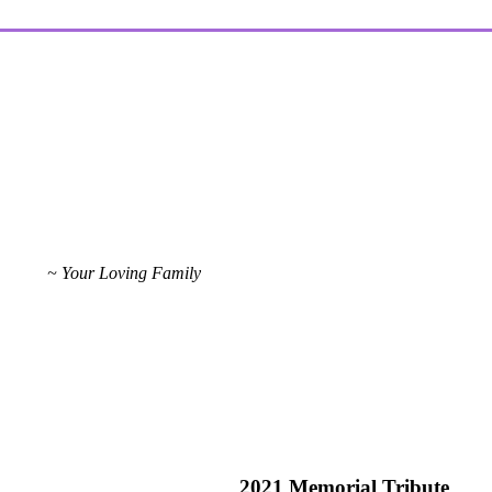
~ Your Loving Family
2021 Memorial Tribute