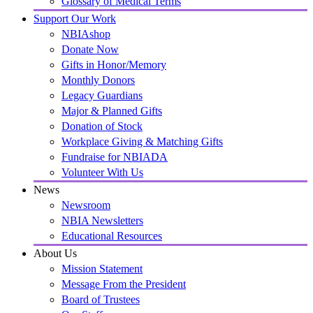
Glossary of Medical Terms
Support Our Work
NBIAshop
Donate Now
Gifts in Honor/Memory
Monthly Donors
Legacy Guardians
Major & Planned Gifts
Donation of Stock
Workplace Giving & Matching Gifts
Fundraise for NBIADA
Volunteer With Us
News
Newsroom
NBIA Newsletters
Educational Resources
About Us
Mission Statement
Message From the President
Board of Trustees