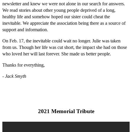
newsletter and knew we were not alone in our search for answers.
We read stories about other young people deprived of a long,
healthy life and somehow hoped our sister could cheat the
inevitable. We appreciate the association being there as a source of
support and information.
On Feb. 17, the inevitable could wait no longer. Julie was taken
from us. Though her life was cut short, the impact she had on those
who loved her will last forever. She made us better people.
Thanks for everything,
- Jack Smyth
2021 Memorial Tribute