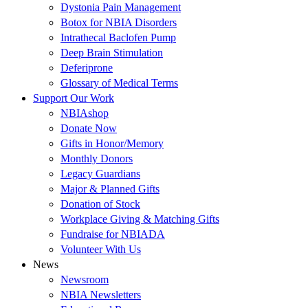
Dystonia Pain Management
Botox for NBIA Disorders
Intrathecal Baclofen Pump
Deep Brain Stimulation
Deferiprone
Glossary of Medical Terms
Support Our Work
NBIAshop
Donate Now
Gifts in Honor/Memory
Monthly Donors
Legacy Guardians
Major & Planned Gifts
Donation of Stock
Workplace Giving & Matching Gifts
Fundraise for NBIADA
Volunteer With Us
News
Newsroom
NBIA Newsletters