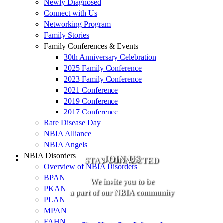
Newly Diagnosed
Connect with Us
Networking Program
Family Stories
Family Conferences & Events
30th Anniversary Celebration
2025 Family Conference
2023 Family Conference
2021 Conference
2019 Conference
2017 Conference
Rare Disease Day
NBIA Alliance
NBIA Angels
NBIA Disorders
JOIN US
STAY CONNECTED
Overview of NBIA Disorders
BPAN
We invite you to be
PKAN
a part of our NBIA community
PLAN
MPAN
FAHN