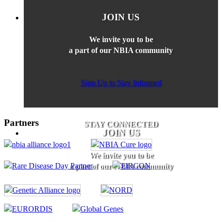
JOIN US
We invite you to be
a part of our NBIA community
Sign Up to Stay Informed
Partners
STAY CONNECTED
JOIN US
We invite you to be
a part of our NBIA community