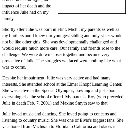
impact of her death and the
influence Julie had on my
family.
Shortly after Julie was born in Flint, Mich., my parents as well as
my brothers and I knew our youngest sibling and only sister would
not be like other girls. She was developmentally challenged and
would require much more care. Our family and friends rose to the
challenge. We were drawn closer together and became very
protective of Julie. The struggles we faced were nothing like what
was to come.
Despite her impairment, Julie was very active and had many
interests. She attended school at the Elmer Knopf Learning Center.
She was active in the Special Olympics, bowling and just about
everything else the school offered. My parents, Roy (who preceded
Julie in death Feb. 7, 2001) and Maxine Smyth saw to that.
Julie loved music and dancing. She loved going to concerts and
listening to country music. She was one of Elvis’s biggest fans. She
vacationed from Michigan to Florida to California and places in