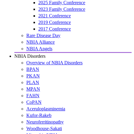
2025 Family Conference
2023 Family Conference
2021 Conference
2019 Conference
2017 Conference
Rare Disease Day
NBIA Alliance
NBIA Angels
NBIA Disorders
Overview of NBIA Disorders
BPAN
PKAN
PLAN
MPAN
FAHN
CoPAN
Aceruloplasminemia
Kufor-Rakeb
Neuroferritinopathy
Woodhouse-Sakati