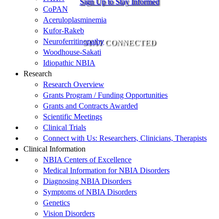
Sign Up to Stay Informed
CoPAN
Aceruloplasminemia
Kufor-Rakeb
Neuroferritinopathy
STAY CONNECTED
Woodhouse-Sakati
Idiopathic NBIA
Research
Research Overview
Grants Program / Funding Opportunities
Grants and Contracts Awarded
Scientific Meetings
Clinical Trials
Connect with Us: Researchers, Clinicians, Therapists
Clinical Information
NBIA Centers of Excellence
Medical Information for NBIA Disorders
Diagnosing NBIA Disorders
Symptoms of NBIA Disorders
Genetics
Vision Disorders