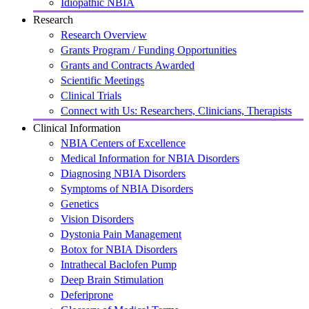
Idiopathic NBIA
Research
Research Overview
Grants Program / Funding Opportunities
Grants and Contracts Awarded
Scientific Meetings
Clinical Trials
Connect with Us: Researchers, Clinicians, Therapists
Clinical Information
NBIA Centers of Excellence
Medical Information for NBIA Disorders
Diagnosing NBIA Disorders
Symptoms of NBIA Disorders
Genetics
Vision Disorders
Dystonia Pain Management
Botox for NBIA Disorders
Intrathecal Baclofen Pump
Deep Brain Stimulation
Deferiprone