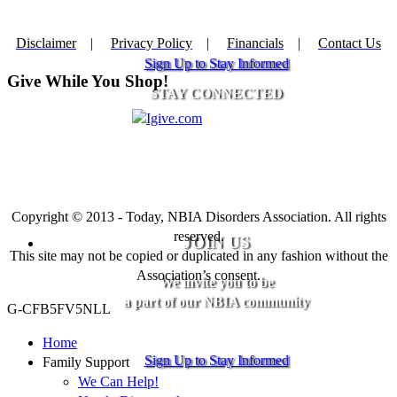
Disclaimer
|
Privacy Policy
|
Financials
|
Contact Us
Sign Up to Stay Informed
Give While You Shop!
STAY CONNECTED
Copyright © 2013 - Today, NBIA Disorders Association. All rights
reserved.
JOIN US
This site may not be copied or duplicated in any fashion without the
Association’s consent.
We invite you to be
a part of our NBIA community
G-CFB5FV5NLL
Home
Sign Up to Stay Informed
Family Support
We Can Help!