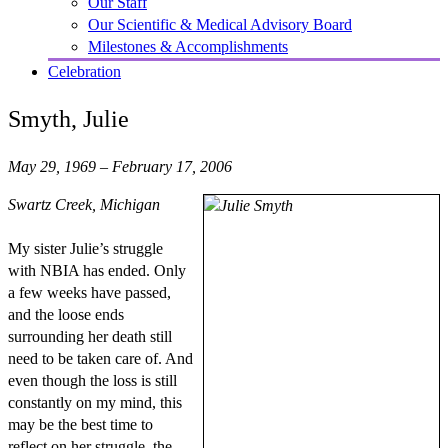
Our Staff
Our Scientific & Medical Advisory Board
Milestones & Accomplishments
Celebration
Smyth, Julie
May 29, 1969 – February 17, 2006
Swartz Creek, Michigan
My sister Julie’s struggle
with NBIA has ended. Only
a few weeks have passed,
and the loose ends
surrounding her death still
need to be taken care of. And
even though the loss is still
constantly on my mind, this
may be the best time to
reflect on her struggle, the