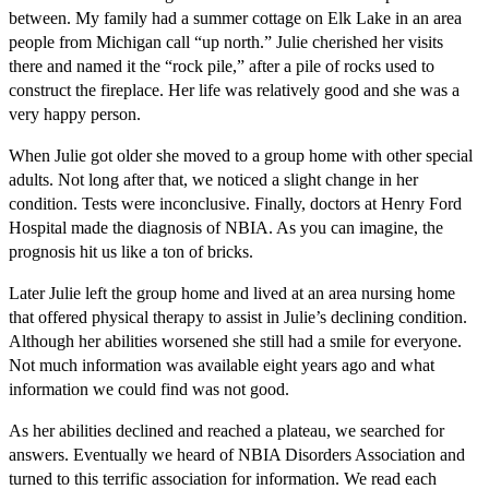
between. My family had a summer cottage on Elk Lake in an area
people from Michigan call “up north.” Julie cherished her visits
there and named it the “rock pile,” after a pile of rocks used to
construct the fireplace. Her life was relatively good and she was a
very happy person.
When Julie got older she moved to a group home with other special
adults. Not long after that, we noticed a slight change in her
condition. Tests were inconclusive. Finally, doctors at Henry Ford
Hospital made the diagnosis of NBIA. As you can imagine, the
prognosis hit us like a ton of bricks.
Later Julie left the group home and lived at an area nursing home
that offered physical therapy to assist in Julie’s declining condition.
Although her abilities worsened she still had a smile for everyone.
Not much information was available eight years ago and what
information we could find was not good.
As her abilities declined and reached a plateau, we searched for
answers. Eventually we heard of NBIA Disorders Association and
turned to this terrific association for information. We read each