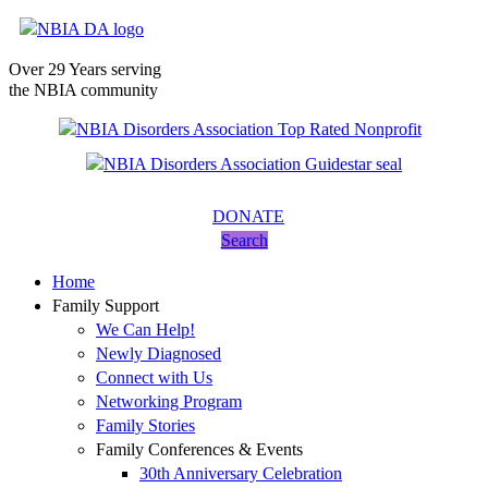
Over 29 Years serving
the NBIA community
DONATE
Search
Home
Family Support
We Can Help!
Newly Diagnosed
Connect with Us
Networking Program
Family Stories
Family Conferences & Events
30th Anniversary Celebration