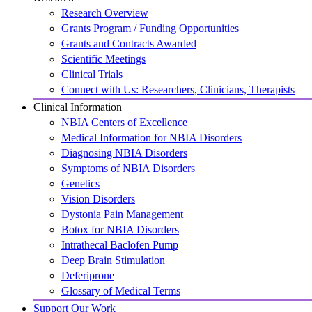
Research Overview
Grants Program / Funding Opportunities
Grants and Contracts Awarded
Scientific Meetings
Clinical Trials
Connect with Us: Researchers, Clinicians, Therapists
Clinical Information
NBIA Centers of Excellence
Medical Information for NBIA Disorders
Diagnosing NBIA Disorders
Symptoms of NBIA Disorders
Genetics
Vision Disorders
Dystonia Pain Management
Botox for NBIA Disorders
Intrathecal Baclofen Pump
Deep Brain Stimulation
Deferiprone
Glossary of Medical Terms
Support Our Work