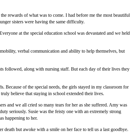
 the rewards of what was to come. I had before me the most beautiful
ger sisters were having the same difficulty.
Everyone at the special education school was devastated and we held
 mobility, verbal communication and ability to help themselves, but
s followed, along with nursing staff. But each day of their lives they
. Because of the special needs, the girls stayed in my classroom for
ruly believe that staying in school extended their lives.
hers and we all cried so many tears for her as she suffered. Amy was
 duty seriously. Susie was the feisty one with an extremely strong
was happening to her.
r death but awoke with a smile on her face to tell us a last goodbye.