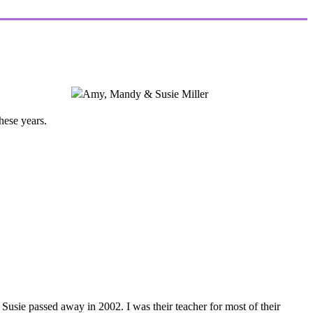
hese years.
 Susie passed away in 2002. I was their teacher for most of their