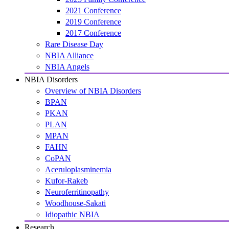
2021 Conference
2019 Conference
2017 Conference
Rare Disease Day
NBIA Alliance
NBIA Angels
NBIA Disorders
Overview of NBIA Disorders
BPAN
PKAN
PLAN
MPAN
FAHN
CoPAN
Aceruloplasminemia
Kufor-Rakeb
Neuroferritinopathy
Woodhouse-Sakati
Idiopathic NBIA
Research