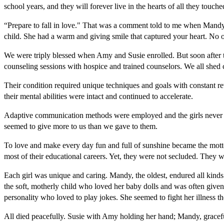
school years, and they will forever live in the hearts of all they touch
“Prepare to fall in love." That was a comment told to me when Mandy 
child. She had a warm and giving smile that captured your heart. No 
We were triply blessed when Amy and Susie enrolled. But soon after 
counseling sessions with hospice and trained counselors. We all shed c
Their condition required unique techniques and goals with constant rev
their mental abilities were intact and continued to accelerate.
Adaptive communication methods were employed and the girls never lost 
seemed to give more to us than we gave to them.
To love and make every day fun and full of sunshine became the motto 
most of their educational careers. Yet, they were not secluded. They w
Each girl was unique and caring. Mandy, the oldest, endured all kinds
the soft, motherly child who loved her baby dolls and was often given b
personality who loved to play jokes. She seemed to fight her illness 
All died peacefully. Susie with Amy holding her hand; Mandy, graceful