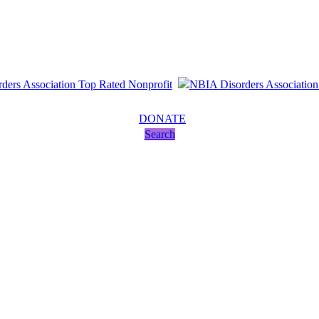
DONATE
Search