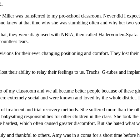
ed.
Miller was transferred to my pre-school classroom. Never did I expect
one knew at that time why she was stumbling often and why her two youn
that, they were diagnosed with NBIA, then called Hallervorden-Spatz. 
ountless tears.
isions for their ever-changing positioning and comfort. They lost their
their ability to relay their feelings to us. Trachs, G-tubes and implant
of my classroom and we all became better people because of these girls
ere extremely social and were known and loved by the whole district. I t
 of treatment and trial recovery methods. She suffered more than the ot
abysitting responsibilities for other children in the class. She took the
the hardest, which often caused greater discomfort. But she hated what 
y and thankful to others. Amy was in a coma for a short time before he