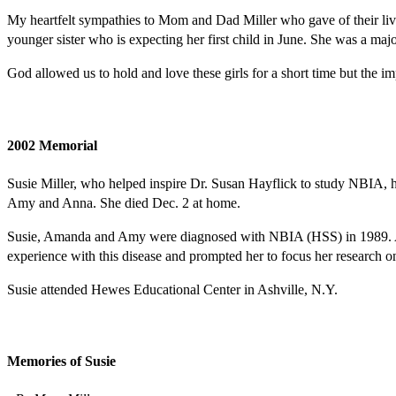
My heartfelt sympathies to Mom and Dad Miller who gave of their lives
younger sister who is expecting her first child in June. She was a ma
God allowed us to hold and love these girls for a short time but the imp
2002 Memorial
Susie Miller, who helped inspire Dr. Susan Hayflick to study NBIA, h
Amy and Anna. She died Dec. 2 at home.
Susie, Amanda and Amy were diagnosed with NBIA (HSS) in 1989. Anna 
experience with this disease and prompted her to focus her research
Susie attended Hewes Educational Center in Ashville, N.Y.
Memories of Susie