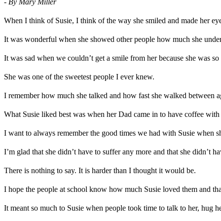
- By Mary Miller
When I think of Susie, I think of the way she smiled and made her 
It was wonderful when she showed other people how much she under
It was sad when we couldn’t get a smile from her because she was so 
She was one of the sweetest people I ever knew.
I remember how much she talked and how fast she walked between age
What Susie liked best was when her Dad came in to have coffee with h
I want to always remember the good times we had with Susie when sh
I’m glad that she didn’t have to suffer any more and that she didn’t ha
There is nothing to say. It is harder than I thought it would be.
I hope the people at school know how much Susie loved them and that
It meant so much to Susie when people took time to talk to her, hug he