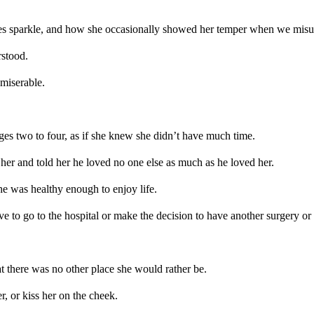
eyes sparkle, and how she occasionally showed her temper when we mis
stood.
miserable.
s two to four, as if she knew she didn’t have much time.
er and told her he loved no one else as much as he loved her.
e was healthy enough to enjoy life.
ve to go to the hospital or make the decision to have another surgery or 
 there was no other place she would rather be.
r, or kiss her on the cheek.