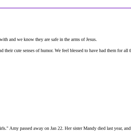
er with and we know they are safe in the arms of Jesus.
nd their cute senses of humor. We feel blessed to have had them for all t
 girls." Amy passed away on Jan 22. Her sister Mandy died last year, and