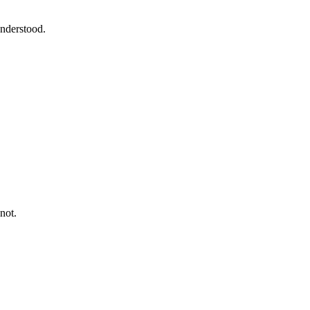
understood.
not.