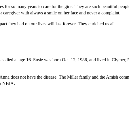
 for so many years to care for the girls. They are such beautiful peop
jor caregiver with always a smile on her face and never a complaint.
act they had on our lives will last forever. They enriched us all.
as died at age 16. Susie was born Oct. 12, 1986, and lived in Clymer, 
does not have the disease. The Miller family and the Amish community
 on NBIA.