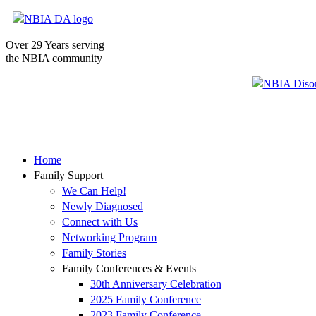
Over 29 Years serving
the NBIA community
Home
Family Support
We Can Help!
Newly Diagnosed
Connect with Us
Networking Program
Family Stories
Family Conferences & Events
30th Anniversary Celebration
2025 Family Conference
2023 Family Conference