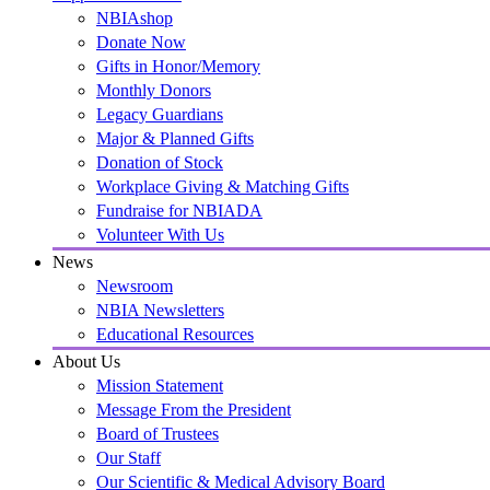
NBIAshop
Donate Now
Gifts in Honor/Memory
Monthly Donors
Legacy Guardians
Major & Planned Gifts
Donation of Stock
Workplace Giving & Matching Gifts
Fundraise for NBIADA
Volunteer With Us
News
Newsroom
NBIA Newsletters
Educational Resources
About Us
Mission Statement
Message From the President
Board of Trustees
Our Staff
Our Scientific & Medical Advisory Board