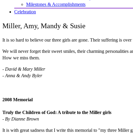
Milestones & Accomplishments
Celebration
Miller, Amy, Mandy & Susie
It is so hard to believe our three girls are gone. Their suffering is ov
We will never forget their sweet smiles, their charming personalities a
How we miss them.
- David & Mary Miller
- Anna & Andy Byler
2008 Memorial
Truly the Children of God: A tribute to the Miller girls
- By Dianne Brown
It is with great sadness that I write this memorial to "my three Miller