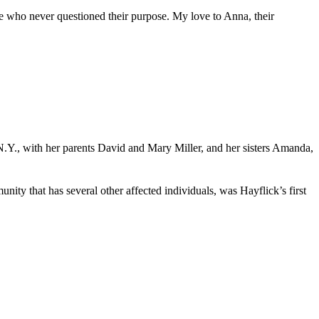
le who never questioned their purpose. My love to Anna, their
N.Y., with her parents David and Mary Miller, and her sisters Amanda,
 that has several other affected individuals, was Hayflick’s first