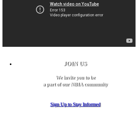
JOIN US
We invite you to be
a part of our NBIA community
Sign Up to Stay Informed