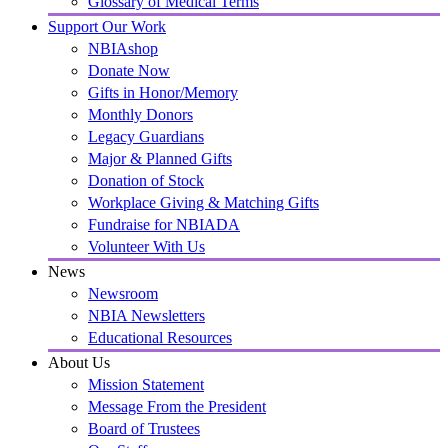
Glossary of Medical Terms
Support Our Work
NBIAshop
Donate Now
Gifts in Honor/Memory
Monthly Donors
Legacy Guardians
Major & Planned Gifts
Donation of Stock
Workplace Giving & Matching Gifts
Fundraise for NBIADA
Volunteer With Us
News
Newsroom
NBIA Newsletters
Educational Resources
About Us
Mission Statement
Message From the President
Board of Trustees