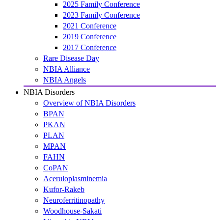
2025 Family Conference
2023 Family Conference
2021 Conference
2019 Conference
2017 Conference
Rare Disease Day
NBIA Alliance
NBIA Angels
NBIA Disorders
Overview of NBIA Disorders
BPAN
PKAN
PLAN
MPAN
FAHN
CoPAN
Aceruloplasminemia
Kufor-Rakeb
Neuroferritinopathy
Woodhouse-Sakati