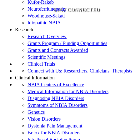
Kufor-Rakeb
Neuroferritinopathy
STAY CONNECTED
Woodhouse-Sakati
Idiopathic NBIA
Research
Research Overview
Grants Program / Funding Opportunities
Grants and Contracts Awarded
Scientific Meetings
Clinical Trials
Connect with Us: Researchers, Clinicians, Therapists
Clinical Information
NBIA Centers of Excellence
Medical Information for NBIA Disorders
Diagnosing NBIA Disorders
Symptoms of NBIA Disorders
Genetics
Vision Disorders
Dystonia Pain Management
Botox for NBIA Disorders
Intrathecal Baclofen Pump