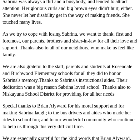
Sabrina was always a flirt and a busybody, and tended to attract
attention. Her glorious curls and big brown eyes didn't hurt, either.
She never let her disability get in the way of making friends. She
touched many lives.
As we try to cope with losing Sabrina, we want to thank, first and
foremost, our parents, brothers and sister-in-law for all their love and
support. Thanks also to all of our neighbors, who make us feel like
family.
We are also grateful to the staff, parents and students at Rosendale
and Birchwood Elementary schools for all they did to honor
Sabrina's memory.Thanks to Sabrina's instructional aides. Their
dedication was a big reason Sabrina loved school. Thanks also to
Niskayuna School District for providing for all her needs.
Special thanks to Brian Alyward for his moral support and for
making Sabrina laugh; to the bus drivers and aides who made her
rides to school fun; and to our wonderful community who continue
to help us through this very difficult time.
We are especially grateful for the kind words that Brian Alyward,