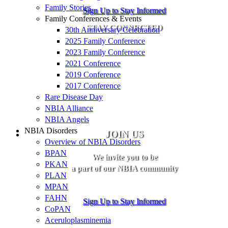
Family Stories
Sign Up to Stay Informed
Family Conferences & Events
STAY CONNECTED
30th Anniversary Celebration
2025 Family Conference
2023 Family Conference
2021 Conference
2019 Conference
2017 Conference
Rare Disease Day
NBIA Alliance
NBIA Angels
NBIA Disorders
JOIN US
Overview of NBIA Disorders
BPAN
We invite you to be
PKAN
a part of our NBIA community
PLAN
MPAN
FAHN
Sign Up to Stay Informed
CoPAN
Aceruloplasminemia