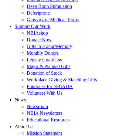
Deep Brain Stimulation
Deferiprone
Glossary of Medical Terms
Support Our Work
NBIAshop
Donate Now
Gifts in Honor/Memory
Monthly Donors
Legacy Guardians
Major & Planned Gifts
Donation of Stock
Workplace Giving & Matching Gifts
Fundraise for NBIADA
Volunteer With Us
News
Newsroom
NBIA Newsletters
Educational Resources
About Us
Mission Statement