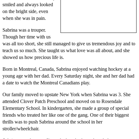
smiled and always looked
on the bright side, even
when she was in pain.
Sabrina was a trouper.
Though her time with us
was all too short, she still managed to give us tremendous joy and to
teach us so much. She taught us what love was all about, and she
showed us how precious life is.
Born in Montreal, Canada, Sabrina enjoyed watching hockey at a
young age with her dad. Every Saturday night, she and her dad had
a date to watch the Montreal Canadians play.
Our family moved to upstate New York when Sabrina was 3. She
attended Clover Patch Preschool and moved on to Rosendale
Elementary School. In kindergarten, she made a group of special
friends who treated her like one of the gang. One of their biggest
thrills was to push Sabrina around the school in her
stroller/wheelchair.