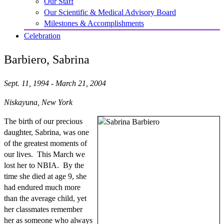
Our Staff
Our Scientific & Medical Advisory Board
Milestones & Accomplishments
Celebration
Barbiero, Sabrina
Sept. 11, 1994 - March 21, 2004
Niskayuna, New York
The birth of our precious
daughter, Sabrina, was one
of the greatest moments of
our lives. This March we
lost her to NBIA. By the
time she died at age 9, she
had endured much more
than the average child, yet
her classmates remember
her as someone who always