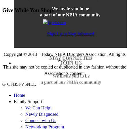
We invite you to be
Give While You Shop!
a part of our NBIA community
Sign Up to Stay Informed
Copyright © 2013 - Today, NBIA Disorders Association. All rights
STAY CONNECTED
reserved.
JOIN US
This site may not be copied or duplicated in any fashion without the
Association’s consent.
We invite you to be
a part of our NBIA community
G-CFB5FV5NLL
Home
Family Support
We Can Help!
Newly Diagnosed
Connect with Us
Networking Program