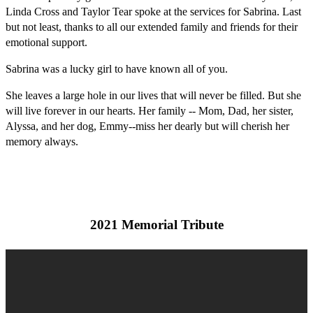
Linda Cross and Taylor Tear spoke at the services for Sabrina. Last
but not least, thanks to all our extended family and friends for their
emotional support.
Sabrina was a lucky girl to have known all of you.
She leaves a large hole in our lives that will never be filled. But she
will live forever in our hearts. Her family -- Mom, Dad, her sister,
Alyssa, and her dog, Emmy--miss her dearly but will cherish her
memory always.
2021 Memorial Tribute