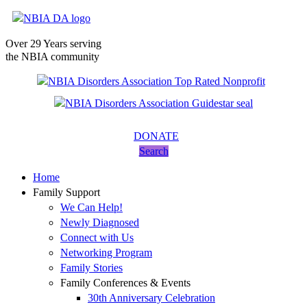
Over 29 Years serving
the NBIA community
DONATE
Search
Home
Family Support
We Can Help!
Newly Diagnosed
Connect with Us
Networking Program
Family Stories
Family Conferences & Events
30th Anniversary Celebration