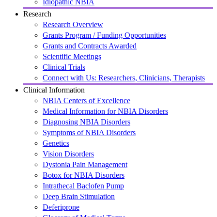
Idiopathic NBIA
Research
Research Overview
Grants Program / Funding Opportunities
Grants and Contracts Awarded
Scientific Meetings
Clinical Trials
Connect with Us: Researchers, Clinicians, Therapists
Clinical Information
NBIA Centers of Excellence
Medical Information for NBIA Disorders
Diagnosing NBIA Disorders
Symptoms of NBIA Disorders
Genetics
Vision Disorders
Dystonia Pain Management
Botox for NBIA Disorders
Intrathecal Baclofen Pump
Deep Brain Stimulation
Deferiprone