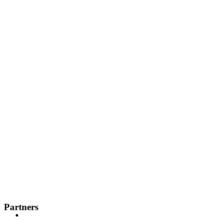
Partners