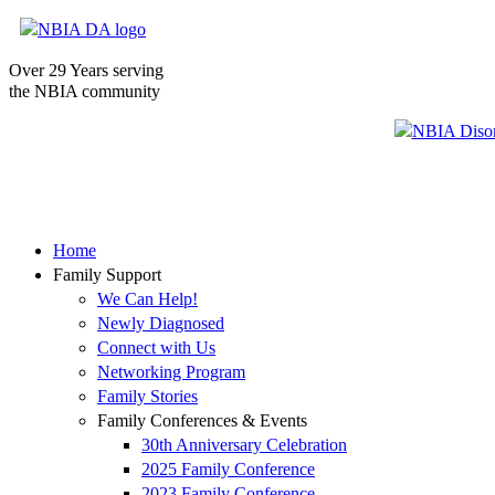
Over 29 Years serving
the NBIA community
Home
Family Support
We Can Help!
Newly Diagnosed
Connect with Us
Networking Program
Family Stories
Family Conferences & Events
30th Anniversary Celebration
2025 Family Conference
2023 Family Conference