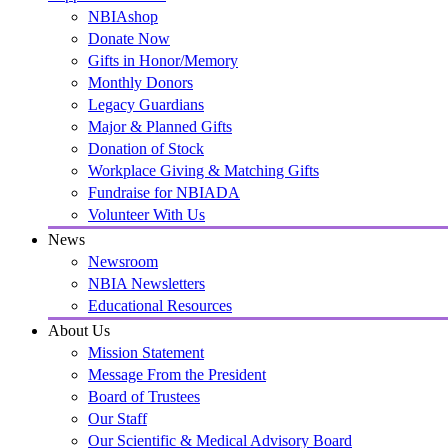
NBIAshop
Donate Now
Gifts in Honor/Memory
Monthly Donors
Legacy Guardians
Major & Planned Gifts
Donation of Stock
Workplace Giving & Matching Gifts
Fundraise for NBIADA
Volunteer With Us
News
Newsroom
NBIA Newsletters
Educational Resources
About Us
Mission Statement
Message From the President
Board of Trustees
Our Staff
Our Scientific & Medical Advisory Board