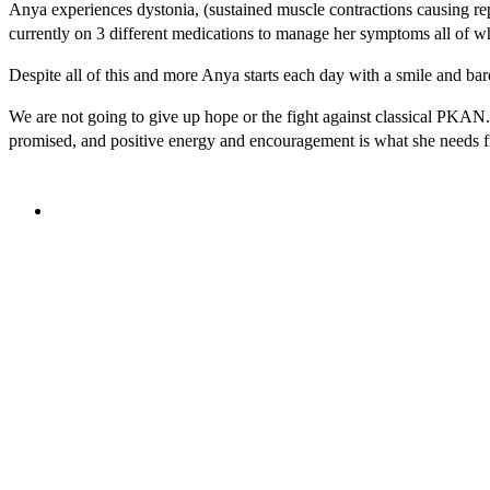
Anya experiences dystonia, (sustained muscle contractions causing rep
currently on 3 different medications to manage her symptoms all of whi
Despite all of this and more Anya starts each day with a smile and bar
We are not going to give up hope or the fight against classical PKAN.
promised, and positive energy and encouragement is what she needs 