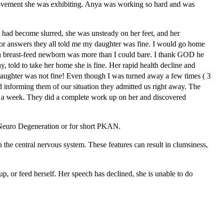
provement she was exhibiting. Anya was working so hard and was
had become slurred, she was unsteady on her feet, and her
for answers they all told me my daughter was fine. I would go home
d a breast-feed newborn was more than I could bare. I thank GOD he
 told to take her home she is fine. Her rapid health decline and
 daughter was not fine! Even though I was turned away a few times ( 3
d informing them of our situation they admitted us right away. The
st a week. They did a complete work up on her and discovered
 Neuro Degeneration or for short PKAN.
 the central nervous system. These features can result in clumsiness,
p, or feed herself. Her speech has declined, she is unable to do