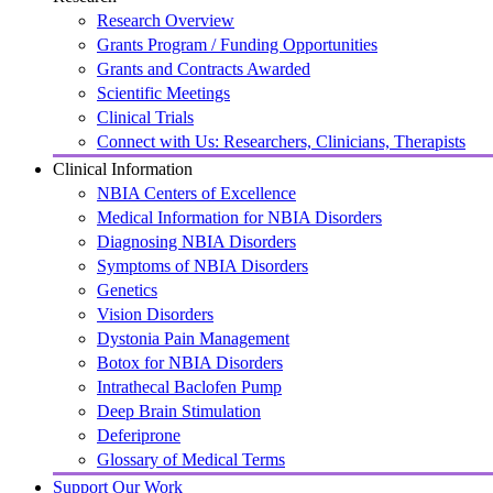
Research Overview
Grants Program / Funding Opportunities
Grants and Contracts Awarded
Scientific Meetings
Clinical Trials
Connect with Us: Researchers, Clinicians, Therapists
Clinical Information
NBIA Centers of Excellence
Medical Information for NBIA Disorders
Diagnosing NBIA Disorders
Symptoms of NBIA Disorders
Genetics
Vision Disorders
Dystonia Pain Management
Botox for NBIA Disorders
Intrathecal Baclofen Pump
Deep Brain Stimulation
Deferiprone
Glossary of Medical Terms
Support Our Work