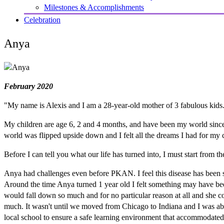
Milestones & Accomplishments
Celebration
Anya
February 2020
"My name is Alexis and I am a 28-year-old mother of 3 fabulous kids
My children are age 6, 2 and 4 months, and have been my world sinc
world was flipped upside down and I felt all the dreams I had for my 
Before I can tell you what our life has turned into, I must start from t
Anya had challenges even before PKAN. I feel this disease has been stea
Around the time Anya turned 1 year old I felt something may have be
would fall down so much and for no particular reason at all and she co
much. It wasn't until we moved from Chicago to Indiana and I was abl
local school to ensure a safe learning environment that accommodated