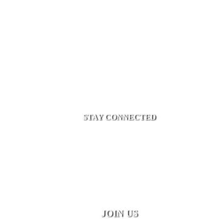
STAY CONNECTED
JOIN US