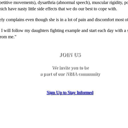
etitive movements), dysarthria (abnormal speech), muscular rigidity, p
ch have nasty little side effects that we do our best to cope with.
ely complains even though she is in a lot of pain and discomfort most of
 I will follow my daughters fighting example and start each day with a 
from me."
JOIN US
We invite you to be
a part of our NBIA community
Sign Up to Stay Informed