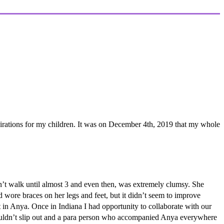
rations for my children. It was on December 4th, 2019 that my whole
’t walk until almost 3 and even then, was extremely clumsy. She
d wore braces on her legs and feet, but it didn’t seem to improve
 in Anya. Once in Indiana I had opportunity to collaborate with our
 wouldn’t slip out and a para person who accompanied Anya everywhere