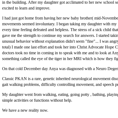
in the building. After my daughter got acclimated to her new school
excited to learn and improve.
I had just got home from having her new baby brother( mid-November)
movements seemed involuntary. I began taking my daughter with my ne
every time feeling defeated and helpless. The stress of a sick child
gave me the strength to continue my search for answers. I started tak
unusual behavior without explanation didn't seem "fine"... I was ang
total) I made one last effort and took her into Christ Advocate Hope 
doctors took no time in coming in to speak with me and to look at A
something called the eye of the tiger in her MRI which is how they f
On that cold December day Anya was diagnosed with a Neuro Degener
Classic PKAN is a rare, genetic inherited neurological movement disord
gait walking problems, difficulty controlling movement, and speech p
My daughter went from walking, eating, going potty , bathing, playing 
simple activities or functions without help.
We have a new reality now.