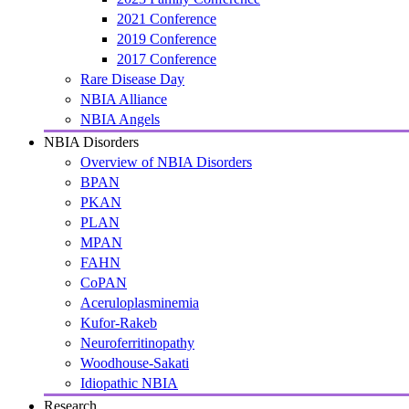
2021 Conference
2019 Conference
2017 Conference
Rare Disease Day
NBIA Alliance
NBIA Angels
NBIA Disorders
Overview of NBIA Disorders
BPAN
PKAN
PLAN
MPAN
FAHN
CoPAN
Aceruloplasminemia
Kufor-Rakeb
Neuroferritinopathy
Woodhouse-Sakati
Idiopathic NBIA
Research