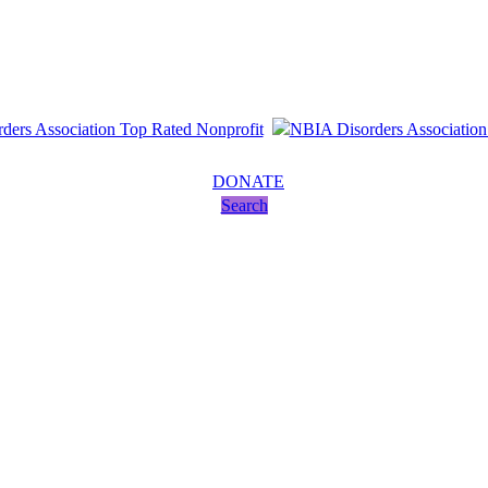
DONATE
Search