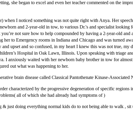
 setting, she began to excel and even her teacher commented on the im
 when I noticed something was not quite right with Anya. Her speech 
wborn and 2-year-old in tow, to various Dr.'s and specialist looking 
 that you’re not sure how to help compounded by having a 2-year-old an
ing her to Emergency rooms in Indiana and Chicago and was turned away,
ry and upset and so confused, in my heart I knew this was not true, my
Children’s Hospital in Oak Lawn, Illinois. Upon speaking with triage an
nya. I anxiously waited with her newborn baby brother in tow for almo
igured out what was happening to her.
ative brain disease called Classical Pantothenate Kinase-Associated
er characterized by the progressive degeneration of specific regions in
roblems( all of which she had already had symptoms of )
& just doing everything normal kids do to not being able to walk , sit u