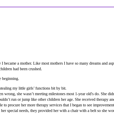
.
e I became a mother. Like most mothers I have so many dreams and aspi
children had been crushed.
he beginning.
ling my little girls’ functions bit by bit.
en wrong, she wasn’t meeting milestones most 1-year old's do. She didn
uldn’t run or jump like other children her age. She received therapy an
e to procure her more therapy services that I began to see improvement
 her special needs, they provided her with a chair with a belt so she