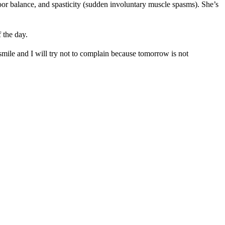
oor balance, and spasticity (sudden involuntary muscle spasms). She’s
 the day.
smile and I will try not to complain because tomorrow is not