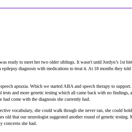
 ready to meet her two older siblings. It wasn't until Jordyn’s 1st bir
n epilepsy diagnosis with medications to treat it. At 18 months they to
 speech apraxia. Which we started ABA and speech therapy to support. 
l tests and more genetic testing which all came back with no findings
e had come with the diagnosis she currently had.
tive vocabulary, she could walk though she never ran, she could hold a 
ars old that our neurologist suggested another round of genetic testing.
any concerns she had.