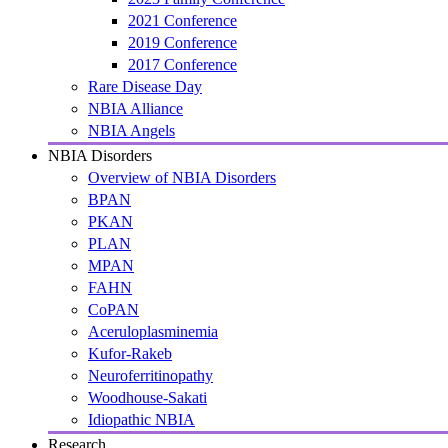
2021 Conference
2019 Conference
2017 Conference
Rare Disease Day
NBIA Alliance
NBIA Angels
NBIA Disorders
Overview of NBIA Disorders
BPAN
PKAN
PLAN
MPAN
FAHN
CoPAN
Aceruloplasminemia
Kufor-Rakeb
Neuroferritinopathy
Woodhouse-Sakati
Idiopathic NBIA
Research