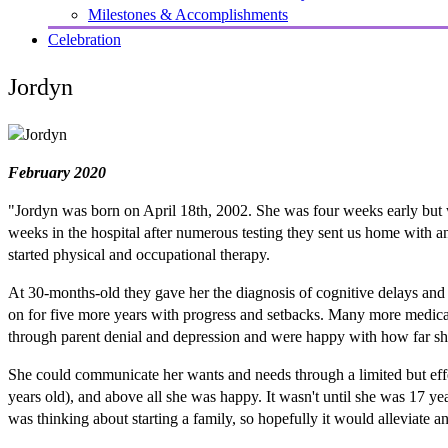
Milestones & Accomplishments
Celebration
Jordyn
February 2020
"Jordyn was born on April 18th, 2002. She was four weeks early but was
weeks in the hospital after numerous testing they sent us home with a
started physical and occupational therapy.
At 30-months-old they gave her the diagnosis of cognitive delays and
on for five more years with progress and setbacks. Many more medica
through parent denial and depression and were happy with how far sh
She could communicate her wants and needs through a limited but effec
years old), and above all she was happy. It wasn't until she was 17 ye
was thinking about starting a family, so hopefully it would alleviate 