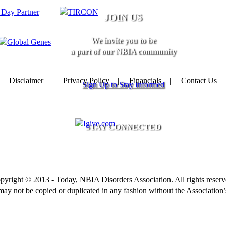
JOIN US
We invite you to be
a part of our NBIA community
Disclaimer
|
Privacy Policy
|
Financials
|
Contact Us
Sign Up to Stay Informed
STAY CONNECTED
pyright © 2013 - Today, NBIA Disorders Association. All rights reserv
 may not be copied or duplicated in any fashion without the Association’