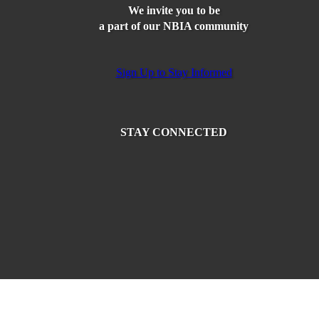
We invite you to be
a part of our NBIA community
Sign Up to Stay Informed
STAY CONNECTED