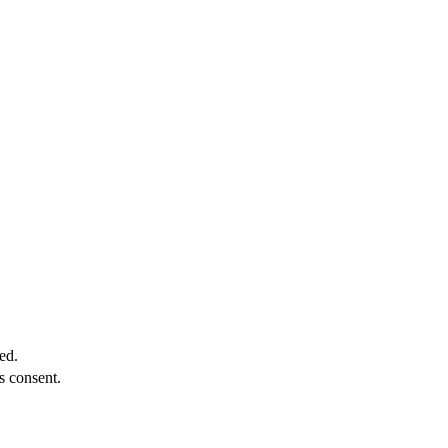
ed.
s consent.