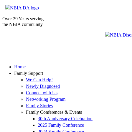
Over 29 Years serving
the NBIA community
Home
Family Support
We Can Help!
Newly Diagnosed
Connect with Us
Networking Program
Family Stories
Family Conferences & Events
30th Anniversary Celebration
2025 Family Conference
2023 Family Conference