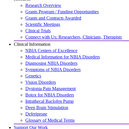
Research Overview
Grants Program / Funding Opportunities
Grants and Contracts Awarded
Scientific Meetings
Clinical Trials
Connect with Us: Researchers, Clinicians, Therapists
Clinical Information
NBIA Centers of Excellence
Medical Information for NBIA Disorders
Diagnosing NBIA Disorders
Symptoms of NBIA Disorders
Genetics
Vision Disorders
Dystonia Pain Management
Botox for NBIA Disorders
Intrathecal Baclofen Pump
Deep Brain Stimulation
Deferiprone
Glossary of Medical Terms
Support Our Work