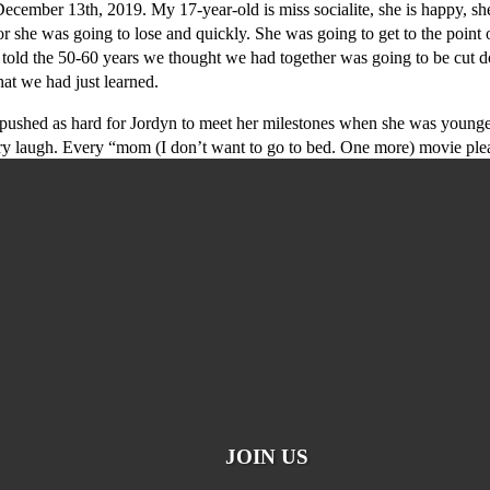
mber 13th, 2019. My 17-year-old is miss socialite, she is happy, she 
he was going to lose and quickly. She was going to get to the point of 
re told the 50-60 years we thought we had together was going to be cut
at we had just learned.
shed as hard for Jordyn to meet her milestones when she was younger an
y laugh. Every “mom (I don’t want to go to bed. One more) movie ple
JOIN US