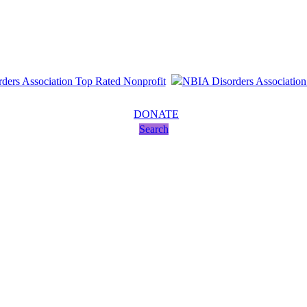
DONATE
Search