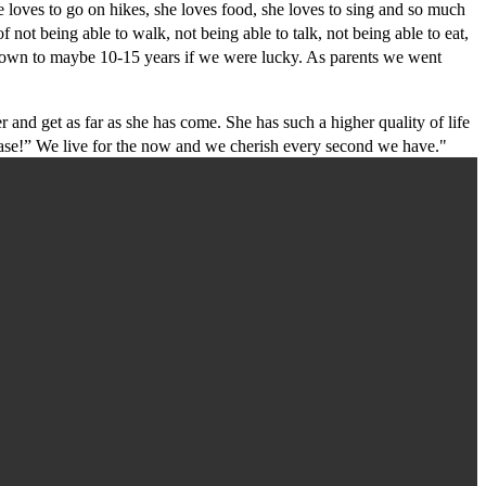
loves to go on hikes, she loves food, she loves to sing and so much
not being able to walk, not being able to talk, not being able to eat,
 down to maybe 10-15 years if we were lucky. As parents we went
d get as far as she has come. She has such a higher quality of life
ase!” We live for the now and we cherish every second we have."