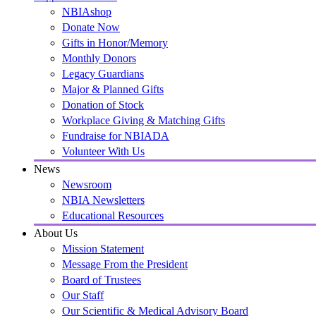
NBIAshop
Donate Now
Gifts in Honor/Memory
Monthly Donors
Legacy Guardians
Major & Planned Gifts
Donation of Stock
Workplace Giving & Matching Gifts
Fundraise for NBIADA
Volunteer With Us
News
Newsroom
NBIA Newsletters
Educational Resources
About Us
Mission Statement
Message From the President
Board of Trustees
Our Staff
Our Scientific & Medical Advisory Board