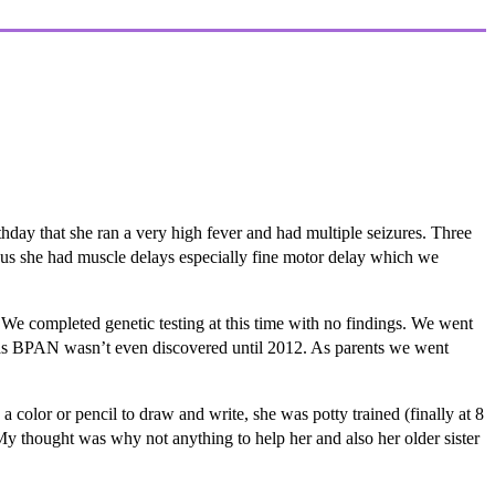
thday that she ran a very high fever and had multiple seizures. Three
ld us she had muscle delays especially fine motor delay which we
We completed genetic testing at this time with no findings. We went
, as BPAN wasn’t even discovered until 2012. As parents we went
color or pencil to draw and write, she was potty trained (finally at 8
 My thought was why not anything to help her and also her older sister