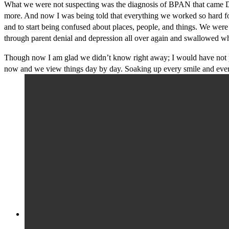
What we were not suspecting was the diagnosis of BPAN that came Dece
more. And now I was being told that everything we worked so hard for s
and to start being confused about places, people, and things. We we
through parent denial and depression all over again and swallowed wh
Though now I am glad we didn’t know right away; I would have not pu
now and we view things day by day. Soaking up every smile and ever