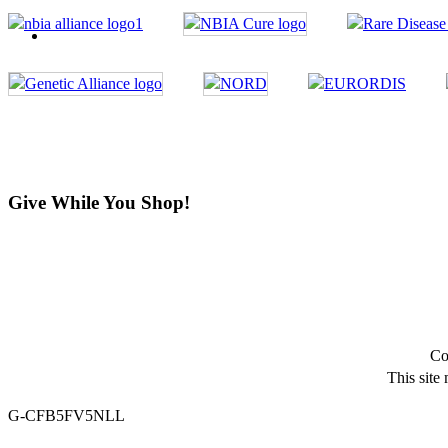
Give While You Shop!
Co
This site
G-CFB5FV5NLL