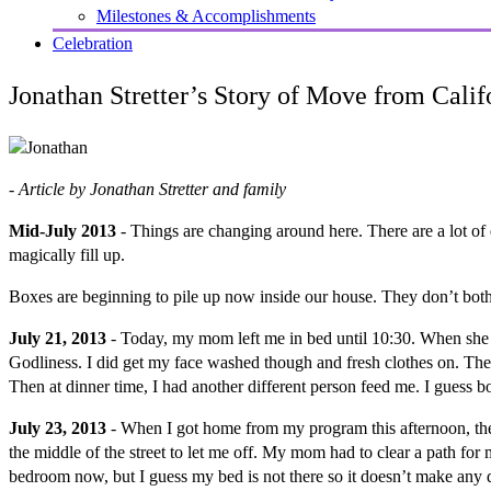
Milestones & Accomplishments
Celebration
Jonathan Stretter’s Story of Move from Calif
- Article by Jonathan Stretter and family
Mid-July 2013
- Things are changing around here. There are a lot 
magically fill up.
Boxes are beginning to pile up now inside our house. They don’t both
July 21, 2013
- Today, my mom left me in bed until 10:30. When she d
Godliness. I did get my face washed though and fresh clothes on. Th
Then at dinner time, I had another different person feed me. I guess 
July 23, 2013
- When I got home from my program this afternoon, ther
the middle of the street to let me off. My mom had to clear a path for 
bedroom now, but I guess my bed is not there so it doesn’t make any d