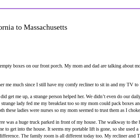
ornia to Massachusetts
of empty boxes on our front porch. My mom and dad are talking about 
er me much since I still have my comfy recliner to sit in and my TV to
id get me up, a strange person helped her. We didn’t even do our daily
e strange lady fed me my breakfast too so my mom could pack boxes and
both these ladies were nurses so my mom seemed to trust them as I choke
e was a huge truck parked in front of my house. The walkway to the ho
me to get into the house. It seems my portable lift is gone, so she used 
ifference. The family room is all different today too. My recliner and 