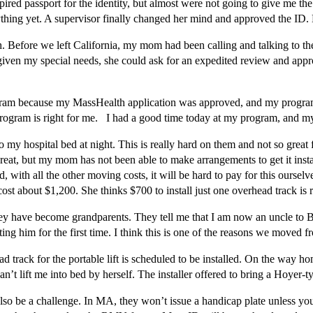
xpired passport for the identity, but almost were not going to give me
nything yet. A supervisor finally changed her mind and approved the I
 Before we left California, my mom had been calling and talking to 
given my special needs, she could ask for an expedited review and appro
ram because my MassHealth application was approved, and my program w
program is right for me. I had a good time today at my program, and 
y hospital bed at night. This is really hard on them and not so great f
d great, but my mom has not been able to make arrangements to get it insta
with all the other moving costs, it will be hard to pay for this ourselve
t cost about $1,200. She thinks $700 to install just one overhead track is 
y have become grandparents. They tell me that I am now an uncle to 
ng him for the first time. I think this is one of the reasons we moved f
d track for the portable lift is scheduled to be installed. On the way h
’t lift me into bed by herself. The installer offered to bring a Hoyer-type
so be a challenge. In MA, they won’t issue a handicap plate unless you a