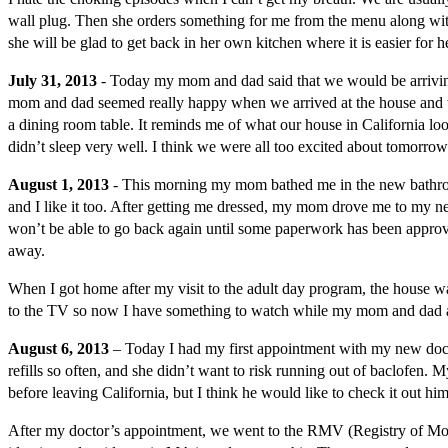
wall plug. Then she orders something for me from the menu along with 
she will be glad to get back in her own kitchen where it is easier for
July 31, 2013
- Today my mom and dad said that we would be arriving 
mom and dad seemed really happy when we arrived at the house and were
a dining room table. It reminds me of what our house in California loo
didn’t sleep very well. I think we were all too excited about tomorro
August 1, 2013
- This morning my mom bathed me in the new bathroom a
and I like it too. After getting me dressed, my mom drove me to my ne
won’t be able to go back again until some paperwork has been approve
away.
When I got home after my visit to the adult day program, the house 
to the TV so now I have something to watch while my mom and dad are 
August 6, 2013
– Today I had my first appointment with my new do
refills so often, and she didn’t want to risk running out of baclofen.
before leaving California, but I think he would like to check it out hi
After my doctor’s appointment, we went to the RMV (Registry of Moto