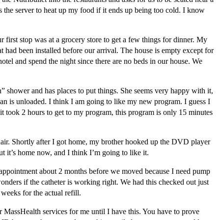
the server to heat up my food if it ends up being too cold. I know
irst stop was at a grocery store to get a few things for dinner. My
 had been installed before our arrival. The house is empty except for
 hotel and spend the night since there are no beds in our house. We
n” shower and has places to put things. She seems very happy with it,
an is unloaded. I think I am going to like my new program. I guess I
t took 2 hours to get to my program, this program is only 15 minutes
hair. Shortly after I got home, my brother hooked up the DVD player
it’s home now, and I think I’m going to like it.
appointment about 2 months before we moved because I need pump
onders if the catheter is working right. We had this checked out just
eeks for the actual refill.
MassHealth services for me until I have this. You have to prove