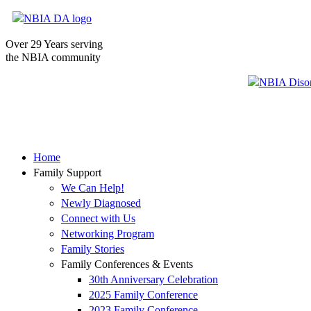
Over 29 Years serving
the NBIA community
Home
Family Support
We Can Help!
Newly Diagnosed
Connect with Us
Networking Program
Family Stories
Family Conferences & Events
30th Anniversary Celebration
2025 Family Conference
2023 Family Conference