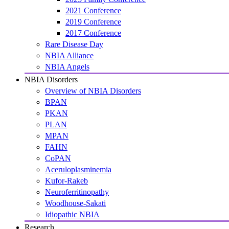
2021 Conference
2019 Conference
2017 Conference
Rare Disease Day
NBIA Alliance
NBIA Angels
NBIA Disorders
Overview of NBIA Disorders
BPAN
PKAN
PLAN
MPAN
FAHN
CoPAN
Aceruloplasminemia
Kufor-Rakeb
Neuroferritinopathy
Woodhouse-Sakati
Idiopathic NBIA
Research