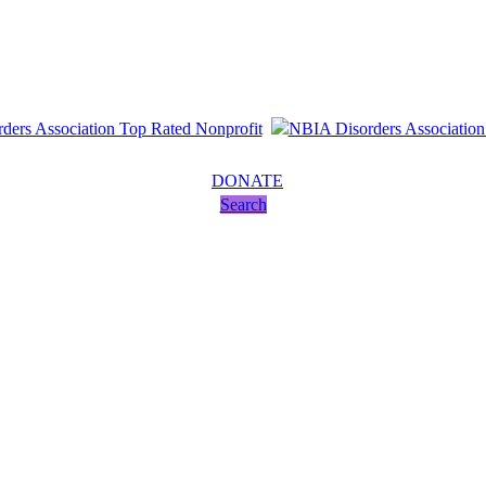
DONATE
Search