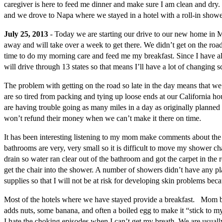
caregiver is here to feed me dinner and make sure I am clean and dry
and we drove to Napa where we stayed in a hotel with a roll-in shower.
July 25, 2013
- Today we are starting our drive to our new home in M
away and will take over a week to get there. We didn’t get on the road
time to do my morning care and feed me my breakfast. Since I have alwa
will drive through 13 states so that means I’ll have a lot of changing s
The problem with getting on the road so late in the day means that we 
are so tired from packing and tying up loose ends at our California house
are having trouble going as many miles in a day as originally planned
won’t refund their money when we can’t make it there on time.
It has been interesting listening to my mom make comments about the 
bathrooms are very, very small so it is difficult to move my shower ch
drain so water ran clear out of the bathroom and got the carpet in the 
get the chair into the shower. A number of showers didn’t have any pl
supplies so that I will not be at risk for developing skin problems bec
Most of the hotels where we have stayed provide a breakfast. Mom blen
adds nuts, some banana, and often a boiled egg to make it “stick to my
I hate the choking episodes when I can’t get my breath. We are usuall