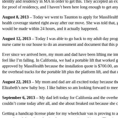
identity and residency in MA in order to get this. They accepted an e
for proof of residency, and I haven’t been here long enough to get a
August 8, 2013
– Today we went to Taunton to apply for MassHealth.
health coverage started right away after our move. She was told that, 
would be made within 24 hours, and it actually happened.
August 12, 2013
– Today I was able to go back to my adult day prog
nurse came to our house to do an assessment and document that this 
Ever since we arrived here, my mom and dad have been lifting me into m
feel like I’m falling. In California, we had a portable lift that worke
approved by MassHealth because the installation quote is $700.00, and, 
the overhead tracks for the portable lift plus the platform lift, and tha
August 22, 2013
– My mom and dad are all excited today because the
Elizabeth’s new baby boy. I like babies so am looking forward to meeti
September 6, 2013
– My dad left today for California and the overhea
couldn’t come today after all, and she about freaked out because she can
Getting a handicap license plate for my wheelchair van is proving to al