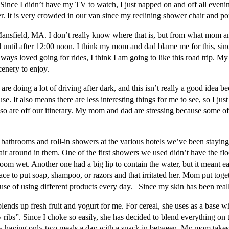
. Since I didn’t have my TV to watch, I just napped on and off all eve
 It is very crowded in our van since my reclining shower chair and porta
ansfield, MA. I don’t really know where that is, but from what mom and 
 until after 12:00 noon. I think my mom and dad blame me for this, sinc
ys loved going for rides, I think I am going to like this road trip. My
cenery to enjoy.
are doing a lot of driving after dark, and this isn’t really a good idea
. It also means there are less interesting things for me to see, so I just
 so are off our itinerary. My mom and dad are stressing because some of
bathrooms and roll-in showers at the various hotels we’ve been staying
air around in them. One of the first showers we used didn’t have the fl
room wet. Another one had a big lip to contain the water, but it meant ea
ace to put soap, shampoo, or razors and that irritated her. Mom put toge
ause of using different products every day. Since my skin has been reall
ds up fresh fruit and yogurt for me. For cereal, she uses as a base wha
 ribs”. Since I choke so easily, she has decided to blend everything on 
y having only two meals a day with a snack in between. My mom takes the