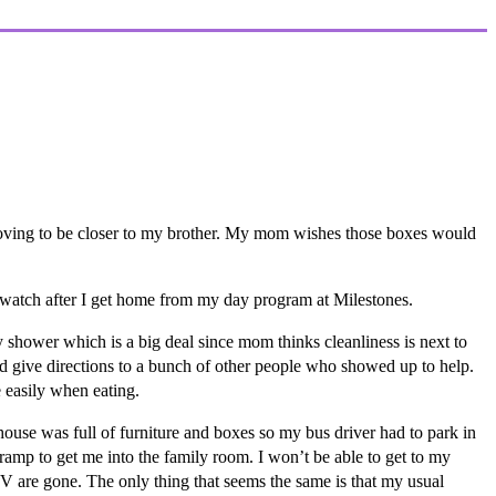
moving to be closer to my brother. My mom wishes those boxes would
 watch after I get home from my day program at Milestones.
 shower which is a big deal since mom thinks cleanliness is next to
 give directions to a bunch of other people who showed up to help.
 easily when eating.
use was full of furniture and boxes so my bus driver had to park in
a ramp to get me into the family room. I won’t be able to get to my
TV are gone. The only thing that seems the same is that my usual