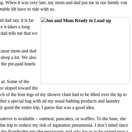
ning. When it was very late, my mom and dad put me in our family van
ble lift have to ride with us.
dad say, it is far
e it takes a long
 dad tells me that we
 because mom and dad
 sleep a lot. We also
 the pre-paid hotels
 at. Some of the
oor sloped toward the
ch of the four legs of my shower chair had to be lifted over the lip to
ther a special bag with all my usual bathing products and laundry
y good the entire trip, I guess that was a good idea.
tever is available – oatmeal, pancakes, or waffles. To the base, she
this trip to reduce my risk of aspiration pneumonia. I don’t mind since
 Nutribullet into the restaurants and asks for us to be seated near a