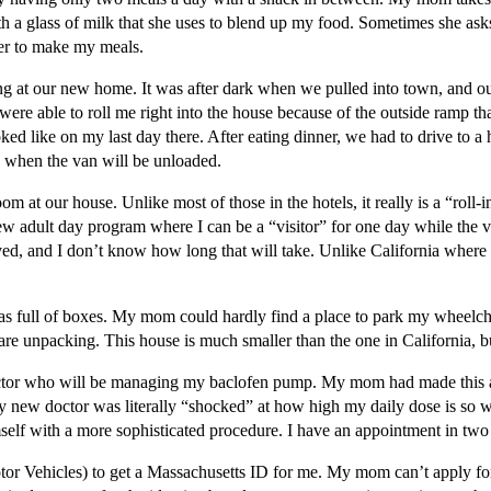
a glass of milk that she uses to blend up my food. Sometimes she asks 
 her to make my meals.
at our new home. It was after dark when we pulled into town, and our f
 able to roll me right into the house because of the outside ramp that
ked like on my last day there. After eating dinner, we had to drive to a
w when the van will be unloaded.
t our house. Unlike most of those in the hotels, it really is a “roll-i
w adult day program where I can be a “visitor” for one day while the v
d, and I don’t know how long that will take. Unlike California where i
was full of boxes. My mom could hardly find a place to park my wheelc
unpacking. This house is much smaller than the one in California, but 
ctor who will be managing my baclofen pump. My mom had made this 
 My new doctor was literally “shocked” at how high my daily dose is so w
mself with a more sophisticated procedure. I have an appointment in two w
r Vehicles) to get a Massachusetts ID for me. My mom can’t apply for 