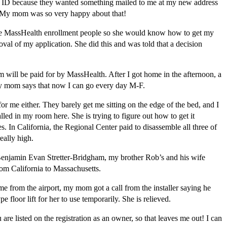
 the ID because they wanted something mailed to me at my new address
D. My mom was so very happy about that!
the MassHealth enrollment people so she would know how to get my
val of my application. She did this and was told that a decision
ill be paid for by MassHealth. After I got home in the afternoon, a
my mom says that now I can go every day M-F.
or me either. They barely get me sitting on the edge of the bed, and I
lled in my room here. She is trying to figure out how to get it
s. In California, the Regional Center paid to disassemble all three of
really high.
Benjamin Evan Stretter-Bridgham, my brother Rob’s and his wife
rom California to Massachusetts.
ome from the airport, my mom got a call from the installer saying he
 floor lift for her to use temporarily. She is relieved.
re listed on the registration as an owner, so that leaves me out! I can