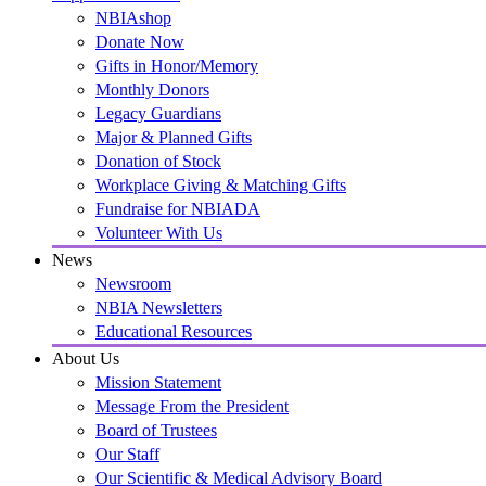
NBIAshop
Donate Now
Gifts in Honor/Memory
Monthly Donors
Legacy Guardians
Major & Planned Gifts
Donation of Stock
Workplace Giving & Matching Gifts
Fundraise for NBIADA
Volunteer With Us
News
Newsroom
NBIA Newsletters
Educational Resources
About Us
Mission Statement
Message From the President
Board of Trustees
Our Staff
Our Scientific & Medical Advisory Board