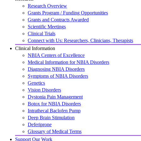
Research Overview
Grants Program / Funding Opportunities
Grants and Contracts Awarded
Scientific Meetings
Clinical Trials
Connect with Us: Researchers, Clinicians, Therapists
Clinical Information
NBIA Centers of Excellence
Medical Information for NBIA Disorders
Diagnosing NBIA Disorders
Symptoms of NBIA Disorders
Genetics
Vision Disorders
Dystonia Pain Management
Botox for NBIA Disorders
Intrathecal Baclofen Pump
Deep Brain Stimulation
Deferiprone
Glossary of Medical Terms
Support Our Work