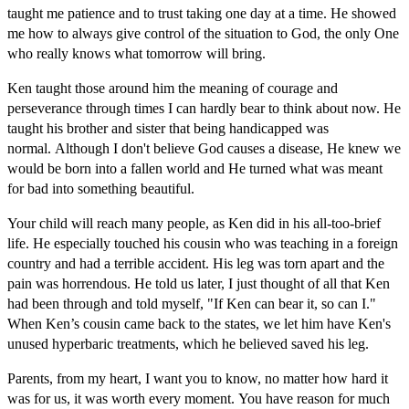
taught me patience and to trust taking one day at a time. He showed
me how to always give control of the situation to God, the only One
who really knows what tomorrow will bring.
Ken taught those around him the meaning of courage and
perseverance through times I can hardly bear to think about now. He
taught his brother and sister that being handicapped was
normal. Although I don't believe God causes a disease, He knew we
would be born into a fallen world and He turned what was meant
for bad into something beautiful.
Your child will reach many people, as Ken did in his all-too-brief
life. He especially touched his cousin who was teaching in a foreign
country and had a terrible accident. His leg was torn apart and the
pain was horrendous. He told us later, I just thought of all that Ken
had been through and told myself, "If Ken can bear it, so can I."
When Ken’s cousin came back to the states, we let him have Ken's
unused hyperbaric treatments, which he believed saved his leg.
Parents, from my heart, I want you to know, no matter how hard it
was for us, it was worth every moment. You have reason for much