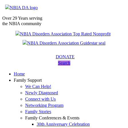
Over 29 Years serving
the NBIA community
DONATE
Search
Home
Family Support
We Can Help!
Newly Diagnosed
Connect with Us
Networking Program
Family Stories
Family Conferences & Events
30th Anniversary Celebration