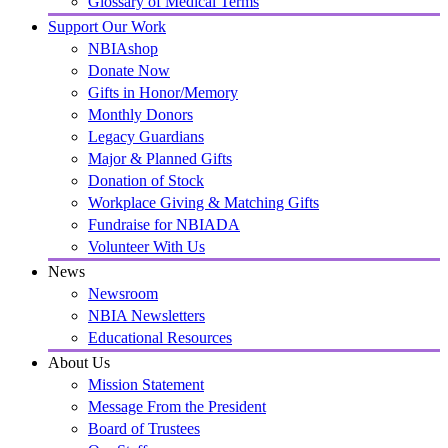
Glossary of Medical Terms
Support Our Work
NBIAshop
Donate Now
Gifts in Honor/Memory
Monthly Donors
Legacy Guardians
Major & Planned Gifts
Donation of Stock
Workplace Giving & Matching Gifts
Fundraise for NBIADA
Volunteer With Us
News
Newsroom
NBIA Newsletters
Educational Resources
About Us
Mission Statement
Message From the President
Board of Trustees