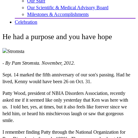
Our Staff
Our Scientific & Medical Advisory Board
Milestones & Accomplishments
Celebration
He had a purpose and you have hope
- By Pam Stromsta. November, 2012.
Sept. 14 marked the fifth anniversary of our son's passing. Had he
lived, Kenny would have been 26 on Oct. 31.
Patty Wood, president of NBIA Disorders Association, recently
asked me if it seemed like only yesterday that Ken was here with
us. I told her, yes, at times, but it also feels like forever since we
held him, or heard his mischievous laugh or saw that gorgeous
smile.
I remember finding Patty through the National Organization for