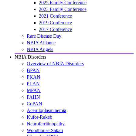
2025 Family Conference
2023 Family Conference
2021 Conference
2019 Conference
2017 Conference
Rare Disease Day
NBIA Alliance
NBIA Angels
NBIA Disorders
Overview of NBIA Disorders
BPAN
PKAN
PLAN
MPAN
FAHN
CoPAN
Aceruloplasminemia
Kufor-Rakeb
Neuroferritinopathy
Woodhouse-Sakati