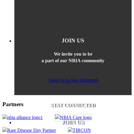
JOIN US
We invite you to be
a part of our NBIA community
Sign Up to Stay Informed
Partners
STAY CONNECTED
JOIN US