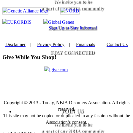
We invite you to be
a part of our NBIA community
Sign Up to Stay Informed
Disclaimer
|
Privacy Policy
|
Financials
|
Contact Us
STAY CONNECTED
Give While You Shop!
Copyright © 2013 - Today, NBIA Disorders Association. All rights
reserved.
JOIN US
This site may not be copied or duplicated in any fashion without the
Association’s consent.
We invite you to be
a part of our NBIA community