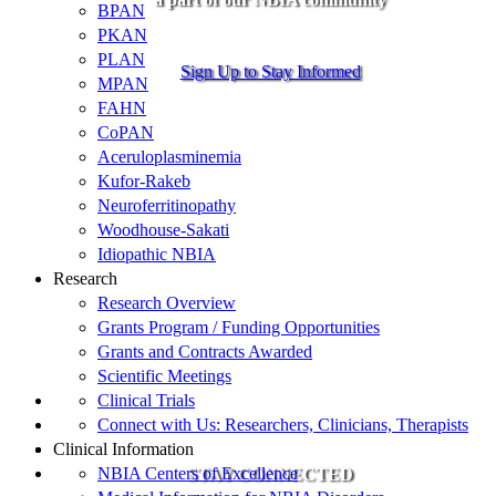
BPAN
PKAN
PLAN
Sign Up to Stay Informed
MPAN
FAHN
CoPAN
Aceruloplasminemia
Kufor-Rakeb
Neuroferritinopathy
Woodhouse-Sakati
Idiopathic NBIA
Research
Research Overview
Grants Program / Funding Opportunities
Grants and Contracts Awarded
Scientific Meetings
Clinical Trials
Connect with Us: Researchers, Clinicians, Therapists
Clinical Information
NBIA Centers of Excellence
STAY CONNECTED