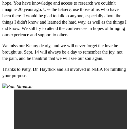
hope. You have knowledge and access to research we couldn't
imagine 20 years ago. Use the listserv, use those of us who have
been there. I would be glad to talk to anyone, especially about the
things I didn't know and learned the hard way, as well as the things I
did know. We still try to attend the conferences in hopes of bringing
our experience and support to others.
We miss our Kenny dearly, and we will never forget the love he
brought us. Sept. 14 will always be a day to remember the joy, not
the pain, and be thankful that we will see our son again.
Thanks to Patty, Dr. Hayflick and all involved in NBIA for fulfilling
your purpose.