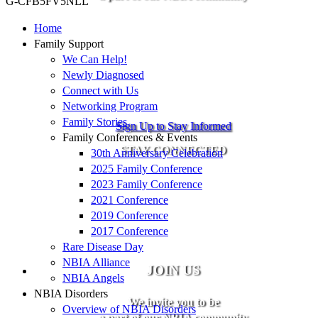
G-CFB5FV5NLL
Home
Family Support
We Can Help!
Newly Diagnosed
Connect with Us
Networking Program
Family Stories
Sign Up to Stay Informed
Family Conferences & Events
STAY CONNECTED
30th Anniversary Celebration
2025 Family Conference
2023 Family Conference
2021 Conference
2019 Conference
2017 Conference
Rare Disease Day
NBIA Alliance
JOIN US
NBIA Angels
NBIA Disorders
We invite you to be
Overview of NBIA Disorders
a part of our NBIA community