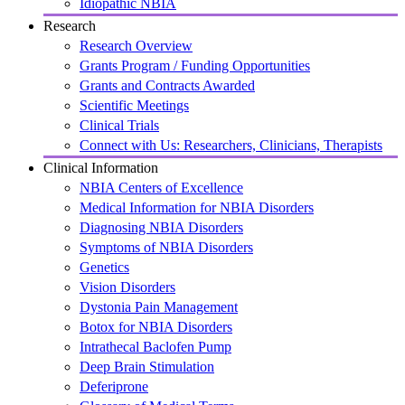
Idiopathic NBIA
Research
Research Overview
Grants Program / Funding Opportunities
Grants and Contracts Awarded
Scientific Meetings
Clinical Trials
Connect with Us: Researchers, Clinicians, Therapists
Clinical Information
NBIA Centers of Excellence
Medical Information for NBIA Disorders
Diagnosing NBIA Disorders
Symptoms of NBIA Disorders
Genetics
Vision Disorders
Dystonia Pain Management
Botox for NBIA Disorders
Intrathecal Baclofen Pump
Deep Brain Stimulation
Deferiprone