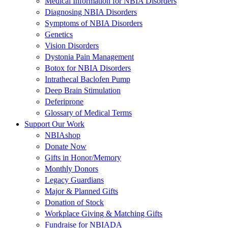
Medical Information for NBIA Disorders
Diagnosing NBIA Disorders
Symptoms of NBIA Disorders
Genetics
Vision Disorders
Dystonia Pain Management
Botox for NBIA Disorders
Intrathecal Baclofen Pump
Deep Brain Stimulation
Deferiprone
Glossary of Medical Terms
Support Our Work
NBIAshop
Donate Now
Gifts in Honor/Memory
Monthly Donors
Legacy Guardians
Major & Planned Gifts
Donation of Stock
Workplace Giving & Matching Gifts
Fundraise for NBIADA