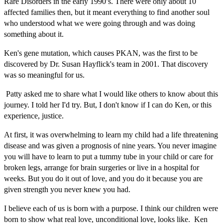
Rare Disorders in the early 1990’s. There were only about 10
affected families then, but it meant everything to find another soul
who understood what we were going through and was doing
something about it.
Ken's gene mutation, which causes PKAN, was the first to be
discovered by Dr. Susan Hayflick's team in 2001. That discovery
was so meaningful for us.
Patty asked me to share what I would like others to know about this
journey. I told her I'd try. But, I don't know if I can do Ken, or this
experience, justice.
At first, it was overwhelming to learn my child had a life threatening
disease and was given a prognosis of nine years. You never imagine
you will have to learn to put a tummy tube in your child or care for
broken legs, arrange for brain surgeries or live in a hospital for
weeks. But you do it out of love, and you do it because you are
given strength you never knew you had.
I believe each of us is born with a purpose. I think our children were
born to show what real love, unconditional love, looks like. Ken