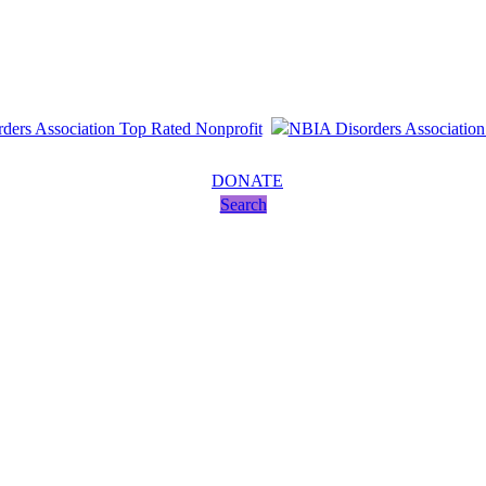
DONATE
Search