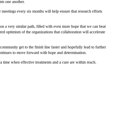
nts one another.
eetings every six months will help ensure that research efforts
ld on a very similar path, filled with even more hope that we can beat
d optimism of the organizations that collaboration will accelerate
mmunity get to the finish line faster and hopefully lead to further
continues to move forward with hope and determination.
a time when effective treatments and a cure are within reach.