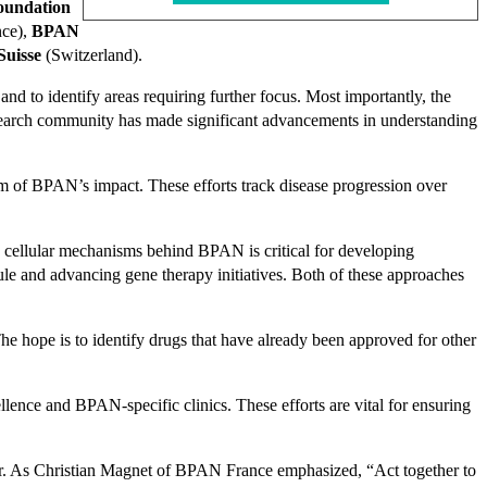
oundation
nce),
BPAN
uisse
(Switzerland).
nd to identify areas requiring further focus. Most importantly, the
esearch community has made significant advancements in understanding
trum of BPAN’s impact. These efforts track disease progression over
e cellular mechanisms behind BPAN is critical for developing
ule and advancing gene therapy initiatives. Both of these approaches
e hope is to identify drugs that have already been approved for other
ence and BPAN-specific clinics. These efforts are vital for ensuring
rer. As Christian Magnet of BPAN France emphasized, “Act together to