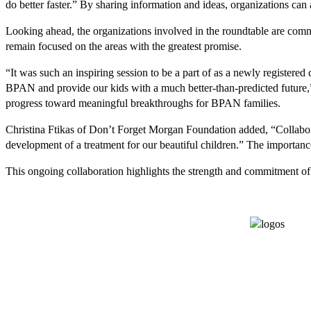
do better faster.” By sharing information and ideas, organizations can
Looking ahead, the organizations involved in the roundtable are comm
remain focused on the areas with the greatest promise.
“It was such an inspiring session to be a part of as a newly registered c
BPAN and provide our kids with a much better-than-predicted future,” 
progress toward meaningful breakthroughs for BPAN families.
Christina Ftikas of Don’t Forget Morgan Foundation added, “Collaborat
development of a treatment for our beautiful children.” The importan
This ongoing collaboration highlights the strength and commitment of 