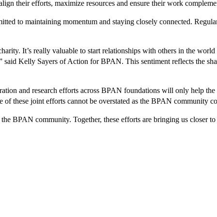
 align their efforts, maximize resources and ensure their work compleme
itted to maintaining momentum and staying closely connected. Regular m
harity. It’s really valuable to start relationships with others in the wor
said Kelly Sayers of Action for BPAN. This sentiment reflects the share
ion and research efforts across BPAN foundations will only help the co
ce of these joint efforts cannot be overstated as the BPAN community 
the BPAN community. Together, these efforts are bringing us closer to 