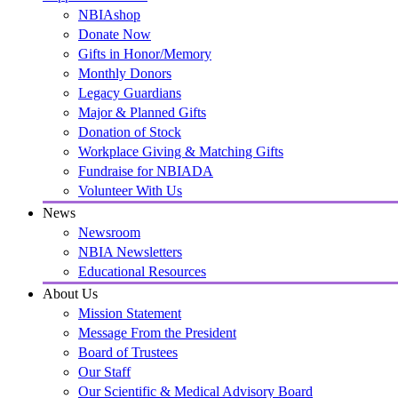
NBIAshop
Donate Now
Gifts in Honor/Memory
Monthly Donors
Legacy Guardians
Major & Planned Gifts
Donation of Stock
Workplace Giving & Matching Gifts
Fundraise for NBIADA
Volunteer With Us
News
Newsroom
NBIA Newsletters
Educational Resources
About Us
Mission Statement
Message From the President
Board of Trustees
Our Staff
Our Scientific & Medical Advisory Board