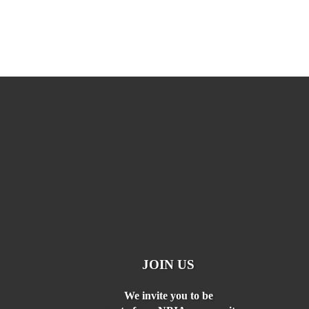
JOIN US
We invite you to be