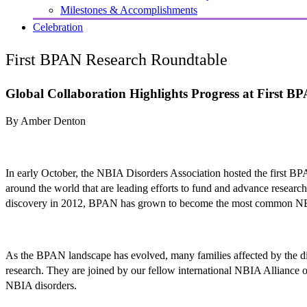
Milestones & Accomplishments
Celebration
First BPAN Research Roundtable
Global Collaboration Highlights Progress at First 
By Amber Denton
In early October, the NBIA Disorders Association hosted the first BP
around the world that are leading efforts to fund and advance resear
discovery in 2012, BPAN has grown to become the most common NB
As the BPAN landscape has evolved, many families affected by the di
research. They are joined by our fellow international NBIA Alliance or
NBIA disorders.