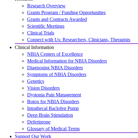
Research Overview
Grants Program / Funding Opportunities
Grants and Contracts Awarded
Scientific Meetings
Clinical Trials
Connect with Us: Researchers, Clinicians, Therapists
Clinical Information
NBIA Centers of Excellence
Medical Information for NBIA Disorders
Diagnosing NBIA Disorders
Symptoms of NBIA Disorders
Genetics
Vision Disorders
Dystonia Pain Management
Botox for NBIA Disorders
Intrathecal Baclofen Pump
Deep Brain Stimulation
Deferiprone
Glossary of Medical Terms
Support Our Work