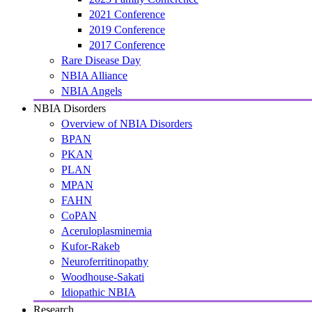
2021 Conference
2019 Conference
2017 Conference
Rare Disease Day
NBIA Alliance
NBIA Angels
NBIA Disorders
Overview of NBIA Disorders
BPAN
PKAN
PLAN
MPAN
FAHN
CoPAN
Aceruloplasminemia
Kufor-Rakeb
Neuroferritinopathy
Woodhouse-Sakati
Idiopathic NBIA
Research