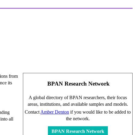
tions from
nce its
BPAN Research Network
A global directory of BPAN researchers, their focus
areas, institutions, and available samples and models.
Contact
Amber Denton
if you would like to be added to
nding
the network.
into all
BPAN Research Network