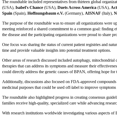
The roundtable included representatives from thirteen global organiz
(USA),
Isabel's Chance
(USA),
Duets Across America
(USA),
Act
Spain
(Spain),
Hoffnungsbaum e.V.
(Germany),
AISNAF
(Italy),
N
The purpose of the roundtable was to ensure all organizations were up-
meeting reinforced a shared commitment to a common goal: finding ef
the disease and the participating organizations were proud to share pro
One focus was sharing the status of current patient registries and natu
time and provide valuable insights into potential treatment options.
Other areas of research discussed included autophagy, mitochondrial 
therapies that can address its symptoms and measure their effectivene
could directly address the genetic causes of BPAN, offering hope for t
Additionally, discussions also focused on FDA-approved compounds tha
medicinal purposes that could be used off-label to improve symptom
The roundtable also highlighted progress in creating consensus guide
families receive high-quality, specialized care while advancing researc
With research institutions worldwide investigating various aspects o