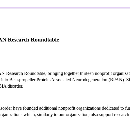
BPAN Research Roundtable
AN Research Roundtable, bringing together thirteen nonprofit organiza
ch into Beta-propeller Protein-Associated Neurodegeneration (BPAN). Si
IA disorder.
sorder have founded additional nonprofit organizations dedicated to fu
ganizations which, similarly to our organization, also support research 