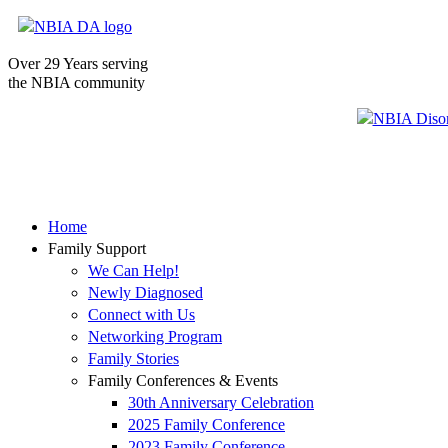
Over 29 Years serving
the NBIA community
Home
Family Support
We Can Help!
Newly Diagnosed
Connect with Us
Networking Program
Family Stories
Family Conferences & Events
30th Anniversary Celebration
2025 Family Conference
2023 Family Conference