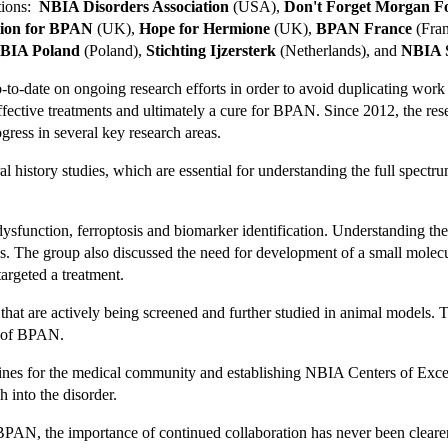
ations:
NBIA Disorders Association
(USA),
Don't Forget Morgan F
ion for BPAN
(UK),
Hope for Hermione
(UK),
BPAN France
(Fra
BIA Poland
(Poland),
Stichting Ijzersterk
(Netherlands), and
NBIA S
to-date on ongoing research efforts in order to avoid duplicating work a
fective treatments and ultimately a cure for BPAN. Since 2012, the r
gress in several key research areas.
ral history studies, which are essential for understanding the full spec
dysfunction, ferroptosis and biomarker identification. Understanding th
ss. The group also discussed the need for development of a small molec
argeted a treatment.
t are actively being screened and further studied in animal models. Th
s of BPAN.
lines for the medical community and establishing NBIA Centers of Excell
h into the disorder.
f BPAN, the importance of continued collaboration has never been clea