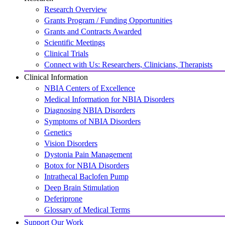
Research Overview
Grants Program / Funding Opportunities
Grants and Contracts Awarded
Scientific Meetings
Clinical Trials
Connect with Us: Researchers, Clinicians, Therapists
Clinical Information
NBIA Centers of Excellence
Medical Information for NBIA Disorders
Diagnosing NBIA Disorders
Symptoms of NBIA Disorders
Genetics
Vision Disorders
Dystonia Pain Management
Botox for NBIA Disorders
Intrathecal Baclofen Pump
Deep Brain Stimulation
Deferiprone
Glossary of Medical Terms
Support Our Work