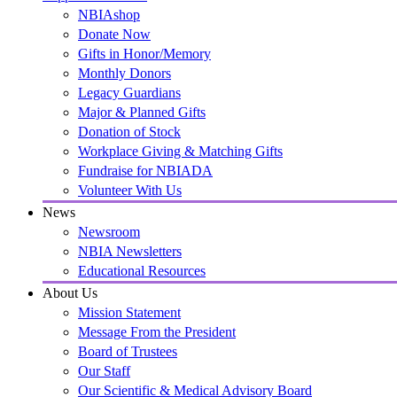
NBIAshop
Donate Now
Gifts in Honor/Memory
Monthly Donors
Legacy Guardians
Major & Planned Gifts
Donation of Stock
Workplace Giving & Matching Gifts
Fundraise for NBIADA
Volunteer With Us
News
Newsroom
NBIA Newsletters
Educational Resources
About Us
Mission Statement
Message From the President
Board of Trustees
Our Staff
Our Scientific & Medical Advisory Board