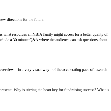
ew directions for the future.
us what resources an NBIA family might access for a better quality of
 include a 30 minute Q&A where the audience can ask questions about
erview – in a very visual way - of the accelerating pace of research
esent: Why is stirring the heart key for fundraising success? What is