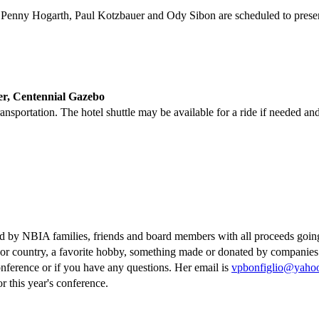
, Penny Hogarth, Paul Kotzbauer and Ody Sibon are scheduled to presen
Centennial Gazebo
ansportation. The hotel shuttle may be available for a ride if needed and
ted by NBIA families, friends and board members with all proceeds goin
e or country, a favorite hobby, something made or donated by companies
conference or if you have any questions. Her email is
vpbonfiglio@yaho
r this year's conference.