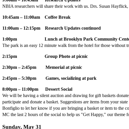
NBIA researchers will share their work with us. Drs. Susan Hayflick
10:45am – 11:00am Coffee Break
11:00am – 12:15pm Research Updates continued
1:00pm Lunch at Brooklyn Park Community Center, 
The park is an easy 12 minute walk from the hotel for those without tr
2:15pm Group Photo at picnic
2:30pm – 2:45pm Memorial at picnic
2:45pm – 5:30pm Games, socializing at park
8:00pm – 11:00pm Dessert Social
We will be having a silent auction and drawing for gift baskets dona
participate and donate a basket. Suggestions are items from your stat
Bonfiglio to let her know if you are bringing a basket or item to the 
MC the last 2 hours of the social to help us "Get Happy," our theme fo
Sunday, May 31