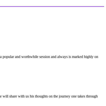
be a popular and worthwhile session and always is marked highly on
. He will share with us his thoughts on the journey one takes through