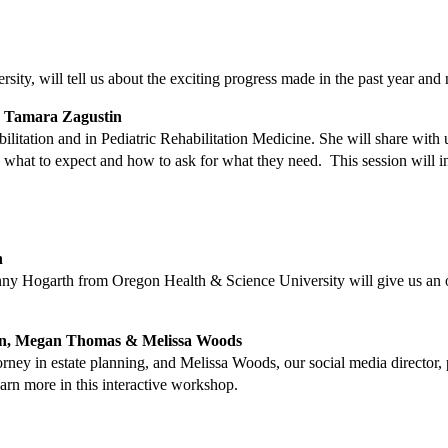
ty, will tell us about the exciting progress made in the past year and n
. Tamara Zagustin
ilitation and in Pediatric Rehabilitation Medicine. She will share with 
w what to expect and how to ask for what they need. This session will
h
enny Hogarth from Oregon Health & Science University will give us an ov
n, Megan Thomas & Melissa Woods
y in estate planning, and Melissa Woods, our social media director, pr
arn more in this interactive workshop.