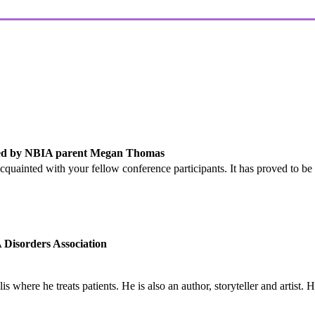
led by NBIA parent Megan Thomas
 acquainted with your fellow conference participants. It has proved to 
Disorders Association
lis where he treats patients. He is also an author, storyteller and artist