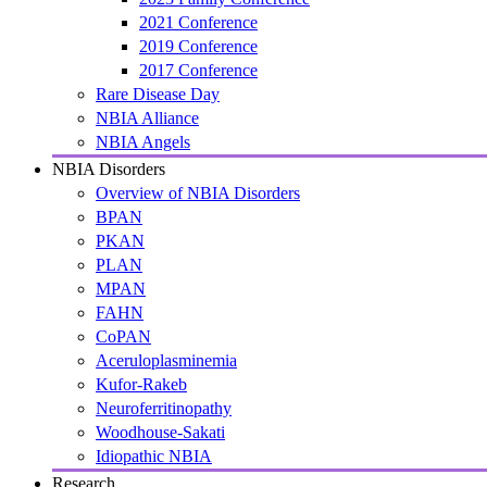
2021 Conference
2019 Conference
2017 Conference
Rare Disease Day
NBIA Alliance
NBIA Angels
NBIA Disorders
Overview of NBIA Disorders
BPAN
PKAN
PLAN
MPAN
FAHN
CoPAN
Aceruloplasminemia
Kufor-Rakeb
Neuroferritinopathy
Woodhouse-Sakati
Idiopathic NBIA
Research