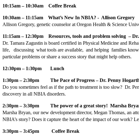
10:15am – 10:30am Coffee Break
10:30am – 11:15am What’s New In NBIA? - Allison Gregory
Allison Gregory, genetic counselor at Oregon Health & Science Universi
11:15am – 12:30pm Resources, tools and problem solving – Dr
Dr. Tamara Zagustin is board certified in Physical Medicine and Rehab
life, discussing what tools are available, and helping families kno
particular problems or share a success story that might help others.
12:30pm – 1:30pm Lunch
1:30pm – 2:30pm The Pace of Progress – Dr. Penny Hogart
Do you sometimes feel as if the path to treatment is too slow? Dr. P
discovery in all NBIA disorders.
2:30pm – 3:30pm The power of a great story! Marsha Brya
Marsha Bryan, our new development director, Megan Thomas, an attorne
NBIA’s story? Does it capture the heart of the impact of our work? Le
3:30pm – 3:45pm Coffee Break