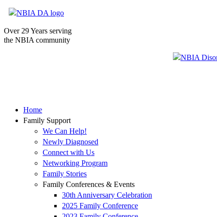
Over 29 Years serving
the NBIA community
Home
Family Support
We Can Help!
Newly Diagnosed
Connect with Us
Networking Program
Family Stories
Family Conferences & Events
30th Anniversary Celebration
2025 Family Conference
2023 Family Conference