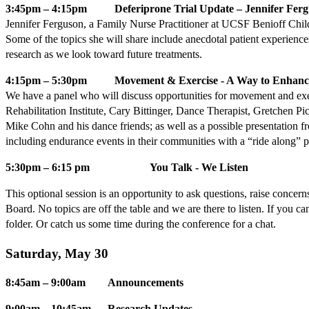
3:45pm – 4:15pm Deferiprone Trial Update – Jennifer Ferg
Jennifer Ferguson, a Family Nurse Practitioner at UCSF Benioff Childre
Some of the topics she will share include anecdotal patient experiences,
research as we look toward future treatments.
4:15pm – 5:30pm Movement & Exercise - A Way to Enhance
We have a panel who will discuss opportunities for movement and exe
Rehabilitation Institute, Cary Bittinger, Dance Therapist, Gretchen
Mike Cohn and his dance friends; as well as a possible presentation fr
including endurance events in their communities with a “ride along” 
5:30pm – 6:15 pm You Talk - We Listen
This optional session is an opportunity to ask questions, raise conc
Board. No topics are off the table and we are there to listen. If you 
folder. Or catch us some time during the conference for a chat.
Saturday, May 30
8:45am – 9:00am Announcements
9:00am – 10:45am Research Updates