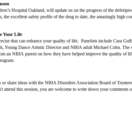
uson
n’s Hospital Oakland, will update us on the progress of the deferiprone 
 the excellent safety profile of the drug to date, the amazingly high comp
 Your Life
rcise that can enhance your quality of life. Panelists include Cara 
 Pick, Young Dance Artistic Director and NBIA adult Michael Cohn. The
om an NBIA parent on how they have helped improve the quality of life of
program.
erns or share ideas with the NBIA Disorders Association Board of Trust
can't attend this session, you are welcome to write down your comments or