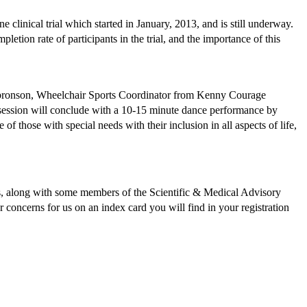
clinical trial which started in January, 2013, and is still underway.
letion rate of participants in the trial, and the importance of this
Gulbronson, Wheelchair Sports Coordinator from Kenny Courage
 session will conclude with a 10-15 minute dance performance by
 those with special needs with their inclusion in all aspects of life,
ees, along with some members of the Scientific & Medical Advisory
 concerns for us on an index card you will find in your registration