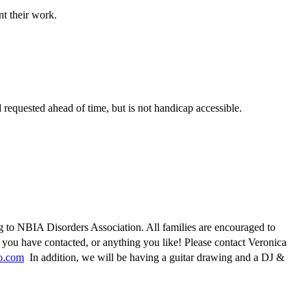
t their work.
 requested ahead of time, but is not handicap accessible.
g to NBIA Disorders Association. All families are encouraged to
 you have contacted, or anything you like! Please contact Veronica
o.com
In addition, we will be having a guitar drawing and a DJ &