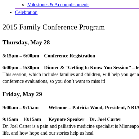
Milestones & Accomplishments
Celebration
2015 Family Conference Program
Thursday, May 28
5:15pm – 6:00pm Conference Registration
6:00pm – 9:30pm Dinner & “Getting to Know You Session” – 
This session, which includes families and children, will help you get
conference evaluations, so you don’t want to miss it!
Friday, May 29
9:00am – 9:15am Welcome – Patricia Wood, President, NBIA 
9:15am – 10:15am Keynote Speaker – Dr. Joel Carter
Dr. Joel Carter is a pain and palliative medicine specialist is Minneapo
life, and how hope and our stories help us heal.