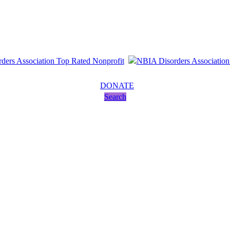
DONATE
Search